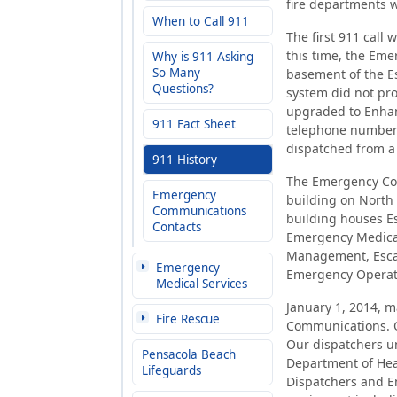
fire departments w
When to Call 911
The first 911 call
this time, the Em
Why is 911 Asking
So Many
basement of the Es
Questions?
system did not pro
upgraded to Enhan
911 Fact Sheet
telephone number 
dispatched from a 
911 History
The Emergency Com
Emergency
building on North 
Communications
building houses E
Contacts
Emergency Medica
Management, Esca
Emergency
Emergency Operati
Medical Services
January 1, 2014, 
Fire Rescue
Communications. O
Our dispatchers un
Pensacola Beach
Department of Hea
Lifeguards
Dispatchers and Em