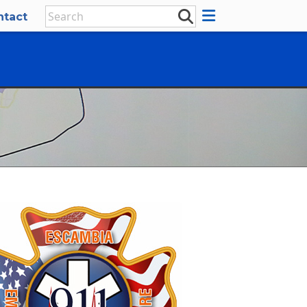
ntact