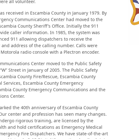
ere all volunteer.
 was received in Escambia County in January 1979. By
ergency Communications Center had moved to the
cambia County Sheriff’s Office. Initially the 911
vide caller information. In 1985, the system was
ced 911 allowing dispatchers to receive the
and address of the calling number. Calls were
Motorola radio console with a Plectron encoder.
munications Center moved to the Public Safety
“W” Street in January of 2005. The Public Safety
scambia County Fire/Rescue, Escambia County
l Services, Escambia County Emergency
mbia County Emergency Communications and the
ons Center.
marked the 40th anniversary of Escambia County
ur center and profession has seen many changes.
dergo rigorous training, are licensed by the
lth and hold certifications as Emergency Medical
ergency Fire Dispatchers. We have state-of-the-art