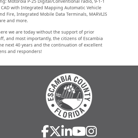
g: Motorola P-25 Digital/Conventional radio, 9-1-1
e CAD with Integrated Mapping Automatic Vehicle
nd Fire, Integrated Mobile Data Terminals, MARVLIS
ware and more.
re we are today without the support of prior
aff, and most importantly, the citizens of Escambia
the next 40 years and the continuation of excellent
izens and responders!