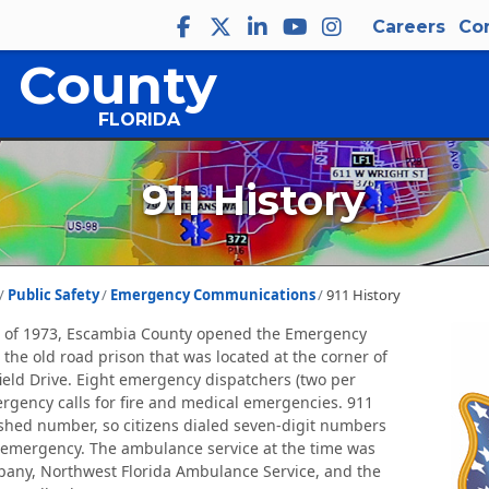
Careers
Co
 County
FLORIDA
911 History
Public Safety
Emergency Communications
911 History
 of 1973, Escambia County opened the Emergency
 the old road prison that was located at the corner of
rfield Drive. Eight emergency dispatchers (two per
ergency calls for fire and medical emergencies. 911
shed number, so citizens dialed seven-digit numbers
emergency. The ambulance service at the time was
pany, Northwest Florida Ambulance Service, and the