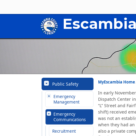
Escambia
MyEscambia Home
Public Safety
In early November
Emergency
Dispatch Center in
Management
“L” Street and Fai
shift) received em
Emergency
was not an establi
Communications
when they had an 
also a private com
Recruitment