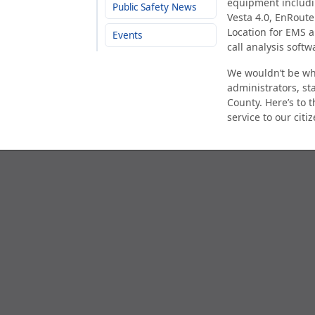
equipment includin
Public Safety News
Vesta 4.0, EnRout
Location for EMS a
Events
call analysis soft
We wouldn’t be whe
administrators, st
County. Here’s to 
service to our cit