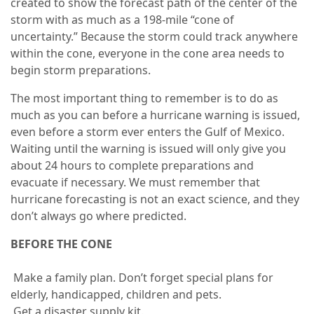
created to show the forecast path of the center of the
storm with as much as a 198-mile “cone of
uncertainty.” Because the storm could track anywhere
within the cone, everyone in the cone area needs to
begin storm preparations.
The most important thing to remember is to do as
much as you can before a hurricane warning is issued,
even before a storm ever enters the Gulf of Mexico.
Waiting until the warning is issued will only give you
about 24 hours to complete preparations and
evacuate if necessary. We must remember that
hurricane forecasting is not an exact science, and they
don’t always go where predicted.
BEFORE THE CONE
Make a family plan. Don’t forget special plans for
elderly, handicapped, children and pets.
Get a disaster supply kit.