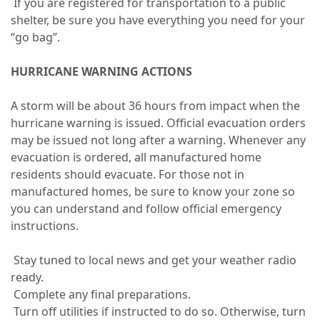
If you are registered for transportation to a public
shelter, be sure you have everything you need for your
“go bag”.
HURRICANE WARNING ACTIONS
A storm will be about 36 hours from impact when the
hurricane warning is issued. Official evacuation orders
may be issued not long after a warning. Whenever any
evacuation is ordered, all manufactured home
residents should evacuate. For those not in
manufactured homes, be sure to know your zone so
you can understand and follow official emergency
instructions.
Stay tuned to local news and get your weather radio
ready.
Complete any final preparations.
Turn off utilities if instructed to do so. Otherwise, turn