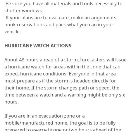
Be sure you have all materials and tools necessary to
shutter windows.
If your plans are to evacuate, make arrangements,
book reservations and pack what you can in your
vehicle.
HURRICANE WATCH ACTIONS
About 48 hours ahead of a storm, forecasters will issue
a hurricane watch for areas within the cone that can
expect hurricane conditions. Everyone in that area
must prepare as if the storm is headed directly for
their home. If the storm changes path or speed, the
time between a watch and a warning might be only six
hours.
If you are in an evacuation zone or a
mobile/manufactured home, the goal is to be fully
prepared to evacuate one or two hours ahead of the