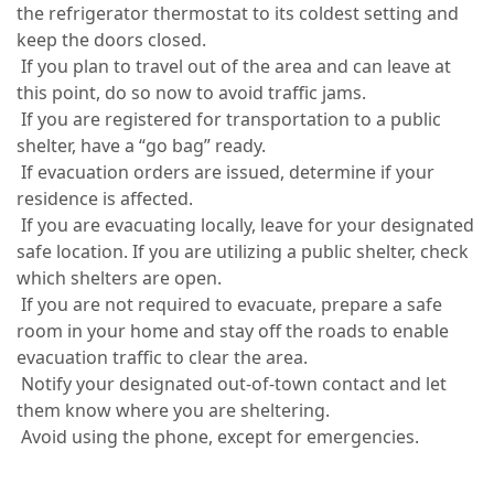
the refrigerator thermostat to its coldest setting and
keep the doors closed.
If you plan to travel out of the area and can leave at
this point, do so now to avoid traffic jams.
If you are registered for transportation to a public
shelter, have a “go bag” ready.
If evacuation orders are issued, determine if your
residence is affected.
If you are evacuating locally, leave for your designated
safe location. If you are utilizing a public shelter, check
which shelters are open.
If you are not required to evacuate, prepare a safe
room in your home and stay off the roads to enable
evacuation traffic to clear the area.
Notify your designated out-of-town contact and let
them know where you are sheltering.
Avoid using the phone, except for emergencies.