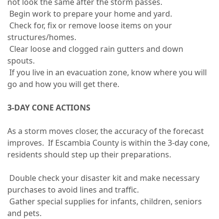
not look the same after the storm passes.
Begin work to prepare your home and yard.
Check for, fix or remove loose items on your
structures/homes.
Clear loose and clogged rain gutters and down
spouts.
If you live in an evacuation zone, know where you will
go and how you will get there.
3-DAY CONE ACTIONS
As a storm moves closer, the accuracy of the forecast
improves. If Escambia County is within the 3-day cone,
residents should step up their preparations.
Double check your disaster kit and make necessary
purchases to avoid lines and traffic.
Gather special supplies for infants, children, seniors
and pets.