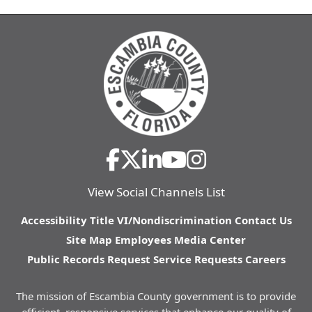
View Social Channels List
Accessibility
Title VI/Nondiscrimination
Contact Us
Site Map
Employees
Media Center
Public Records Request
Service Requests
Careers
The mission of Escambia County government is to provide