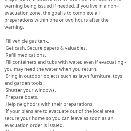
warning being issued if needed. If you live in a non-
evacuation zone, the goal is to complete all
preparations within one or two hours after the
warning.
Fill vehicle gas tank.
Get cash. Secure papers & valuables.
Refill medications.
Fill containers and tubs with water, even if evacuating -
you may need the water when you return.
Bring in outdoor objects such as lawn furniture, toys
and garden tools.
Shutter your windows.
Prepare boats.
Help neighbors with their preparations.
If your plans are to evacuate out of the local area,
secure your home so you can leave as soon as an
evacuation order is issued.