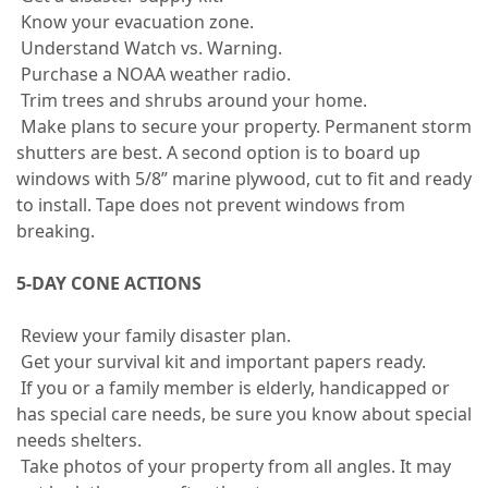
Know your evacuation zone.
Understand Watch vs. Warning.
Purchase a NOAA weather radio.
Trim trees and shrubs around your home.
Make plans to secure your property. Permanent storm
shutters are best. A second option is to board up
windows with 5/8” marine plywood, cut to fit and ready
to install. Tape does not prevent windows from
breaking.
5-DAY CONE ACTIONS
Review your family disaster plan.
Get your survival kit and important papers ready.
If you or a family member is elderly, handicapped or
has special care needs, be sure you know about special
needs shelters.
Take photos of your property from all angles. It may