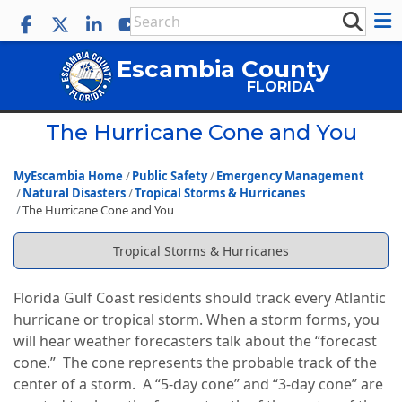
Escambia County
FLORIDA
The Hurricane Cone and You
MyEscambia Home
Public Safety
Emergency Management
Natural Disasters
Tropical Storms & Hurricanes
The Hurricane Cone and You
Tropical Storms & Hurricanes
Florida Gulf Coast residents should track every Atlantic
hurricane or tropical storm. When a storm forms, you
will hear weather forecasters talk about the “forecast
cone.” The cone represents the probable track of the
center of a storm. A “5-day cone” and “3-day cone” are