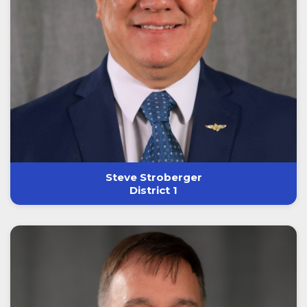
Steve Stroberger
District 1