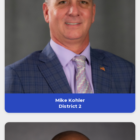
Mike Kohler
District 2