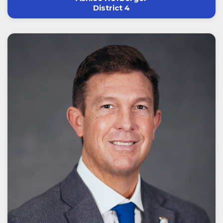
District 4