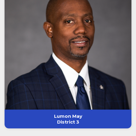
Lumon May
District 3