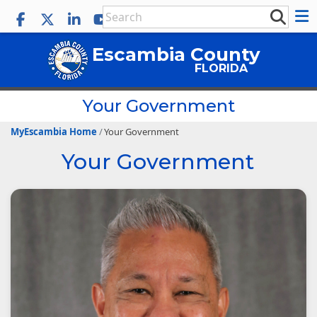
Escambia County
FLORIDA
Your Government
MyEscambia Home
Your Government
Your Government