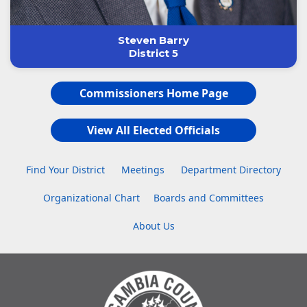
Steven Barry
District 5
Commissioners Home Page
View All Elected Officials
Find Your District
Meetings
Department Directory
Organizational Chart
Boards and Committees
About Us