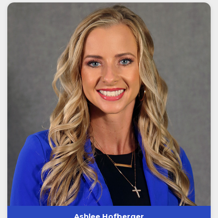
Ashlee Hofberger