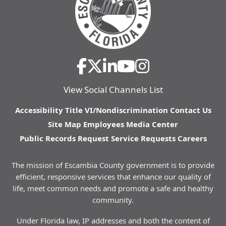
View Social Channels List
Accessibility
Title VI/Nondiscrimination
Contact Us
Site Map
Employees
Media Center
Public Records Request
Service Requests
Careers
The mission of Escambia County government is to provide
efficient, responsive services that enhance our quality of
life, meet common needs and promote a safe and healthy
community.
Under Florida law, IP addresses and both the content of