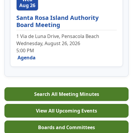
Aug 26
Santa Rosa Island Authority
Board Meeting
1 Via de Luna Drive, Pensacola Beach
Wednesday, August 26, 2026
5:00 PM
Agenda
Search All Meeting Minutes
View All Upcoming Events
Boards and Committees