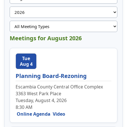
Meetings for August 2026
Tue
Aug 4
Planning Board-Rezoning
Escambia County Central Office Complex
3363 West Park Place
Tuesday, August 4, 2026
8:30 AM
Online Agenda
Video