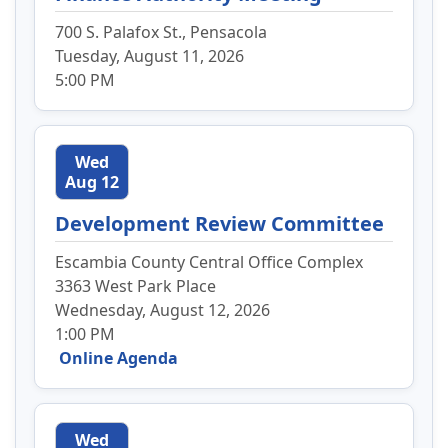
700 S. Palafox St., Pensacola
Tuesday, August 11, 2026
5:00 PM
Wed
Aug 12
Development Review Committee
Escambia County Central Office Complex
3363 West Park Place
Wednesday, August 12, 2026
1:00 PM
Online Agenda
Wed