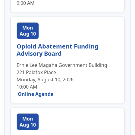
9:00 AM
Mon
Aug 10
Opioid Abatement Funding
Advisory Board
Ernie Lee Magaha Government Building
221 Palafox Place
Monday, August 10, 2026
10:00 AM
Online Agenda
Mon
Aug 10