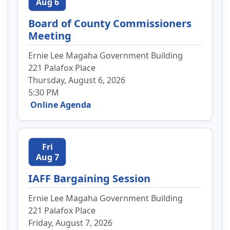
Aug 6
Board of County Commissioners
Meeting
Ernie Lee Magaha Government Building
221 Palafox Place
Thursday, August 6, 2026
5:30 PM
Online Agenda
Fri
Aug 7
IAFF Bargaining Session
Ernie Lee Magaha Government Building
221 Palafox Place
Friday, August 7, 2026