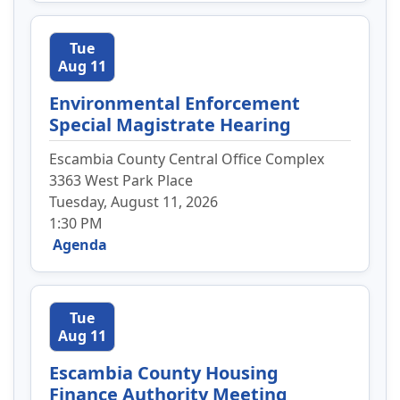
Tue
Aug 11
Environmental Enforcement
Special Magistrate Hearing
Escambia County Central Office Complex
3363 West Park Place
Tuesday, August 11, 2026
1:30 PM
Agenda
Tue
Aug 11
Escambia County Housing
Finance Authority Meeting