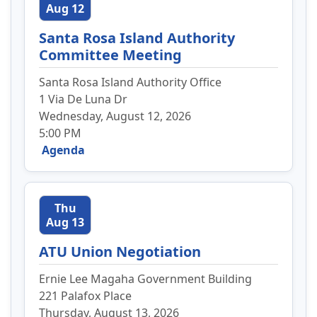
Aug 12
Santa Rosa Island Authority
Committee Meeting
Santa Rosa Island Authority Office
1 Via De Luna Dr
Wednesday, August 12, 2026
5:00 PM
Agenda
Thu
Aug 13
ATU Union Negotiation
Ernie Lee Magaha Government Building
221 Palafox Place
Thursday, August 13, 2026