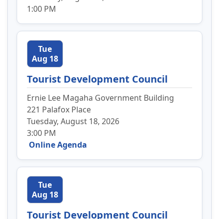
1:00 PM
Tue
Aug 18
Tourist Development Council
Ernie Lee Magaha Government Building
221 Palafox Place
Tuesday, August 18, 2026
3:00 PM
Online Agenda
Tue
Aug 18
Tourist Development Council