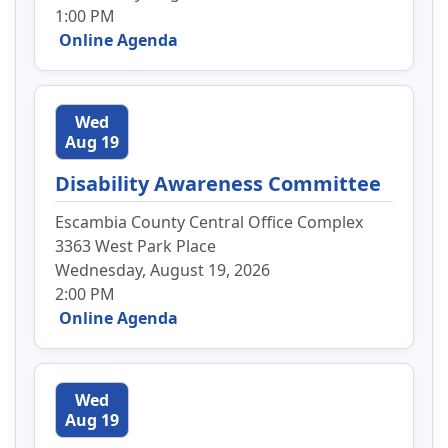
1:00 PM
Online Agenda
Wed
Aug 19
Disability Awareness Committee
Escambia County Central Office Complex
3363 West Park Place
Wednesday, August 19, 2026
2:00 PM
Online Agenda
Wed
Aug 19