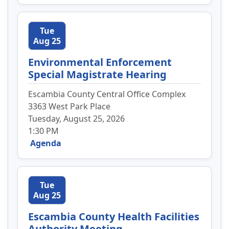
Tue
Aug 25
Environmental Enforcement
Special Magistrate Hearing
Escambia County Central Office Complex
3363 West Park Place
Tuesday, August 25, 2026
1:30 PM
Agenda
Tue
Aug 25
Escambia County Health Facilities
Authority Meeting