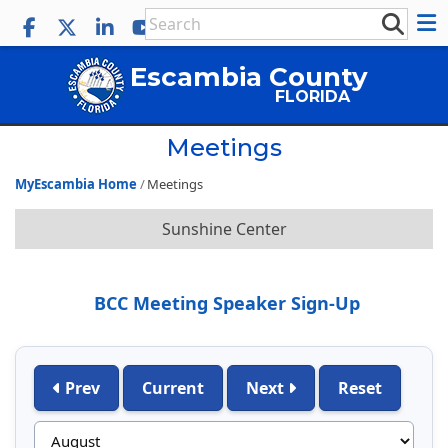
Escambia County
FLORIDA
Meetings
MyEscambia Home
Meetings
Sunshine Center
BCC Meeting Speaker Sign-Up
Prev
Current
Next
Reset