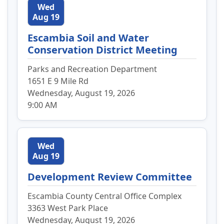
Wed
Aug 19
Escambia Soil and Water
Conservation District Meeting
Parks and Recreation Department
1651 E 9 Mile Rd
Wednesday, August 19, 2026
9:00 AM
Wed
Aug 19
Development Review Committee
Escambia County Central Office Complex
3363 West Park Place
Wednesday, August 19, 2026