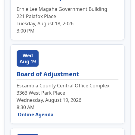
Ernie Lee Magaha Government Building
221 Palafox Place
Tuesday, August 18, 2026
3:00 PM
Wed
Aug 19
Board of Adjustment
Escambia County Central Office Complex
3363 West Park Place
Wednesday, August 19, 2026
8:30 AM
Online Agenda