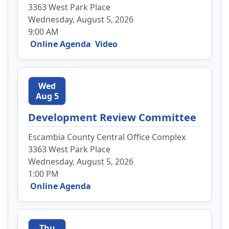
3363 West Park Place
Wednesday, August 5, 2026
9:00 AM
Online Agenda
Video
Wed
Aug 5
Development Review Committee
Escambia County Central Office Complex
3363 West Park Place
Wednesday, August 5, 2026
1:00 PM
Online Agenda
Thu