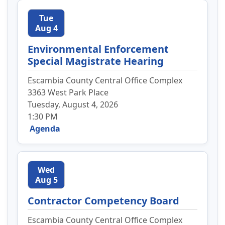
Tue
Aug 4
Environmental Enforcement
Special Magistrate Hearing
Escambia County Central Office Complex
3363 West Park Place
Tuesday, August 4, 2026
1:30 PM
Agenda
Wed
Aug 5
Contractor Competency Board
Escambia County Central Office Complex