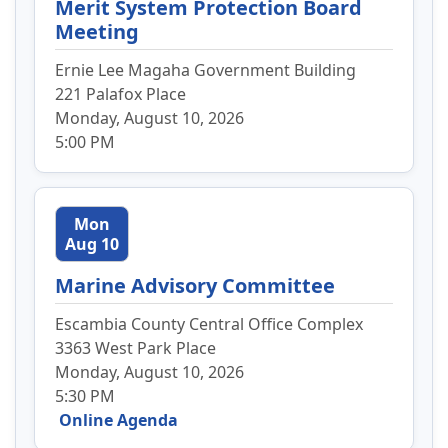
Merit System Protection Board
Meeting
Ernie Lee Magaha Government Building
221 Palafox Place
Monday, August 10, 2026
5:00 PM
Mon
Aug 10
Marine Advisory Committee
Escambia County Central Office Complex
3363 West Park Place
Monday, August 10, 2026
5:30 PM
Online Agenda