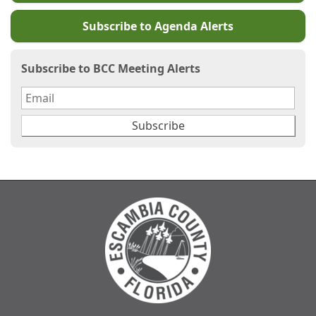
Subscribe to Agenda Alerts
Subscribe to BCC Meeting Alerts
Subscribe