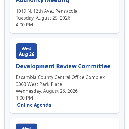
1019 N. 12th Ave., Pensacola
Tuesday, August 25, 2026
4:00 PM
Wed
Aug 26
Development Review Committee
Escambia County Central Office Complex
3363 West Park Place
Wednesday, August 26, 2026
1:00 PM
Online Agenda
Wed