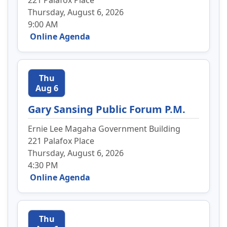
221 Palafox Place
Thursday, August 6, 2026
9:00 AM
Online Agenda
Thu
Aug 6
Gary Sansing Public Forum P.M.
Ernie Lee Magaha Government Building
221 Palafox Place
Thursday, August 6, 2026
4:30 PM
Online Agenda
Thu