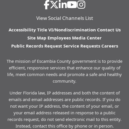
View Social Channels List
Accessibility
Title VI/Nondiscrimination
Contact Us
Site Map
Employees
Media Center
Public Records Request
Service Requests
Careers
The mission of Escambia County government is to provide
efficient, responsive services that enhance our quality of
life, meet common needs and promote a safe and healthy
community.
Under Florida law, IP addresses and both the content of
emails and email addresses are public records. If you do
not want your IP address, the content of your email, or
your email address released in response to a public
records request, do not send electronic mail to this entity.
Instead, contact this office by phone or in person.