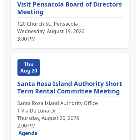
Visit Pensacola Board of Directors
Meeting
120 Church St., Pensacola
Wednesday, August 19, 2026
3:00 PM
Thu
Aug 20
Santa Rosa Island Authority Short
Term Rental Committee Meeting
Santa Rosa Island Authority Office
1 Via De Luna Dr
Thursday, August 20, 2026
2:00 PM
Agenda