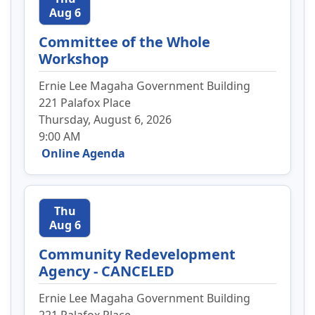
Aug 6
Committee of the Whole
Workshop
Ernie Lee Magaha Government Building
221 Palafox Place
Thursday, August 6, 2026
9:00 AM
Online Agenda
Thu
Aug 6
Community Redevelopment
Agency - CANCELED
Ernie Lee Magaha Government Building