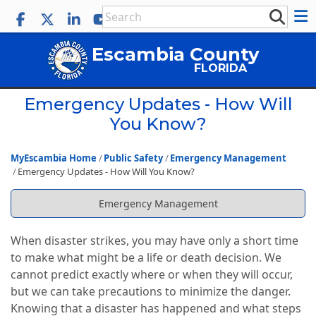
Escambia County
FLORIDA
Emergency Updates - How Will
You Know?
MyEscambia Home
Public Safety
Emergency Management
Emergency Updates - How Will You Know?
Emergency Management
When disaster strikes, you may have only a short time
to make what might be a life or death decision. We
cannot predict exactly where or when they will occur,
but we can take precautions to minimize the danger.
Knowing that a disaster has happened and what steps