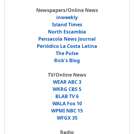
Newspapers/Online News
inweekly
Island Times
North Escambia
Pensacola News Journal
Periódico La Costa Latina
The Pulse
Rick's Blog
TV/Online News
WEAR ABC 3
WKRG CBS 5
BLAB TV 6
WALA Fox 10
WPMI NBC 15
WFGX 35
Radio