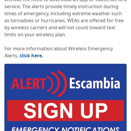
service. The alerts provide timely instruction during
times of emergency, including extreme weather such
as tornadoes or hurricanes. WEAs are offered for free
by wireless carriers and will not count toward text
limits on your wireless plan.
For more information about Wireless Emergency
Alerts,
click here.