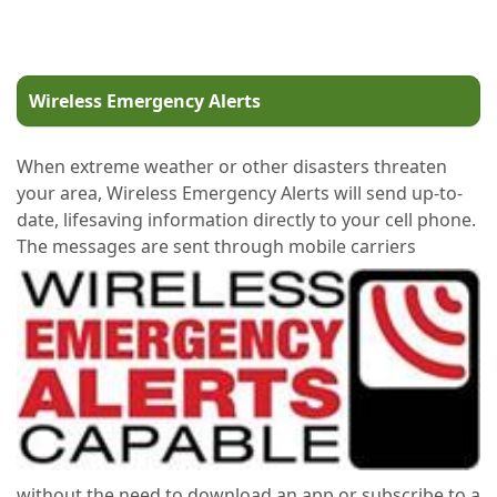
Wireless Emergency Alerts
When extreme weather or other disasters threaten
your area, Wireless Emergency Alerts will send up-to-
date, lifesaving information directly to your cell phone.
The messages are sent through mobile carriers
without the need to download an app or subscribe to a