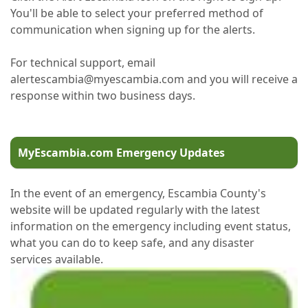
You'll be able to select your preferred method of
communication when signing up for the alerts.
For technical support, email
alertescambia@myescambia.com and you will receive a
response within two business days.
MyEscambia.com Emergency Updates
In the event of an emergency, Escambia County's
website will be updated regularly with the latest
information on the emergency including event status,
what you can do to keep safe, and any disaster
services available.