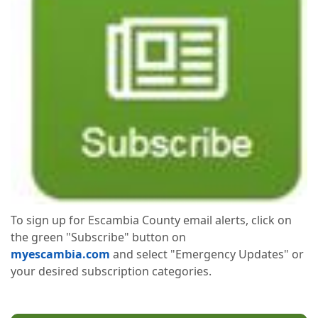
To sign up for Escambia County email alerts, click on
the green "Subscribe" button on
myescambia.com
and select "Emergency Updates" or
your desired subscription categories.