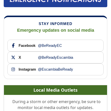
STAY INFORMED
Emergency updates on social media
Facebook
@BeReadyEC
X
@BeReadyEscambia
Instagram
@EscambiaBeReady
Local Media Outlets
During a storm or other emergency, be sure to
monitor local media outlets for updates.