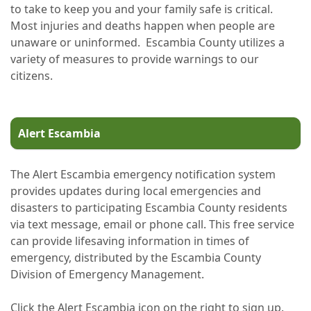
to take to keep you and your family safe is critical.
Most injuries and deaths happen when people are
unaware or uninformed. Escambia County utilizes a
variety of measures to provide warnings to our
citizens.
Alert Escambia
The Alert Escambia emergency notification system
provides updates during local emergencies and
disasters to participating Escambia County residents
via text message, email or phone call. This free service
can provide lifesaving information in times of
emergency, distributed by the Escambia County
Division of Emergency Management.
Click the Alert Escambia icon on the right to sign up.