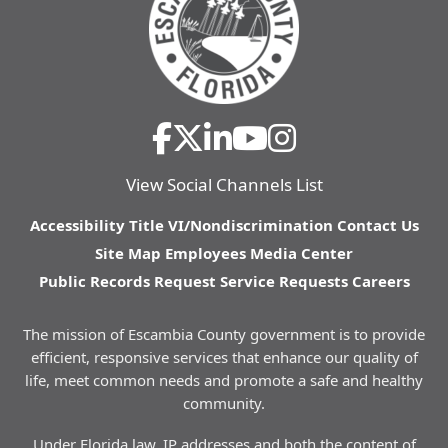
View Social Channels List
Accessibility
Title VI/Nondiscrimination
Contact Us
Site Map
Employees
Media Center
Public Records Request
Service Requests
Careers
The mission of Escambia County government is to provide
efficient, responsive services that enhance our quality of
life, meet common needs and promote a safe and healthy
community.
Under Florida law, IP addresses and both the content of