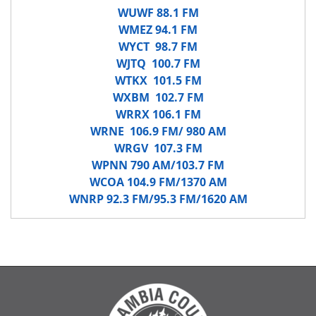
WUWF 88.1 FM
WMEZ 94.1 FM
WYCT 98.7 FM
WJTQ 100.7 FM
WTKX 101.5 FM
WXBM 102.7 FM
WRRX 106.1 FM
WRNE 106.9 FM/ 980 AM
WRGV 107.3 FM
WPNN 790 AM/103.7 FM
WCOA 104.9 FM/1370 AM
WNRP 92.3 FM/95.3 FM/1620 AM