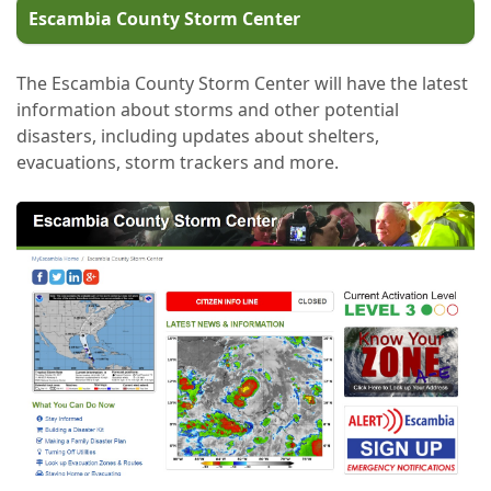
Escambia County Storm Center
The Escambia County Storm Center will have the latest
information about storms and other potential
disasters, including updates about shelters,
evacuations, storm trackers and more.