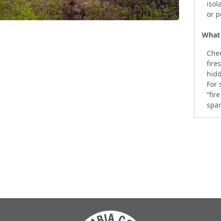
isol
or p
What 
Chec
fire
hidd
For 
“fir
spar