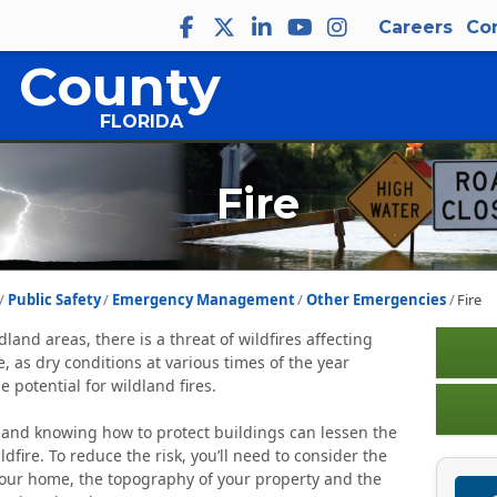
Careers
Co
 County
FLORIDA
Fire
Public Safety
Emergency Management
Other Emergencies
Fire
ldland areas, there is a threat of wildfires affecting
 as dry conditions at various times of the year
e potential for wildland fires.
and knowing how to protect buildings can lessen the
ldfire. To reduce the risk, you’ll need to consider the
 your home, the topography of your property and the