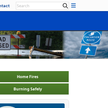
ntact
Home Fires
Burning Safely