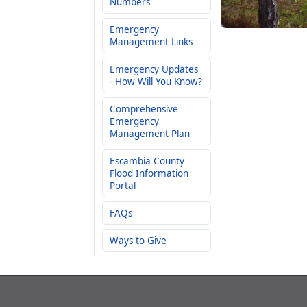
Numbers
Emergency
Management Links
Emergency Updates
- How Will You Know?
Comprehensive
Emergency
Management Plan
Escambia County
Flood Information
Portal
FAQs
Ways to Give