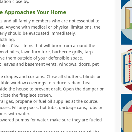
ation close by.
ire Approaches Your Home
s and all family members who are not essential to
. Anyone with medical or physical limitations, the
erly should be evacuated immediately.
lothing.
es. Clear items that will burn from around the
ood piles, lawn furniture, barbecue grills, tarp
ve them outside of your defensible space.
ic, eaves and basement vents, windows, doors, pet
drapes and curtains. Close all shutters, blinds or
ible window coverings to reduce radiant heat.
nside the house to prevent draft. Open the damper on
 close the fireplace screen.
al gas, propane or fuel oil supplies at the source.
ses. Fill any pools, hot tubs, garbage cans, tubs or
ners with water.
owered pumps for water, make sure they are fueled