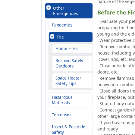
nature of the veget
Other
Before the F
Emergencies
Evacuate your pet
Pandemics
preparing the home
young and the eld
Fire
Wear protective c
Remove combustibl
Home Fires
house, including w
coverings, etc. Mo
Burning Safely
Close outside att
Outdoors
doors, etc.
Space Heater
Remove flammable 
Safety Tips
heavy non-combust
Close all doors i
your fireplace, but
Hazardous
Materials
Shut off any natur
Connect garden ho
Terrorism
other large contai
If you have gas-p
Insect & Pesticide
and ready.
Safety