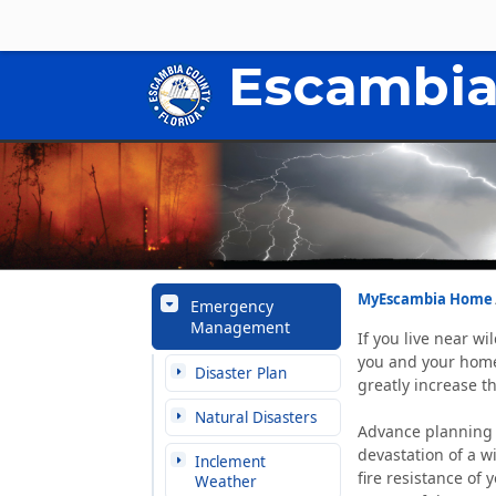
Escambia
MyEscambia Home
Emergency
Management
If you live near wi
you and your home,
Disaster Plan
greatly increase th
Natural Disasters
Advance planning 
devastation of a wi
Inclement
fire resistance of
Weather