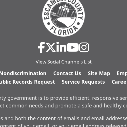
View Social Channels List
/Nondiscrimination
Contact Us
Site Map
Emp
ublic Records Request
Service Requests
Caree
y government is to provide efficient, responsive ser
meet common needs and promote a safe and healthy 
es and both the content of emails and email addresses
ontent of your email, or your email address released