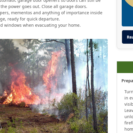
tomatic garage door openers so doors can still be
the power goes out. Close all garage doors.
pers, mementos and anything of importance inside
age, ready for quick departure.
and windows when evacuating your home.
Re
Prepa
Turn
in e
visi
Leav
unlo
fire
home