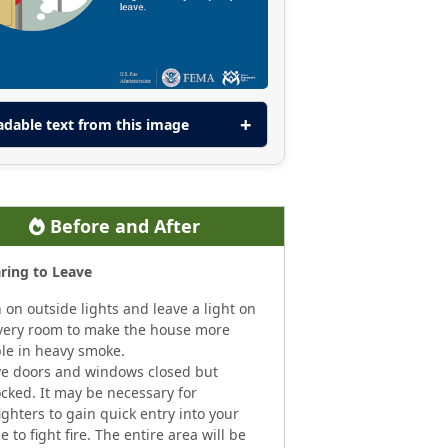
adable text from this image
Before and After
ring to Leave
 on outside lights and leave a light on
very room to make the house more
ble in heavy smoke.
e doors and windows closed but
cked. It may be necessary for
fighters to gain quick entry into your
 to fight fire. The entire area will be