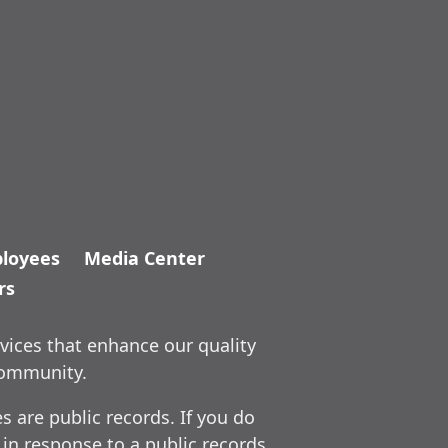
loyees
Media Center
rs
vices that enhance our quality
community.
 are public records. If you do
 in response to a public records