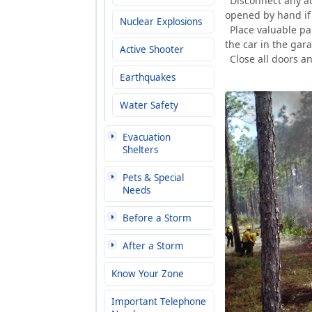
Disconnect any au
opened by hand if 
Nuclear Explosions
Place valuable pa
the car in the gar
Active Shooter
Close all doors 
Earthquakes
Water Safety
Evacuation
Shelters
Pets & Special
Needs
Before a Storm
After a Storm
Know Your Zone
Important Telephone