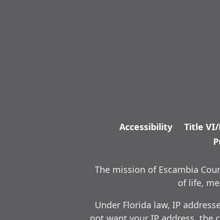
Accessibility
Title VI
P
The mission of Escambia Count
of life, 
Under Florida law, IP address
not want your IP address, the c