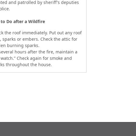
ated and patrolled by sheriff’s deputies
olice.
to Do after a Wildfire
k the roof immediately. Put out any roof
s, sparks or embers. Check the attic for
en burning sparks.
several hours after the fire, maintain a
e watch.” Check again for smoke and
ks throughout the house.