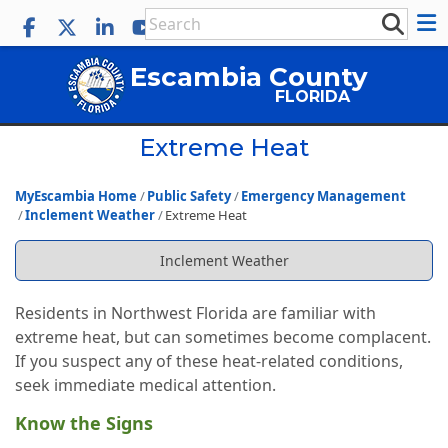
Escambia County
FLORIDA
Extreme Heat
MyEscambia Home
Public Safety
Emergency Management
Inclement Weather
Extreme Heat
Inclement Weather
Residents in Northwest Florida are familiar with
extreme heat, but can sometimes become complacent.
If you suspect any of these heat-related conditions,
seek immediate medical attention.
Know the Signs