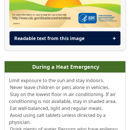
Readable text from this image
During a Heat Emergency
Limit exposure to the sun and stay indoors.
Never leave children or pets alone in vehicles.
Stay on the lowest floor in air conditioning. If air
conditioning is not available, stay in shaded area.
Eat well-balanced, light and regular meals.
Avoid using salt tablets unless directed by a
physician.
Drink plenty of water. Persons who have epilepsy