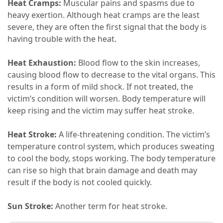
Heat Cramps:
Muscular pains and spasms due to
heavy exertion. Although heat cramps are the least
severe, they are often the first signal that the body is
having trouble with the heat.
Heat Exhaustion:
Blood flow to the skin increases,
causing blood flow to decrease to the vital organs. This
results in a form of mild shock. If not treated, the
victim’s condition will worsen. Body temperature will
keep rising and the victim may suffer heat stroke.
Heat Stroke:
A life-threatening condition. The victim’s
temperature control system, which produces sweating
to cool the body, stops working. The body temperature
can rise so high that brain damage and death may
result if the body is not cooled quickly.
Sun Stroke:
Another term for heat stroke.