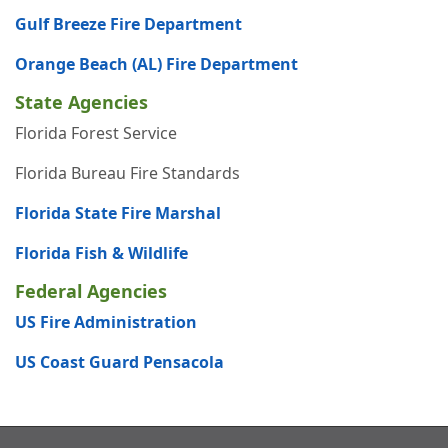
Gulf Breeze Fire Department
Orange Beach (AL) Fire Department
State Agencies
Florida Forest Service
Florida Bureau Fire Standards
Florida State Fire Marshal
Florida Fish & Wildlife
Federal Agencies
US Fire Administration
US Coast Guard Pensacola