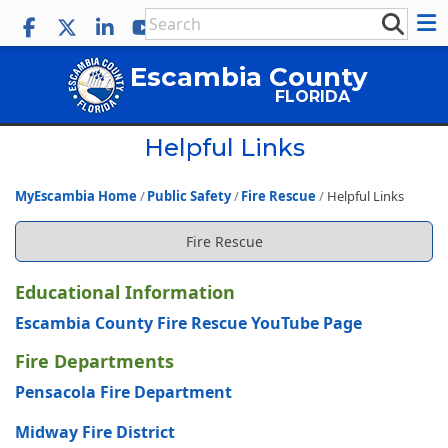
Escambia County
FLORIDA
Helpful Links
MyEscambia Home
Public Safety
Fire Rescue
Helpful Links
Fire Rescue
Educational Information
Escambia County Fire Rescue YouTube Page
Fire Departments
Pensacola Fire Department
Midway Fire District