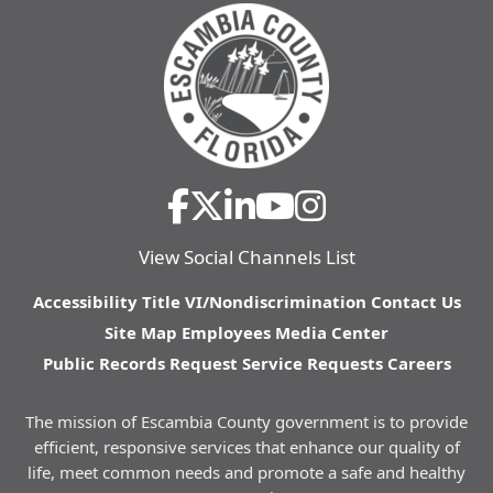
View Social Channels List
Accessibility
Title VI/Nondiscrimination
Contact Us
Site Map
Employees
Media Center
Public Records Request
Service Requests
Careers
The mission of Escambia County government is to provide
efficient, responsive services that enhance our quality of
life, meet common needs and promote a safe and healthy