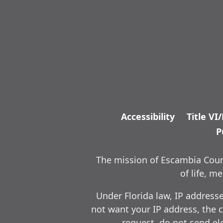
Accessibility
Title VI
P
The mission of Escambia Count
of life, 
Under Florida law, IP address
not want your IP address, the c
request, do not send ele