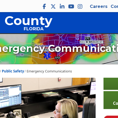
Careers
Co
 County
FLORIDA
ergency Communicat
Public Safety
Emergency Communications
C