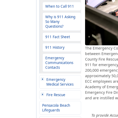
When to Call 911
Why is 911 Asking
So Many
Questions?
911 Fact Sheet
911 History
The Emergency Comm
between Emergenc
Emergency
County Fire Rescue
Communications
911 for emergency 
Contacts
200,000 emergency 
approximately 50,00
Emergency
ECC employees are c
Medical Services
Academy of Emerge
Emergency Fire Dis
Fire Rescue
and are instilled w
Pensacola Beach
Lifeguards
To provide Accu