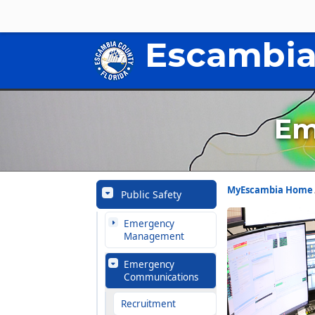
Escambia
Em
MyEscambia Home
Public Safety
Emergency
Management
Emergency
Communications
Recruitment