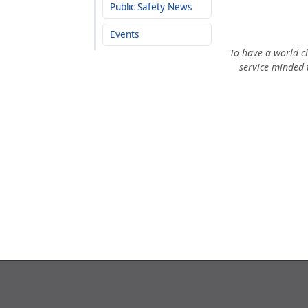
Public Safety News
Events
To have a world cl
service minded