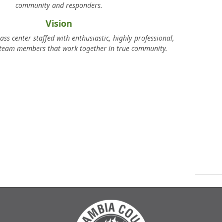
community and responders.
Vision
ass center staffed with enthusiastic, highly professional,
 team members that work together in true community.