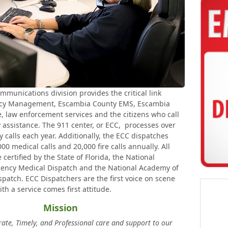
unications division provides the critical link
y Management, Escambia County EMS, Escambia
, law enforcement services and the citizens who call
assistance. The 911 center, or ECC, processes over
calls each year. Additionally, the ECC dispatches
0 medical calls and 20,000 fire calls annually. All
ertified by the State of Florida, the National
ncy Medical Dispatch and the National Academy of
patch. ECC Dispatchers are the first voice on scene
ith a service comes first attitude.
Mission
rate, Timely, and Professional care and support to our