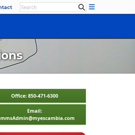
ntact
ions
Office: 850-471-6300
Email:
ommsAdmin@myescambia.com