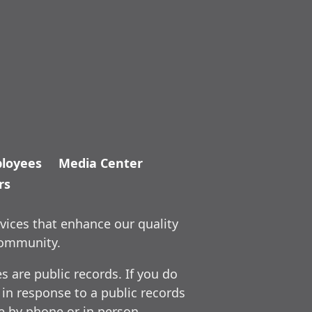
loyees
Media Center
rs
vices that enhance our quality
community.
 are public records. If you do
 in response to a public records
ce by phone or in person.