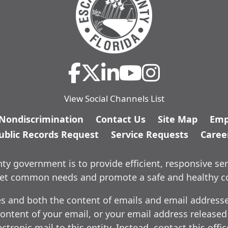
View Social Channels List
/Nondiscrimination
Contact Us
Site Map
Emp
ublic Records Request
Service Requests
Caree
y government is to provide efficient, responsive ser
meet common needs and promote a safe and healthy 
es and both the content of emails and email addresses
ontent of your email, or your email address released
ctronic mail to this entity. Instead, contact this offi