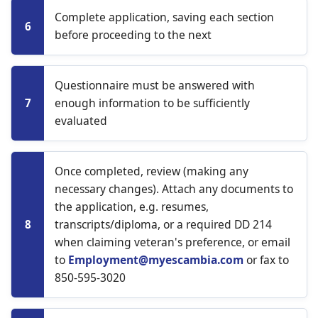
Complete application, saving each section
6
before proceeding to the next
Questionnaire must be answered with
enough information to be sufficiently
7
evaluated
Once completed, review (making any
necessary changes). Attach any documents to
the application, e.g. resumes,
transcripts/diploma, or a required DD 214
8
when claiming veteran's preference, or email
to
Employment@myescambia.com
or fax to
850-595-3020