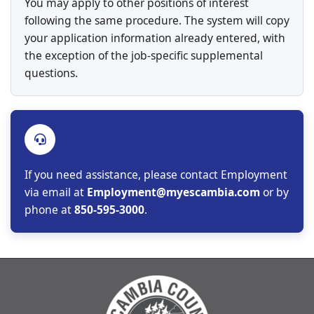
You may apply to other positions of interest
following the same procedure. The system will copy
your application information already entered, with
the exception of the job-specific supplemental
questions.
If you need assistance, please contact Employment
via email at
Employment@myescambia.com
or by
phone at
850-595-3000
.