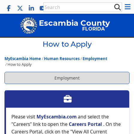
Escambia County
FLORIDA
How to Apply
MyEscambia Home
Human Resources
Employment
How to Apply
Employment
Please visit
MyEscambia.com
and select the
"Careers" link to open the
Careers Portal
. On the
Careers Portal, click on the "View All Current