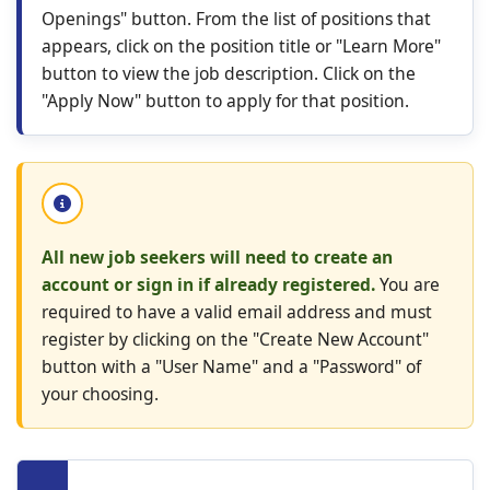
Openings" button. From the list of positions that
appears, click on the position title or "Learn More"
button to view the job description. Click on the
"Apply Now" button to apply for that position.
All new job seekers will need to create an
account or sign in if already registered.
You are
required to have a valid email address and must
register by clicking on the "Create New Account"
button with a "User Name" and a "Password" of
your choosing.