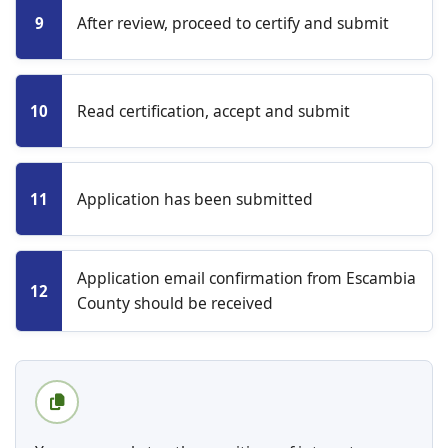
After review, proceed to certify and submit
9
Read certification, accept and submit
10
Application has been submitted
11
Application email confirmation from Escambia
12
County should be received