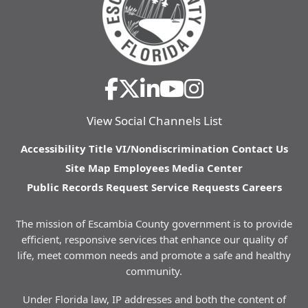
View Social Channels List
Accessibility
Title VI/Nondiscrimination
Contact Us
Site Map
Employees
Media Center
Public Records Request
Service Requests
Careers
The mission of Escambia County government is to provide
efficient, responsive services that enhance our quality of
life, meet common needs and promote a safe and healthy
community.
Under Florida law, IP addresses and both the content of