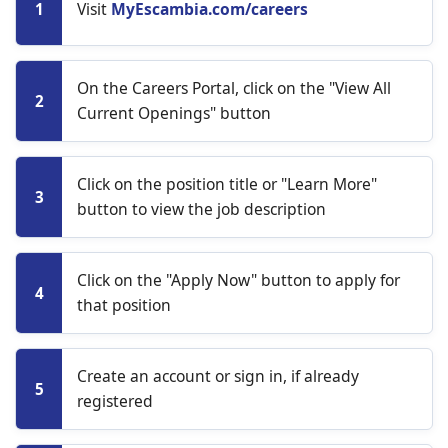
Visit
MyEscambia.com/careers
1
On the Careers Portal, click on the "View All
2
Current Openings" button
Click on the position title or "Learn More"
3
button to view the job description
Click on the "Apply Now" button to apply for
4
that position
Create an account or sign in, if already
5
registered