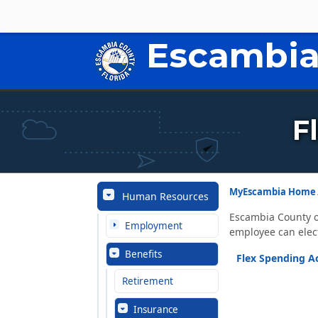
Escambia
F
MyEscambia Home
Human Resources
Escambia County o
Employment
employee can elec
Benefits
Flex Spending A
Retirement
Insurance