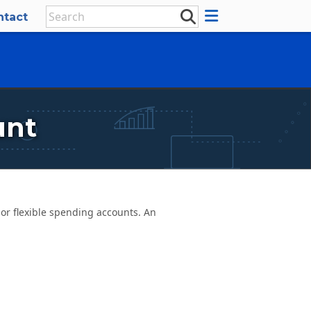
ntact
unt
r flexible spending accounts. An