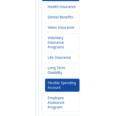
Health Insurance
Dental Benefits
Vision Insurance
Voluntary
Insurance
Programs
Life Insurance
Long Term
Disability
Flexible Spending
Account
Employee
Assistance
Program