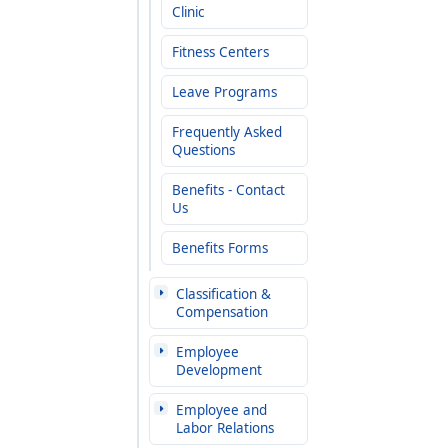
Clinic
Fitness Centers
Leave Programs
Frequently Asked
Questions
Benefits - Contact
Us
Benefits Forms
Classification &
Compensation
Employee
Development
Employee and
Labor Relations