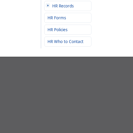
HR Records
HR Forms
HR Policies
HR Who to Contact