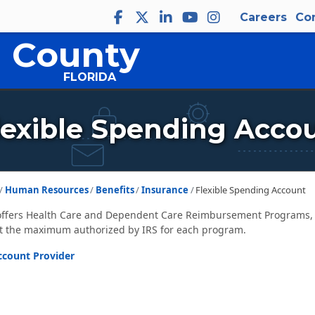
Careers
Co
 County
FLORIDA
lexible Spending Acco
Human Resources
Benefits
Insurance
Flexible Spending Account
ffers Health Care and Dependent Care Reimbursement Programs, o
t the maximum authorized by IRS for each program.
ccount Provider