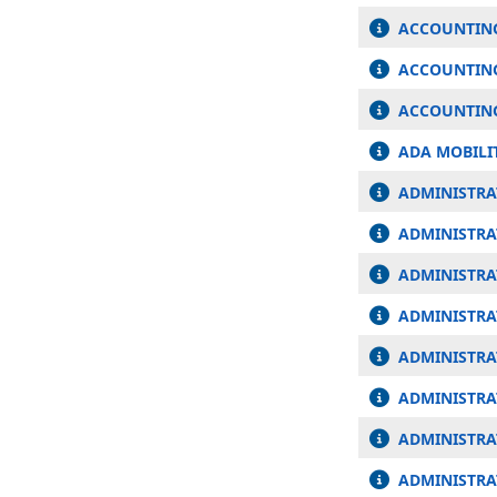
ACCOUNTING
ACCOUNTING
ACCOUNTING
ADA MOBILI
ADMINISTRAT
ADMINISTRA
ADMINISTRA
ADMINISTRA
ADMINISTRA
ADMINISTRA
ADMINISTRAT
ADMINISTRA