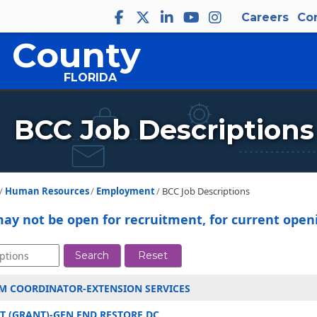
Careers
Co
 County
FLORIDA
Close
BCC Job Descriptions
Human Resources
Employment
BCC Job Descriptions
may not be open for recruitment, for current openi
Search
Reset
M COORDINATOR-EXTENSION SERVICES
 (GRANT)-GEN FND RESTORE DC