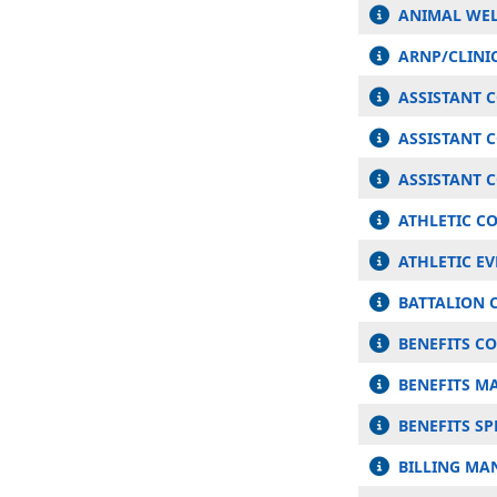
ANIMAL WEL
ARNP/CLINIC
ASSISTANT 
ASSISTANT 
ASSISTANT 
ATHLETIC C
ATHLETIC E
BATTALION C
BENEFITS C
BENEFITS M
BENEFITS SP
BILLING MA