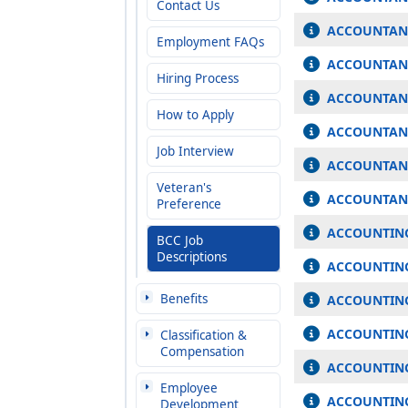
Contact Us
ACCOUNTAN
Employment FAQs
ACCOUNTANT
Hiring Process
ACCOUNTANT
How to Apply
ACCOUNTANT
Job Interview
ACCOUNTANT
Veteran's
ACCOUNTANT
Preference
ACCOUNTING
BCC Job
Descriptions
ACCOUNTING
Benefits
ACCOUNTING
ACCOUNTIN
Classification &
Compensation
ACCOUNTING
Employee
ACCOUNTING
Development