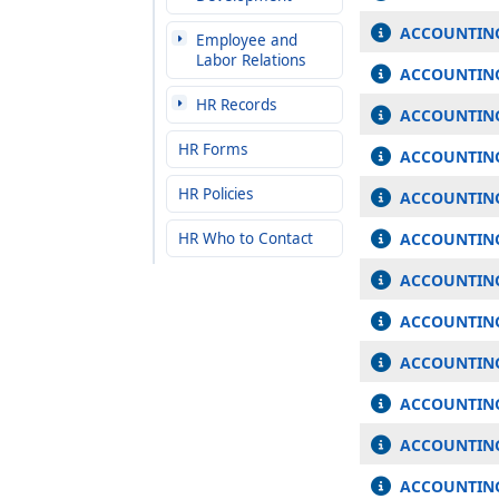
ACCOUNTING
Employee and
Labor Relations
ACCOUNTING
HR Records
ACCOUNTING
HR Forms
ACCOUNTING
HR Policies
ACCOUNTING
HR Who to Contact
ACCOUNTING
ACCOUNTING
ACCOUNTING 
ACCOUNTING
ACCOUNTING 
ACCOUNTING
ACCOUNTING