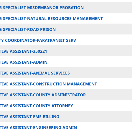
 SPECIALIST-MISDEMEANOR PROBATION
 SPECIALIST-NATURAL RESOURCES MANAGEMENT
 SPECIALIST-ROAD PRISON
TY COORDINATOR-PARATRANSIT SERV
IVE ASSISTANT-350221
TIVE ASSISTANT-ADMIN
TIVE ASSISTANT-ANIMAL SERVICES
TIVE ASSISTANT-CONSTRUCTION MANAGEMENT
TIVE ASSISTANT-COUNTY ADMINISTRATOR
TIVE ASSISTANT-COUNTY ATTORNEY
IVE ASSISTANT-EMS BILLING
TIVE ASSISTANT-ENGINEERING ADMIN