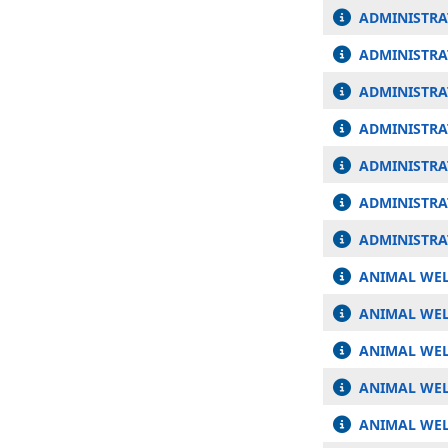
ADMINISTRA
ADMINISTRA
ADMINISTRA
ADMINISTRA
ADMINISTRAT
ADMINISTRA
ADMINISTRA
ANIMAL WEL
ANIMAL WEL
ANIMAL WEL
ANIMAL WEL
ANIMAL WEL