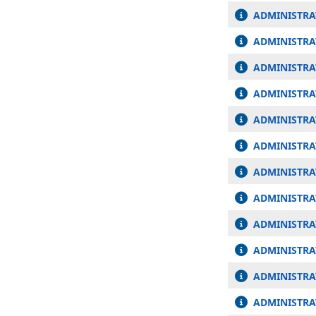
ADMINISTRA
ADMINISTRAT
ADMINISTRA
ADMINISTRAT
ADMINISTRA
ADMINISTRA
ADMINISTRA
ADMINISTRA
ADMINISTRA
ADMINISTRA
ADMINISTRAT
ADMINISTRAT