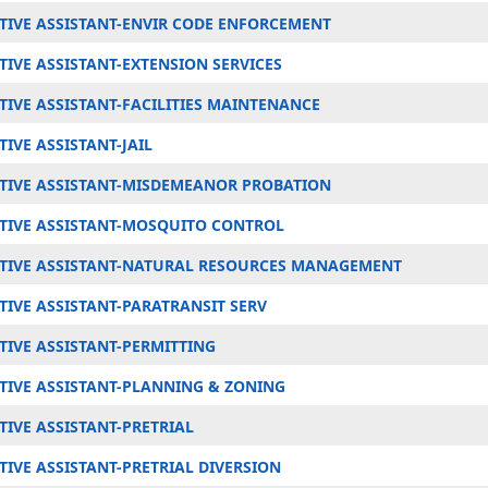
TIVE ASSISTANT-ENVIR CODE ENFORCEMENT
IVE ASSISTANT-EXTENSION SERVICES
TIVE ASSISTANT-FACILITIES MAINTENANCE
IVE ASSISTANT-JAIL
TIVE ASSISTANT-MISDEMEANOR PROBATION
TIVE ASSISTANT-MOSQUITO CONTROL
TIVE ASSISTANT-NATURAL RESOURCES MANAGEMENT
TIVE ASSISTANT-PARATRANSIT SERV
TIVE ASSISTANT-PERMITTING
TIVE ASSISTANT-PLANNING & ZONING
IVE ASSISTANT-PRETRIAL
IVE ASSISTANT-PRETRIAL DIVERSION