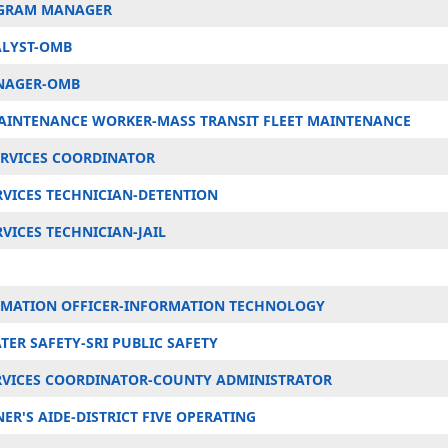
OGRAM MANAGER
LYST-OMB
NAGER-OMB
AINTENANCE WORKER-MASS TRANSIT FLEET MAINTENANCE
ERVICES COORDINATOR
RVICES TECHNICIAN-DETENTION
VICES TECHNICIAN-JAIL
RMATION OFFICER-INFORMATION TECHNOLOGY
TER SAFETY-SRI PUBLIC SAFETY
ERVICES COORDINATOR-COUNTY ADMINISTRATOR
R'S AIDE-DISTRICT FIVE OPERATING