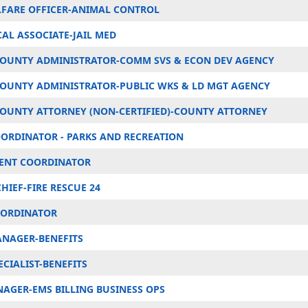
FARE OFFICER-ANIMAL CONTROL
AL ASSOCIATE-JAIL MED
COUNTY ADMINISTRATOR-COMM SVS & ECON DEV AGENCY
COUNTY ADMINISTRATOR-PUBLIC WKS & LD MGT AGENCY
COUNTY ATTORNEY (NON-CERTIFIED)-COUNTY ATTORNEY
OORDINATOR - PARKS AND RECREATION
VENT COORDINATOR
HIEF-FIRE RESCUE 24
OORDINATOR
ANAGER-BENEFITS
ECIALIST-BENEFITS
NAGER-EMS BILLING BUSINESS OPS