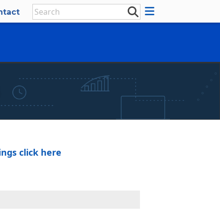
ntact
×
ngs click here