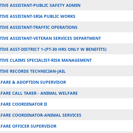
TIVE ASSISTANT-PUBLIC SAFETY ADMIN
TIVE ASSISTANT-SRIA PUBLIC WORKS
TIVE ASSISTANT-TRAFFIC OPERATIONS
TIVE ASSISTANT-VETERAN SERVICES DEPARTMENT
IVE ASST-DISTRICT 1-(PT-30 HRS ONLY W BENEFITS)
TIVE CLAIMS SPECIALIST-RISK MANAGEMENT
TIVE RECORDS TECHNICIAN-JAIL
FARE & ADOPTION SUPERVISOR
FARE CALL TAKER - ANIMAL WELFARE
FARE COORDINATOR II
FARE COORDINATOR-ANIMAL SERVICES
FARE OFFICER SUPERVISOR