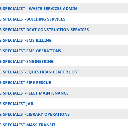
 SPECIALIST - WASTE SERVICES ADMIN
 SPECIALIST-BUILDING SERVICES
 SPECIALIST-DCAT CONSTRUCTION SERVICES
 SPECIALIST-EMS BILLING
 SPECIALIST-EMS OPERATIONS
 SPECIALIST-ENGINEERING
 SPECIALIST-EQUESTRIAN CENTER LOST
SPECIALIST-FIRE RESCUE
 SPECIALIST-FLEET MAINTENANCE
SPECIALIST-JAIL
 SPECIALIST-LIBRARY OPERATIONS
 SPECIALIST-MASS TRANSIT