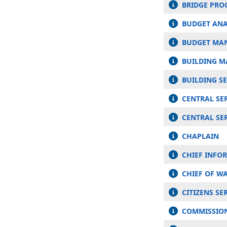
BRIDGE PR
BUDGET ANA
BUDGET MA
BUILDING M
BUILDING S
CENTRAL SE
CENTRAL SER
CHAPLAIN
CHIEF INFO
CHIEF OF WA
CITIZENS S
COMMISSIONE