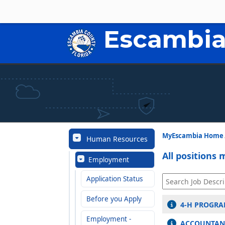
Escambia
MyEscambia Home
Human Resources
All positions 
Employment
Application Status
Before you Apply
4-H PROGRA
Employment -
ACCOUNTANT