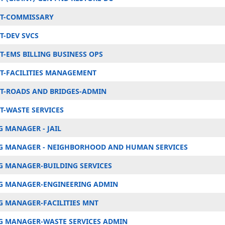
T-COMMISSARY
-DEV SVCS
-EMS BILLING BUSINESS OPS
-FACILITIES MANAGEMENT
-ROADS AND BRIDGES-ADMIN
-WASTE SERVICES
 MANAGER - JAIL
 MANAGER - NEIGHBORHOOD AND HUMAN SERVICES
 MANAGER-BUILDING SERVICES
G MANAGER-ENGINEERING ADMIN
 MANAGER-FACILITIES MNT
 MANAGER-WASTE SERVICES ADMIN