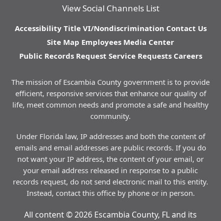
View Social Channels List
Accessibility
Title VI/Nondiscrimination
Contact Us
Site Map
Employees
Media Center
Public Records Request
Service Requests
Careers
The mission of Escambia County government is to provide
efficient, responsive services that enhance our quality of
life, meet common needs and promote a safe and healthy
community.
Under Florida law, IP addresses and both the content of
emails and email addresses are public records. If you do
not want your IP address, the content of your email, or
your email address released in response to a public
records request, do not send electronic mail to this entity.
Instead, contact this office by phone or in person.
All content © 2026 Escambia County, FL and its