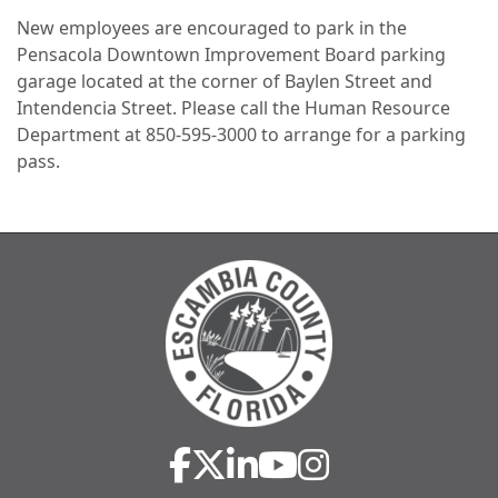
New employees are encouraged to park in the
Pensacola Downtown Improvement Board parking
garage located at the corner of Baylen Street and
Intendencia Street. Please call the Human Resource
Department at 850-595-3000 to arrange for a parking
pass.