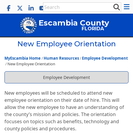
Escambia County
FLORIDA
New Employee Orientation
MyEscambia Home
Human Resources
Employee Development
New Employee Orientation
Employee Development
New employees will be scheduled to attend new
employee orientation on their date of hire. This will
allow the new employee to have an understanding of
the county’s mission and policies. The orientation
focuses on topics such as benefits, technology and
county policies and procedures.