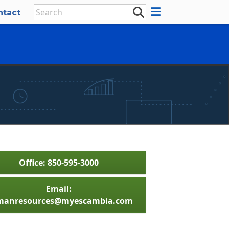
ntact
Office: 850-595-3000
Email:
anresources@myescambia.com