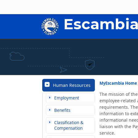
Escambia
MyEscambia Home
Human Resources
The mission of the
Employment
employee-related a
requirements. The
Benefits
information to ex
informational need
Classification &
liaison with the Pa
Compensation
service.