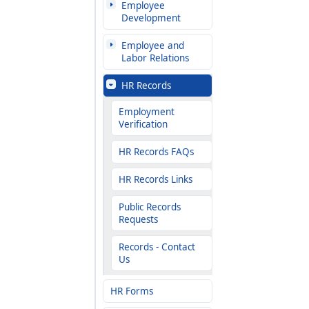
Employee
Development
Employee and
Labor Relations
HR Records
Employment
Verification
HR Records FAQs
HR Records Links
Public Records
Requests
Records - Contact
Us
HR Forms