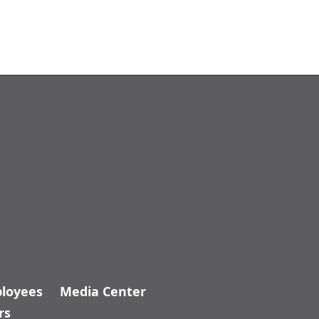
loyees
Media Center
rs