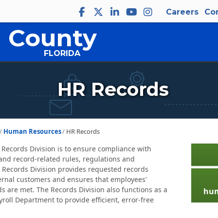
Careers
Co
 County
FLORIDA
HR Records
Human Resources
HR Records
 Records Division is to ensure compliance with
nd record-related rules, regulations and
 Records Division provides requested records
ternal customers and ensures that employees’
s are met. The Records Division also functions as a
hum
yroll Department to provide efficient, error-free