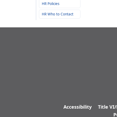
HR Policies
HR Who to Contact
Accessibility
Title VI
P