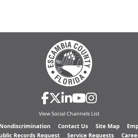
View Social Channels List
/Nondiscrimination
Contact Us
Site Map
Emp
ublic Records Request
Service Requests
Caree