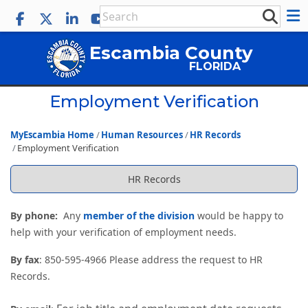
Escambia County
FLORIDA
Employment Verification
MyEscambia Home
Human Resources
HR Records
Employment Verification
HR Records
By phone:
Any
member of the division
would be happy to
help with your verification of employment needs.
By fax
: 850-595-4966 Please address the request to HR
Records.