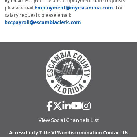
For job title and employment date requests
By email
:
please email
Employment@myescambia.com
.
For
salary requests please email:
bccpayroll@escambiaclerk.com
View Social Channels List
Accessibility
Title VI/Nondiscrimination
Contact Us