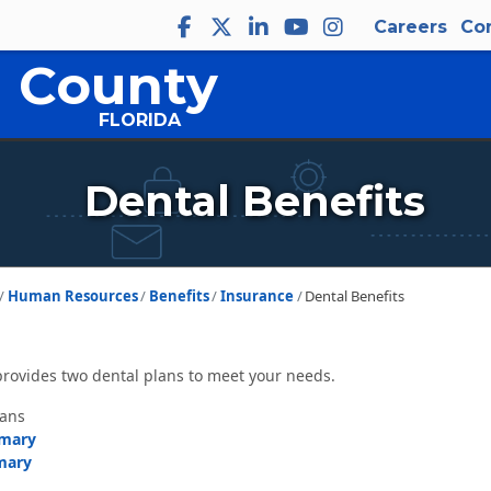
Careers
Co
 County
FLORIDA
Dental Benefits
Human Resources
Benefits
Insurance
Dental Benefits
rovides two dental plans to meet your needs.
lans
mmary
mary