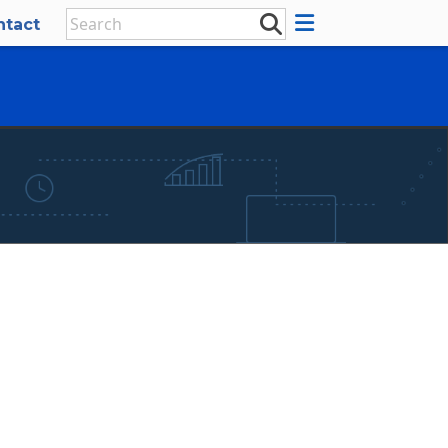
ntact