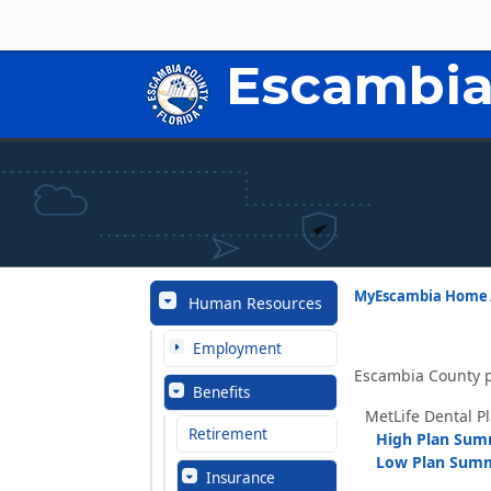
Escambia
MyEscambia Home
Human Resources
Employment
Escambia County p
Benefits
MetLife Dental P
Retirement
High Plan Su
Low Plan Sum
Insurance