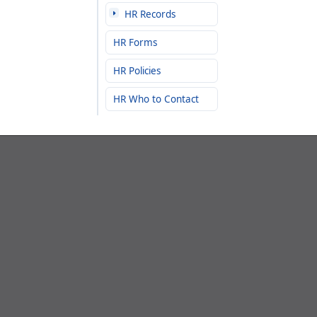
HR Records
HR Forms
HR Policies
HR Who to Contact