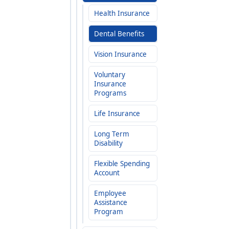
Health Insurance
Dental Benefits
Vision Insurance
Voluntary
Insurance
Programs
Life Insurance
Long Term
Disability
Flexible Spending
Account
Employee
Assistance
Program