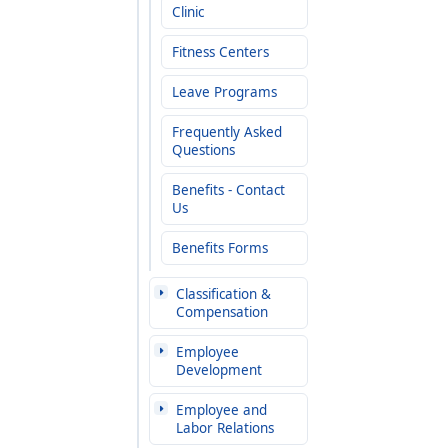
Clinic
Fitness Centers
Leave Programs
Frequently Asked
Questions
Benefits - Contact
Us
Benefits Forms
Classification &
Compensation
Employee
Development
Employee and
Labor Relations