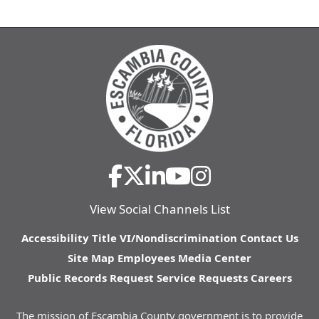
View Social Channels List
Accessibility
Title VI/Nondiscrimination
Contact Us
Site Map
Employees
Media Center
Public Records Request
Service Requests
Careers
The mission of Escambia County government is to provide