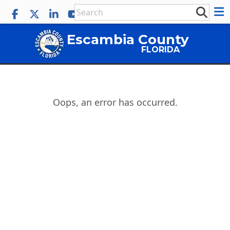
Escambia County
FLORIDA
Oops, an error has occurred.