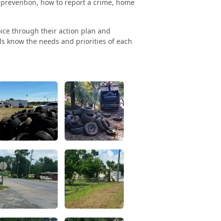
 prevention, how to report a crime, home
ice through their action plan and
als know the needs and priorities of each