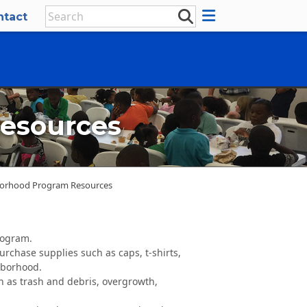
ntact
esources
borhood Program Resources
rogram.
rchase supplies such as caps, t-shirts,
hborhood.
h as trash and debris, overgrowth,