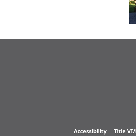
Accessibility
Title VI