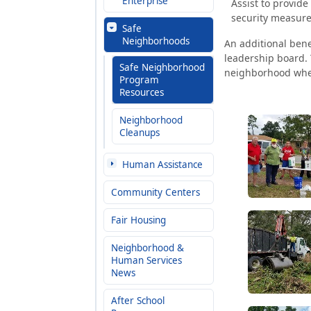
Enterprise
Assist to provid
security measure
Safe
Neighborhoods
An additional bene
leadership board. 
Safe Neighborhood
neighborhood when
Program
Resources
Neighborhood
Cleanups
Human Assistance
Community Centers
Fair Housing
Neighborhood &
Human Services
News
After School