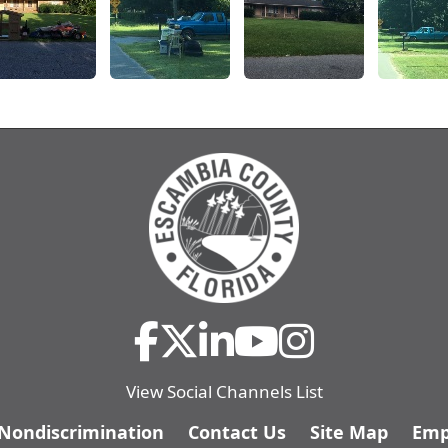
View Social Channels List
/Nondiscrimination
Contact Us
Site Map
Emp