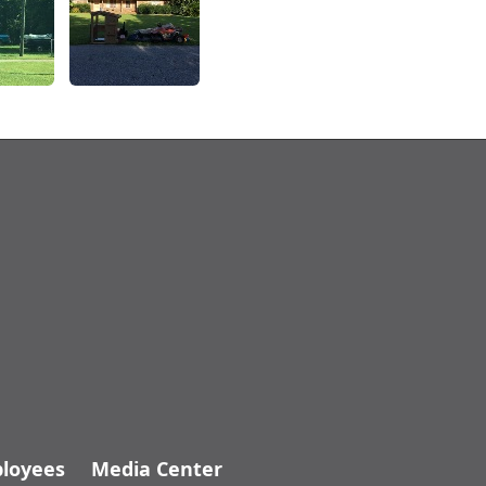
loyees
Media Center