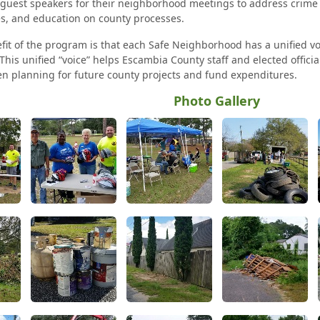
e guest speakers for their neighborhood meetings to address crime
s, and education on county processes.
fit of the program is that each Safe Neighborhood has a unified vo
This unified “voice” helps Escambia County staff and elected offici
 planning for future county projects and fund expenditures.
Photo Gallery