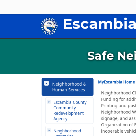
Escambia
Safe Ne
MyEscambia Home
Neighborhood &
Human Services
Neighborhood Cle
Funding for addit
Escambia County
Printing and pos
Community
Neighborhood Wat
Redevelopment
signage, and ass
Agency
Organization of 
Neighborhood
inoperable vehicl