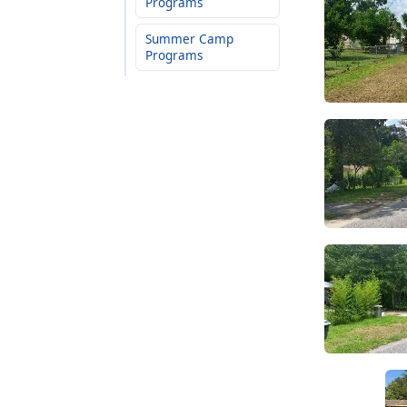
Programs
Summer Camp
Programs