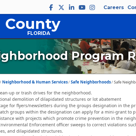
Careers
Co
 County
FLORIDA
ighborhood Program R
Neighborhood & Human Services
Safe Neighborhoods
Safe Neigh
an-up or trash drives for the neighborhood.
ional demolition of dilapidated structures or lot abatement
tage for flyers/newsletters during the groups designation in the p
ch groups within the designation can apply for a mini-grant to pu
istance with projects which promote crime prevention in the neig
Environmental Enforcement officer sweeps to correct violations suc
es, and dilapidated structures.