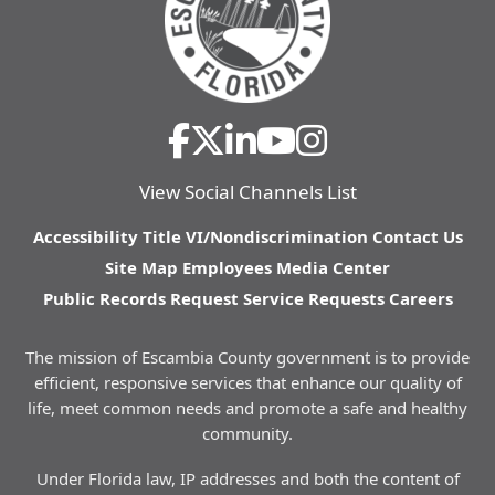
View Social Channels List
Accessibility
Title VI/Nondiscrimination
Contact Us
Site Map
Employees
Media Center
Public Records Request
Service Requests
Careers
The mission of Escambia County government is to provide
efficient, responsive services that enhance our quality of
life, meet common needs and promote a safe and healthy
community.
Under Florida law, IP addresses and both the content of