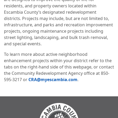
residents, and property owners located within
Escambia County’s designated redevelopment
districts. Projects may include, but are not limited to,
infrastructure, and parks and recreation improvement
projects, ongoing maintenance projects including
street lighting, landscaping, and bulk trash removal,
and special events.
To learn more about active neighborhood
enhancement projects within your district refer to the
tabs on the right-hand side of this webpage, or contact
the Community Redevelopment Agency office at 850-
595-3217 or
CRA@myescambia.com
.