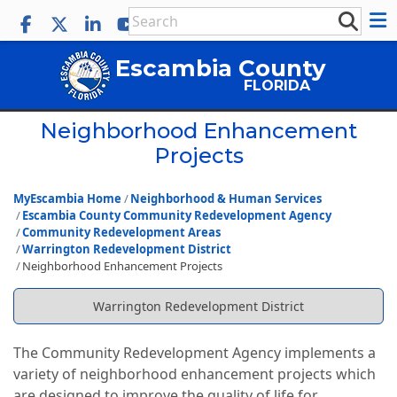
Escambia County
FLORIDA
Neighborhood Enhancement
Projects
MyEscambia Home
Neighborhood & Human Services
Escambia County Community Redevelopment Agency
Community Redevelopment Areas
Warrington Redevelopment District
Neighborhood Enhancement Projects
Warrington Redevelopment District
The Community Redevelopment Agency implements a
variety of neighborhood enhancement projects which
are designed to improve the quality of life for