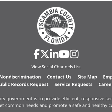
View Social Channels List
/Nondiscrimination
Contact Us
Site Map
Emp
ublic Records Request
Service Requests
Caree
y government is to provide efficient, responsive ser
meet common needs and promote a safe and healthy 