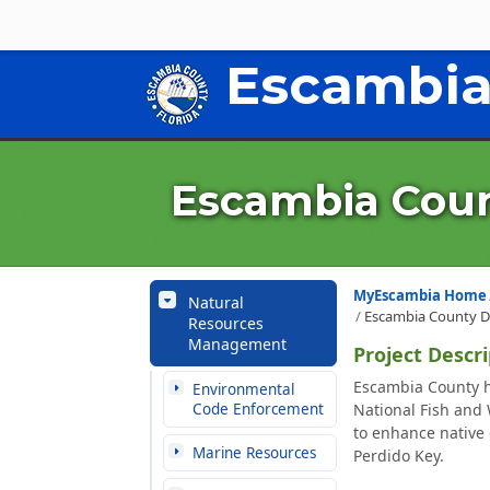
Escambia
Escambia Coun
MyEscambia Home
Natural
Escambia County D
Resources
Management
Project Descri
Escambia County h
Environmental
Code Enforcement
National Fish and 
to enhance native
Marine Resources
Perdido Key.