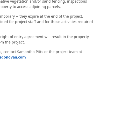
 native vegetation and/or sand fencing, inspections
roperty to access adjoining parcels.
porary -- they expire at the end of the project.
ided for project staff and for those activities required
 right of entry agreement will result in the property
m the project.
, contact Samantha Pitts or the project team at
ledonovan.com