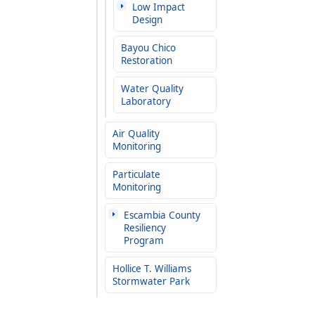
Low Impact
Design
Bayou Chico
Restoration
Water Quality
Laboratory
Air Quality
Monitoring
Particulate
Monitoring
Escambia County
Resiliency
Program
Hollice T. Williams
Stormwater Park