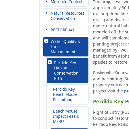
The project will w
Mosquito Control
approximately 30-ft
Natural Resources
existing dune line.
Conservation
grass) and diversi
mimic natural habi
RESTORE Act
modeled off the su
and will compleme
Water Quality &
planting project 
Land
managed by FWC. S
Management
benefit from aspha
species to restore
Perdido Key
Habitat
Baskerville-Donova
Conservation
Plan
and permitting. St
property outreach
Perdido Key
project visit the
pr
Beach Mouse
Permitting
Perdido Key P
Beach Mouse
Right of Entry (RO
Impact Fees &
to conduct restorat
MSBU
Perdido Key. ROEs 