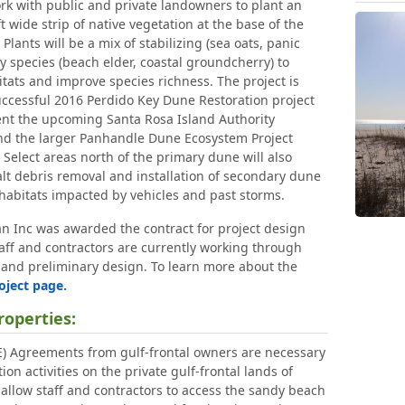
ork with public and private landowners to plant an
 wide strip of native vegetation at the base of the
 Plants will be a mix of stabilizing (sea oats, panic
ty species (beach elder, coastal groundcherry) to
tats and improve species richness. The project is
ccessful 2016 Perdido Key Dune Restoration project
nt the upcoming Santa Rosa Island Authority
and the larger Panhandle Dune Ecosystem Project
elect areas north of the primary dune will also
lt debris removal and installation of secondary dune
 habitats impacted by vehicles and past storms.
n Inc was awarded the contract for project design
aff and contractors are currently working through
 and preliminary design. To learn more about the
oject page.
roperties:
E) Agreements from gulf-frontal owners are necessary
ion activities on the private gulf-frontal lands of
allow staff and contractors to access the sandy beach