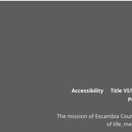
Accessibility
Title VI
P
The mission of Escambia Count
of life, 