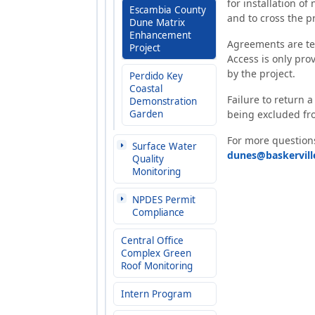
for installation of
Escambia County
and to cross the p
Dune Matrix
Enhancement
Agreements are tem
Project
Access is only prov
by the project.
Perdido Key
Coastal
Failure to return a
Demonstration
Garden
being excluded fro
For more questions
Surface Water
dunes@baskervil
Quality
Monitoring
NPDES Permit
Compliance
Central Office
Complex Green
Roof Monitoring
Intern Program