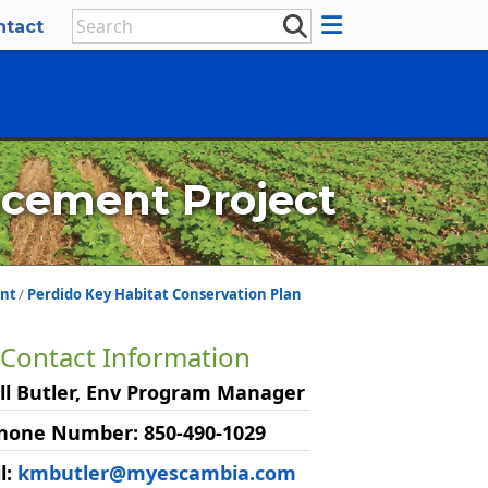
ntact
cement Project
nt
Perdido Key Habitat Conservation Plan
Contact Information
ll Butler, Env Program Manager
hone Number: 850-490-1029
l:
kmbutler@myescambia.com