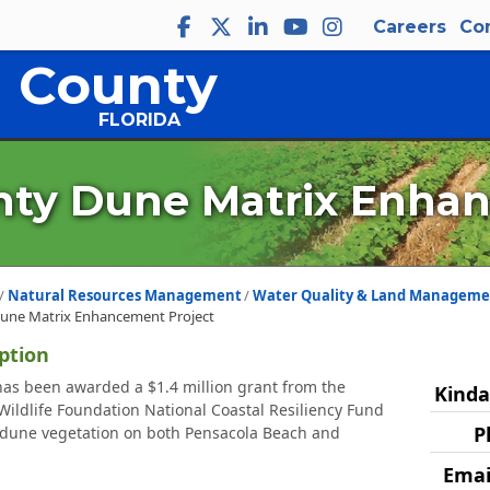
Careers
Co
 County
FLORIDA
ty Dune Matrix Enhan
Natural Resources Management
Water Quality & Land Manageme
une Matrix Enhancement Project
ption
as been awarded a $1.4 million grant from the
Kinda
Wildlife Foundation National Coastal Resiliency Fund
P
 dune vegetation on both Pensacola Beach and
Emai