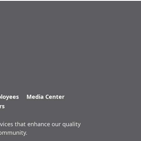
loyees
Media Center
rs
vices that enhance our quality
community.