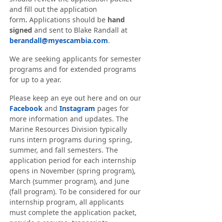
and fill out the application
form
.
Applications should be
hand
signed
and sent to Blake Randall at
berandall@myescambia.com
.
We are seeking applicants for semester
programs and for extended programs
for up to a year.
Please keep an eye out here and on our
Facebook
and
Instagram
pages for
more information and updates. The
Marine Resources Division typically
runs intern programs during spring,
summer, and fall semesters. The
application period for each internship
opens in November (spring program),
March (summer program), and June
(fall program). To be considered for our
internship program, all applicants
must complete the application packet,