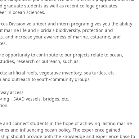
 graduate students as well as recent college graduates
reer in ocean sciences.
es Division volunteer and intern program gives you the ability
t marine life and Florida's biodiversity, protection and
ts, and increase your awareness of marine, estuarine, and
ces.
he opportunity to contribute to our projects relate to ocean,
studies, research or outreach, such as:
ts: artificial reefs, vegetative inventory, sea turtles, etc.
n and outreach to youth/community groups
rway access
ing - SAAD vessels, bridges, etc.
tion
 and connect students in the hope of achieving lasting marine
omes and influencing ocean policy. The experience gained
nship should provide both the knowledge and experience base to