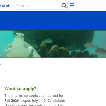
ntact
m
Want to apply?
The internship application period for
Fall 2026
is open July 1-10. Candidates
should review the application packet