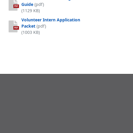
Guide
(pdf)
PDF
(1129 KB)
Volunteer Intern Application
Packet
(pdf)
PDF
(1003 KB)