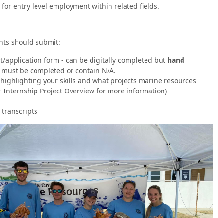
 for entry level employment within related fields.
ants should submit:
t/application form - can be digitally completed but
hand
s must be completed or contain N/A.
t highlighting your skills and what projects marine resources
r Internship Project Overview for more information)
 transcripts