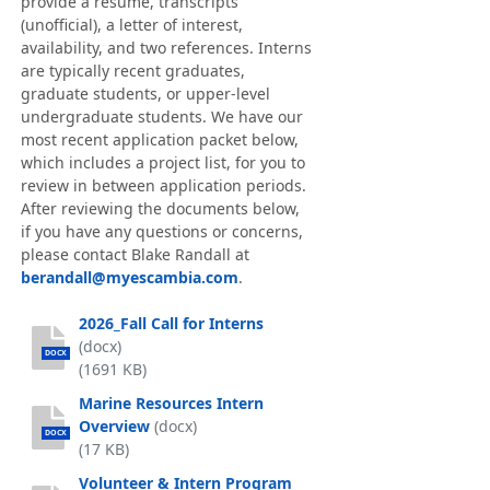
provide a resume, transcripts
(unofficial), a letter of interest,
availability, and two references. Interns
are typically recent graduates,
graduate students, or upper-level
undergraduate students. We have our
most recent application packet below,
which includes a project list, for you to
review in between application periods.
After reviewing the documents below,
if you have any questions or concerns,
please contact Blake Randall at
berandall@myescambia.com
.
2026_Fall Call for Interns
(docx)
DOCX
(1691 KB)
Marine Resources Intern
Overview
(docx)
DOCX
(17 KB)
Volunteer & Intern Program