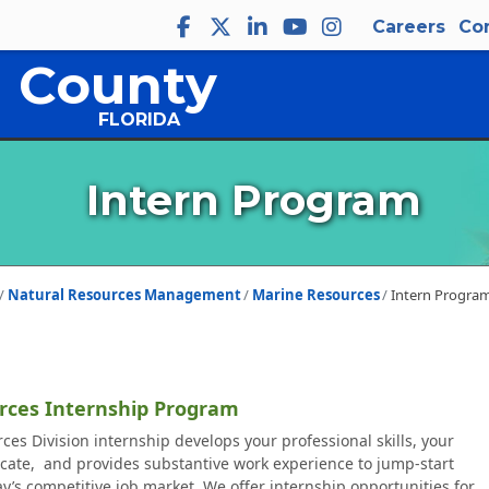
Careers
Co
 County
FLORIDA
Intern Program
Natural Resources Management
Marine Resources
Intern Progra
rces Internship Program
es Division internship develops your professional skills, your
cate, and provides substantive work experience to jump-start
ay’s competitive job market. We offer internship opportunities for