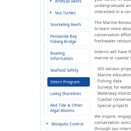
Artificial Reefs
undergraduate and
interested in a ca
Sea Turtles
The Marine Resourc
Snorkeling Reefs
to learn more abou
conservation effor
Pensacola Bay
freshwater resour
Fishing Bridge
Interns will have t
Boating
marine or coastal 
Information
GIS various projec
Seafood Safety
Marine educatio
Fishing data
Intern Program
Surveys for wate
Waterway monitor
Living Shorelines
Coastal conserva
Red Tide & Other
Special projects
Algal Blooms
We inspire, engage
conservation outc
Mosquito Control
through our inter