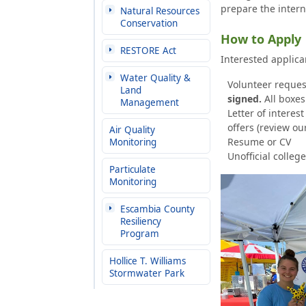
prepare the intern
Natural Resources
Conservation
How to Apply
RESTORE Act
Interested applic
Water Quality &
Volunteer reques
Land
signed.
All boxe
Management
Letter of interes
offers (review ou
Air Quality
Resume or CV
Monitoring
Unofficial college
Particulate
Monitoring
Escambia County
Resiliency
Program
Hollice T. Williams
Stormwater Park