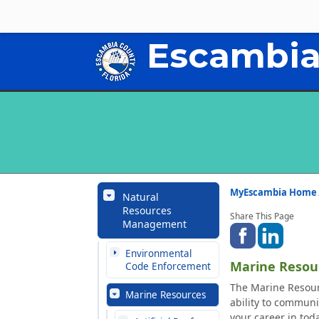
Escambia
MyEscambia Home
Natural
Resources
Share This Page
Management
Environmental
Marine Resou
Code Enforcement
The Marine Resourc
Marine Resources
ability to communi
your career in tod