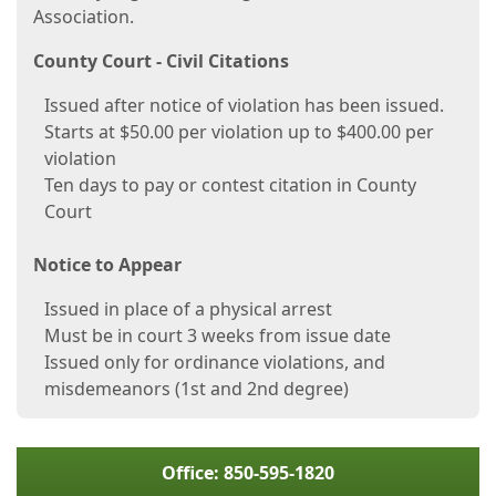
Association.
County Court - Civil Citations
Issued after notice of violation has been issued.
Starts at $50.00 per violation up to $400.00 per
violation
Ten days to pay or contest citation in County
Court
Notice to Appear
Issued in place of a physical arrest
Must be in court 3 weeks from issue date
Issued only for ordinance violations, and
misdemeanors (1st and 2nd degree)
Office: 850-595-1820