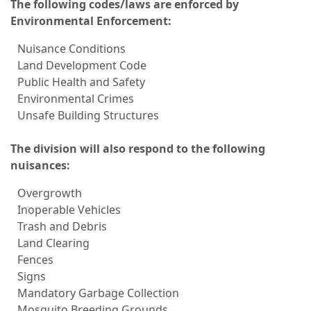
The following codes/laws are enforced by
Environmental Enforcement:
Nuisance Conditions
Land Development Code
Public Health and Safety
Environmental Crimes
Unsafe Building Structures
The division will also respond to the following
nuisances:
Overgrowth
Inoperable Vehicles
Trash and Debris
Land Clearing
Fences
Signs
Mandatory Garbage Collection
Mosquito Breeding Grounds