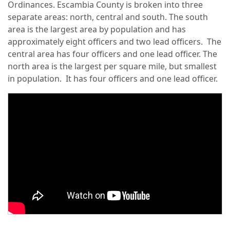
Ordinances. Escambia County is broken into three
separate areas: north, central and south. The south
area is the largest area by population and has
approximately eight officers and two lead officers. The
central area has four officers and one lead officer. The
north area is the largest per square mile, but smallest
in population. It has four officers and one lead officer.