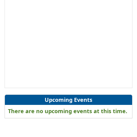
Upcoming Events
There are no upcoming events at this time.