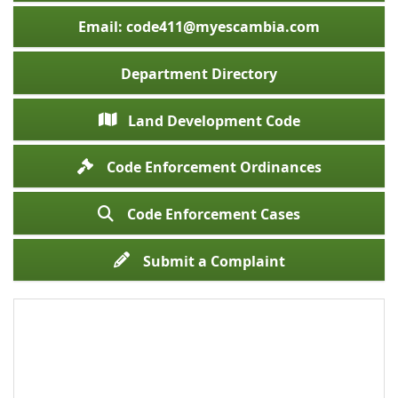
Email: code411@myescambia.com
Department Directory
Land Development Code
Code Enforcement Ordinances
Code Enforcement Cases
Submit a Complaint