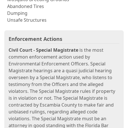
Abandoned Tires
Dumping
Unsafe Structures
Enforcement Actions
Civil Court - Special Magistrate
is the most
common enforcement action used by
Environmental Enforcement Officers. Special
Magistrate hearings are a quasi judicial hearing
overseen by a Special Magistrate, who listens to
testimony from the Officers and the alleged
violators. The Special Magistrate rules if property
is in violation or not. The Special Magistrate is
contracted by Escambia County to make fair and
unbiased rulings, regarding alleged code
violations. The Special Magistrate must be an
attorney in good standing with the Florida Bar