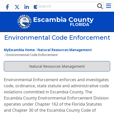
Escambia County
FLORIDA
Environmental Code Enforcement
MyEscambia Home
Natural Resources Management
Environmental Code Enforcement
Natural Resources Management
Environmental Enforcement enforces and investigates
code, ordinance, state statute and administrative code
violations committed in Escambia County. The
Escambia County Environmental Enforcement Division
operates under Chapter 162 of the Florida Statutes
and Chapter 30 of the Escambia County Code of