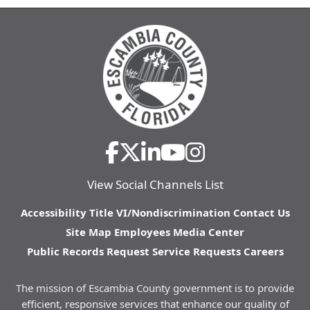
View Social Channels List
Accessibility
Title VI/Nondiscrimination
Contact Us
Site Map
Employees
Media Center
Public Records Request
Service Requests
Careers
The mission of Escambia County government is to provide
efficient, responsive services that enhance our quality of