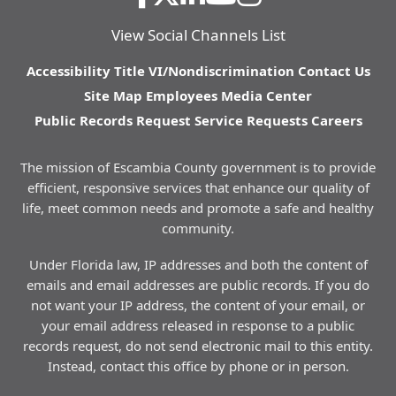
View Social Channels List
Accessibility
Title VI/Nondiscrimination
Contact Us
Site Map
Employees
Media Center
Public Records Request
Service Requests
Careers
The mission of Escambia County government is to provide
efficient, responsive services that enhance our quality of
life, meet common needs and promote a safe and healthy
community.
Under Florida law, IP addresses and both the content of
emails and email addresses are public records. If you do
not want your IP address, the content of your email, or
your email address released in response to a public
records request, do not send electronic mail to this entity.
Instead, contact this office by phone or in person.