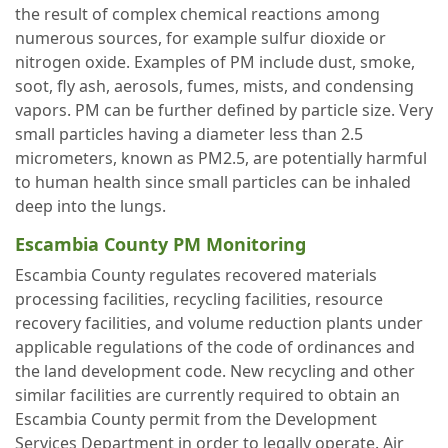
the result of complex chemical reactions among
numerous sources, for example sulfur dioxide or
nitrogen oxide. Examples of PM include dust, smoke,
soot, fly ash, aerosols, fumes, mists, and condensing
vapors. PM can be further defined by particle size. Very
small particles having a diameter less than 2.5
micrometers, known as PM2.5, are potentially harmful
to human health since small particles can be inhaled
deep into the lungs.
Escambia County PM Monitoring
Escambia County regulates recovered materials
processing facilities, recycling facilities, resource
recovery facilities, and volume reduction plants under
applicable regulations of the code of ordinances and
the land development code. New recycling and other
similar facilities are currently required to obtain an
Escambia County permit from the Development
Services Department in order to legally operate. Air