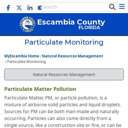
Escambia County
FLORIDA
Particulate Monitoring
MyEscambia Home
Natural Resources Management
Particulate Monitoring
Natural Resources Management
Particulate Matter Pollution
Particulate Matter, PM, or particle pollution, is a
mixture of airborne solid particles and liquid droplets.
Sources for PM can be both man-made and naturally
occurring. Particles can also come directly from a
single source, like a construction site or fire, or can be