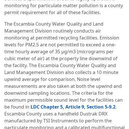
monitoring for particulate matter pollution is a county
permit requirement for all of these facilities.
The Escambia County Water Quality and Land
Management Division routinely conducts air
monitoring at permitted recycling facilities. Emission
levels for PM2.5 are not permitted to exceed a one-
time hourly average of 35 µg/m3 (micrograms per
cubic meter of air) at the property line downwind of
the facility. The Escambia County Water Quality and
Land Management Division also collects a 10 minute
upwind average for comparison. Noise level
measurements are also taken at both the upwind and
downwind sampling locations. The criteria for the
maximum permissible sound level for the facilities can
be found in
LDC Chapter 5, Article 9, Section 5-9.2
.
Escambia County uses a handheld Dustrak DRX
manufactured by TSI Instruments to perform the
particulate monitoring and a calibrated multifunctional