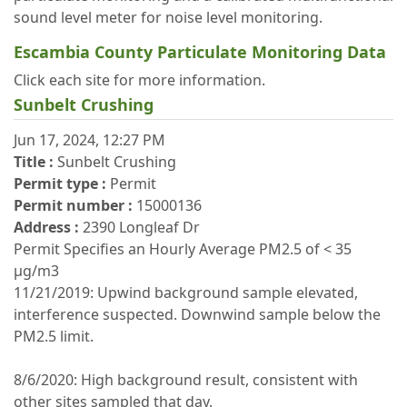
sound level meter for noise level monitoring.
Escambia County Particulate Monitoring Data
Click each site for more information.
Sunbelt Crushing
Jun 17, 2024, 12:27 PM
Title :
Sunbelt Crushing
Permit type :
Permit
Permit number :
15000136
Address :
2390 Longleaf Dr
Permit Specifies an Hourly Average PM2.5 of < 35
μg/m3
11/21/2019: Upwind background sample elevated,
interference suspected. Downwind sample below the
PM2.5 limit.
8/6/2020: High background result, consistent with
other sites sampled that day.