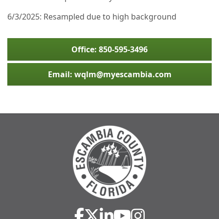
6/3/2025: Resampled due to high background
Office: 850-595-3496
Email: wqlm@myescambia.com