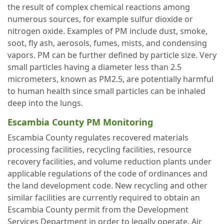
the result of complex chemical reactions among
numerous sources, for example sulfur dioxide or
nitrogen oxide. Examples of PM include dust, smoke,
soot, fly ash, aerosols, fumes, mists, and condensing
vapors. PM can be further defined by particle size. Very
small particles having a diameter less than 2.5
micrometers, known as PM2.5, are potentially harmful
to human health since small particles can be inhaled
deep into the lungs.
Escambia County PM Monitoring
Escambia County regulates recovered materials
processing facilities, recycling facilities, resource
recovery facilities, and volume reduction plants under
applicable regulations of the code of ordinances and
the land development code. New recycling and other
similar facilities are currently required to obtain an
Escambia County permit from the Development
Services Department in order to legally operate. Air