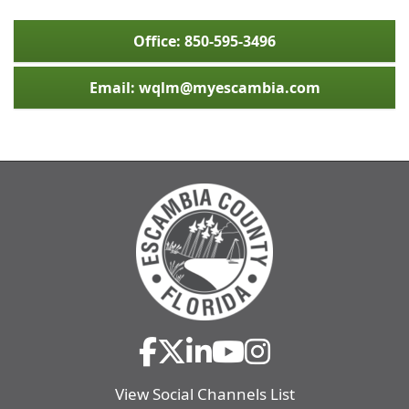
Office: 850-595-3496
Email: wqlm@myescambia.com
View Social Channels List