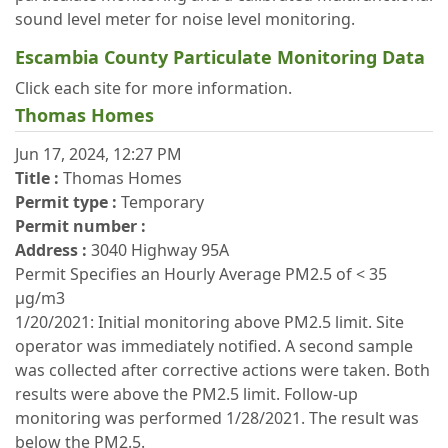
sound level meter for noise level monitoring.
Escambia County Particulate Monitoring Data
Click each site for more information.
Thomas Homes
Jun 17, 2024, 12:27 PM
Title :
Thomas Homes
Permit type :
Temporary
Permit number :
Address :
3040 Highway 95A
Permit Specifies an Hourly Average PM2.5 of < 35
μg/m3
1/20/2021: Initial monitoring above PM2.5 limit. Site
operator was immediately notified. A second sample
was collected after corrective actions were taken. Both
results were above the PM2.5 limit. Follow-up
monitoring was performed 1/28/2021. The result was
below the PM2.5.