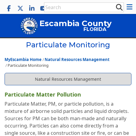
Escambia County
FLORIDA
Particulate Monitoring
MyEscambia Home
Natural Resources Management
Particulate Monitoring
Natural Resources Management
Particulate Matter Pollution
Particulate Matter, PM, or particle pollution, is a
mixture of airborne solid particles and liquid droplets.
Sources for PM can be both man-made and naturally
occurring. Particles can also come directly from a
single source, like a construction site or fire, or can be