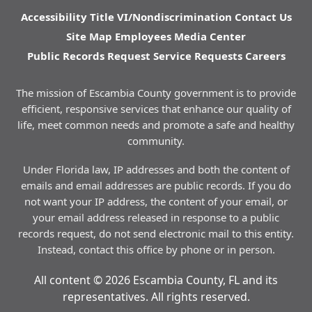
Accessibility
Title VI/Nondiscrimination
Contact Us
Site Map
Employees
Media Center
Public Records Request
Service Requests
Careers
The mission of Escambia County government is to provide
efficient, responsive services that enhance our quality of
life, meet common needs and promote a safe and healthy
community.
Under Florida law, IP addresses and both the content of
emails and email addresses are public records. If you do
not want your IP address, the content of your email, or
your email address released in response to a public
records request, do not send electronic mail to this entity.
Instead, contact this office by phone or in person.
All content © 2026 Escambia County, FL and its
representatives. All rights reserved.