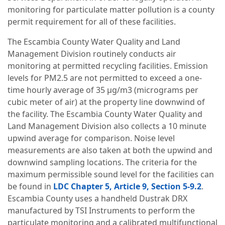
monitoring for particulate matter pollution is a county
permit requirement for all of these facilities.
The Escambia County Water Quality and Land
Management Division routinely conducts air
monitoring at permitted recycling facilities. Emission
levels for PM2.5 are not permitted to exceed a one-
time hourly average of 35 µg/m3 (micrograms per
cubic meter of air) at the property line downwind of
the facility. The Escambia County Water Quality and
Land Management Division also collects a 10 minute
upwind average for comparison. Noise level
measurements are also taken at both the upwind and
downwind sampling locations. The criteria for the
maximum permissible sound level for the facilities can
be found in
LDC Chapter 5, Article 9, Section 5-9.2
.
Escambia County uses a handheld Dustrak DRX
manufactured by TSI Instruments to perform the
particulate monitoring and a calibrated multifunctional