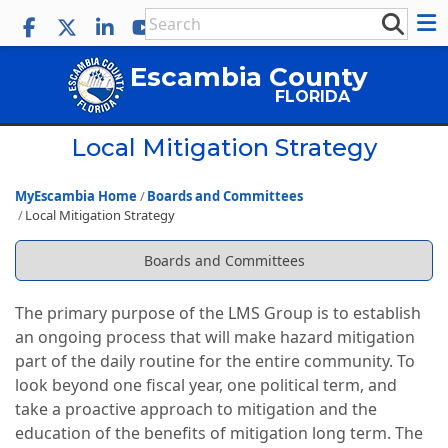
Escambia County
FLORIDA
Local Mitigation Strategy
MyEscambia Home
Boards and Committees
Local Mitigation Strategy
Boards and Committees
The primary purpose of the LMS Group is to establish
an ongoing process that will make hazard mitigation
part of the daily routine for the entire community. To
look beyond one fiscal year, one political term, and
take a proactive approach to mitigation and the
education of the benefits of mitigation long term. The