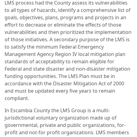
LMS process had the County assess its vulnerabilities
to all types of hazards, identify a comprehensive list of
goals, objectives, plans, programs and projects in an
effort to decrease or eliminate the effects of those
vulnerabilities and then prioritized the implementation
of those initiatives. A secondary purpose of the LMS is
to satisfy the minimum Federal Emergency
Management Agency Region IV local mitigation plan
standards of acceptability to remain eligible for
Federal and state disaster and non-disaster mitigation
funding opportunities. The LMS Plan must be in
accordance with the Disaster Mitigation Act of 2000
and must be updated every five years to remain
compliant.
In Escambia County the LMS Group is a multi-
jurisdictional voluntary organization made up of
governmental, private and public organizations, for-
profit and not-for profit organizations. LMS members