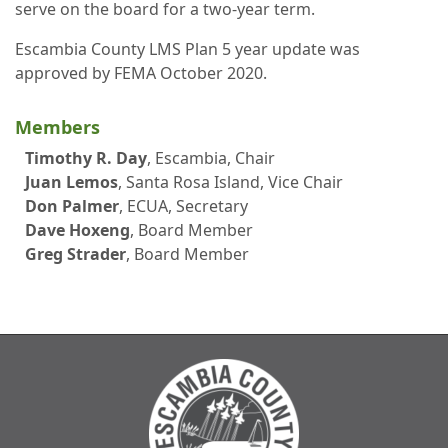
serve on the board for a two-year term.
Escambia County LMS Plan 5 year update was
approved by FEMA October 2020.
Members
Timothy R. Day
, Escambia, Chair
Juan Lemos
, Santa Rosa Island, Vice Chair
Don Palmer
, ECUA, Secretary
Dave Hoxeng
, Board Member
Greg Strader
, Board Member