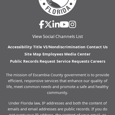
View Social Channels List
Accessibility
Title VI/Nondiscrimination
Contact Us
Site Map
Employees
Media Center
Public Records Request
Service Requests
Careers
The mission of Escambia County government is to provide
efficient, responsive services that enhance our quality of
life, meet common needs and promote a safe and healthy
community.
Under Florida law, IP addresses and both the content of
emails and email addresses are public records. If you do
not want your IP address, the content of your email, or