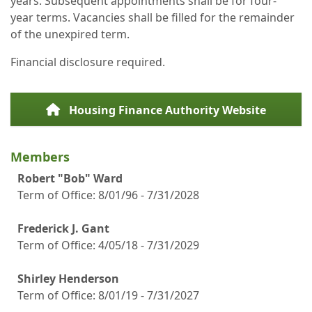
years. Subsequent appointments shall be for four-
year terms. Vacancies shall be filled for the remainder
of the unexpired term.
Financial disclosure required.
Housing Finance Authority Website
Members
Robert "Bob" Ward
Term of Office:
8/01/96 - 7/31/2028
Frederick J. Gant
Term of Office: 4/05/18 - 7/31/2029
Shirley Henderson
Term of Office: 8/01/19 - 7/31/2027