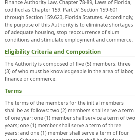
Finance Authority Law, Chapter 78-89, Laws of Florida,
codified as Chapter 159, Part IV, Section 159-601
through Section 159.623, Florida Statutes. Accordingly,
the purpose of this Authority is to eliminate shortages
of adequate housing, stop reoccurrence of slum
conditions and stimulate employment and commerce.
Eligibility Criteria and Composition
The Authority is composed of five (5) members; three
(3) of who must be knowledgeable in the area of labor,
finance or commerce.
Terms
The terms of the members for the initial members
shall be as follows: two (2) members shall serve a term
of one year; one (1) member shall service a term of two
years; one (1) member shall serve a term of three
years; and one (1) member shall serve a term of four