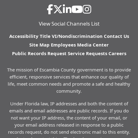
View Social Channels List
Accessibility
Title VI/Nondiscrimination
Contact Us
Site Map
Employees
Media Center
Public Records Request
Service Requests
Careers
The mission of Escambia County government is to provide
efficient, responsive services that enhance our quality of
life, meet common needs and promote a safe and healthy
community.
Under Florida law, IP addresses and both the content of
emails and email addresses are public records. If you do
not want your IP address, the content of your email, or
your email address released in response to a public
records request, do not send electronic mail to this entity.