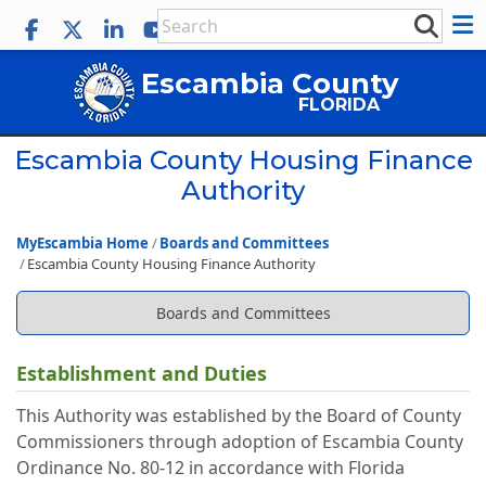
Escambia County
FLORIDA
Escambia County Housing Finance
Authority
MyEscambia Home
Boards and Committees
Escambia County Housing Finance Authority
Boards and Committees
Establishment and Duties
This Authority was established by the Board of County
Commissioners through adoption of Escambia County
Ordinance No. 80-12 in accordance with Florida