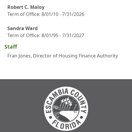
Robert C. Maloy
Term of Office: 8/01/10 - 7/31/2026
Sandra Ward
Term of Office: 8/01/95 - 7/31/2027
Staff
Fran Jones, Director of Housing Finance Authority