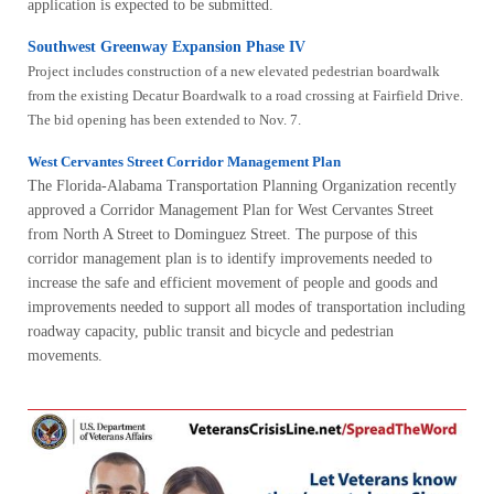
application is expected to be submitted.
Southwest Greenway Expansion Phase IV
Project includes construction of a new elevated pedestrian boardwalk
from the existing Decatur Boardwalk to a road crossing at Fairfield Drive.
The bid opening has been extended to Nov. 7.
West Cervantes Street Corridor Management Plan
The Florida-Alabama Transportation Planning Organization recently
approved a Corridor Management Plan for West Cervantes Street
from North A Street to Dominguez Street. The purpose of this
corridor management plan is to identify improvements needed to
increase the safe and efficient movement of people and goods and
improvements needed to support all modes of transportation including
roadway capacity, public transit and bicycle and pedestrian
movements.