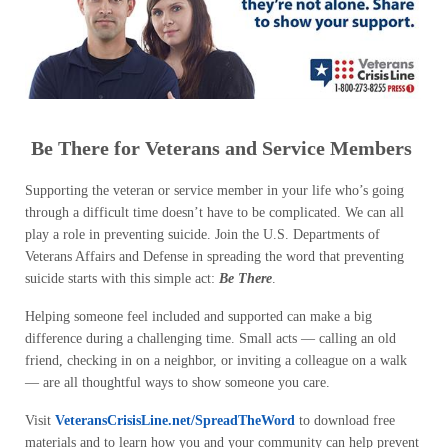
Be There for Veterans and Service Members
Supporting the veteran or service member in your life who’s going
through a difficult time doesn’t have to be complicated. We can all
play a role in preventing suicide. Join the U.S. Departments of
Veterans Affairs and Defense in spreading the word that preventing
suicide starts with this simple act:
Be There
.
Helping someone feel included and supported can make a big
difference during a challenging time. Small acts — calling an old
friend, checking in on a neighbor, or inviting a colleague on a walk
— are all thoughtful ways to show someone you care.
Visit
VeteransCrisisLine.net/SpreadTheWord
to download free
materials and to learn how you and your community can help prevent