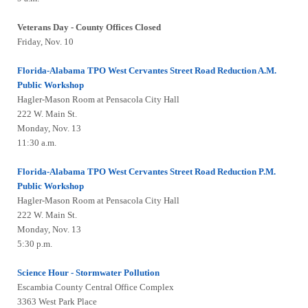
Veterans Day - County Offices Closed
Friday, Nov. 10
Florida-Alabama TPO West Cervantes Street Road Reduction A.M.
Public Workshop
Hagler-Mason Room at Pensacola City Hall
222 W. Main St.
Monday, Nov. 13
11:30 a.m.
Florida-Alabama TPO West Cervantes Street Road Reduction P.M.
Public Workshop
Hagler-Mason Room at Pensacola City Hall
222 W. Main St.
Monday, Nov. 13
5:30 p.m.
Science Hour - Stormwater Pollution
Escambia County Central Office Complex
3363 West Park Place