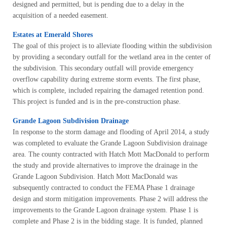
designed and permitted, but is pending due to a delay in the
acquisition of a needed easement.
Estates at Emerald Shores
The goal of this project is to alleviate flooding within the subdivision
by providing a secondary outfall for the wetland area in the center of
the subdivision. This secondary outfall will provide emergency
overflow capability during extreme storm events. The first phase,
which is complete, included repairing the damaged retention pond.
This project is funded and is in the pre-construction phase.
Grande Lagoon Subdivision Drainage
In response to the storm damage and flooding of April 2014, a study
was completed to evaluate the Grande Lagoon Subdivision drainage
area. The county contracted with Hatch Mott MacDonald to perform
the study and provide alternatives to improve the drainage in the
Grande Lagoon Subdivision. Hatch Mott MacDonald was
subsequently contracted to conduct the FEMA Phase 1 drainage
design and storm mitigation improvements. Phase 2 will address the
improvements to the Grande Lagoon drainage system. Phase 1 is
complete and Phase 2 is in the bidding stage. It is funded, planned