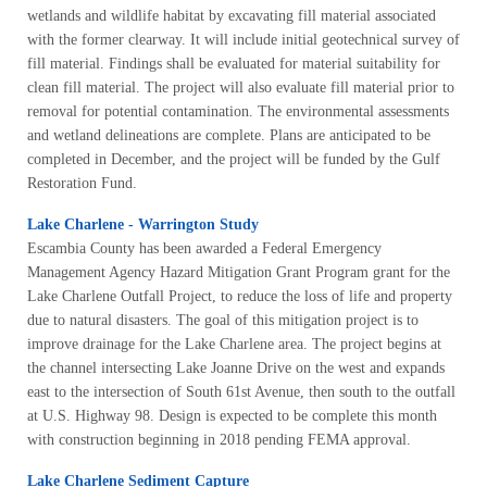
wetlands and wildlife habitat by excavating fill material associated
with the former clearway. It will include initial geotechnical survey of
fill material. Findings shall be evaluated for material suitability for
clean fill material. The project will also evaluate fill material prior to
removal for potential contamination. The environmental assessments
and wetland delineations are complete. Plans are anticipated to be
completed in December, and the project will be funded by the Gulf
Restoration Fund.
Lake Charlene - Warrington Study
Escambia County has been awarded a Federal Emergency
Management Agency Hazard Mitigation Grant Program grant for the
Lake Charlene Outfall Project, to reduce the loss of life and property
due to natural disasters. The goal of this mitigation project is to
improve drainage for the Lake Charlene area. The project begins at
the channel intersecting Lake Joanne Drive on the west and expands
east to the intersection of South 61st Avenue, then south to the outfall
at U.S. Highway 98. Design is expected to be complete this month
with construction beginning in 2018 pending FEMA approval.
Lake Charlene Sediment Capture