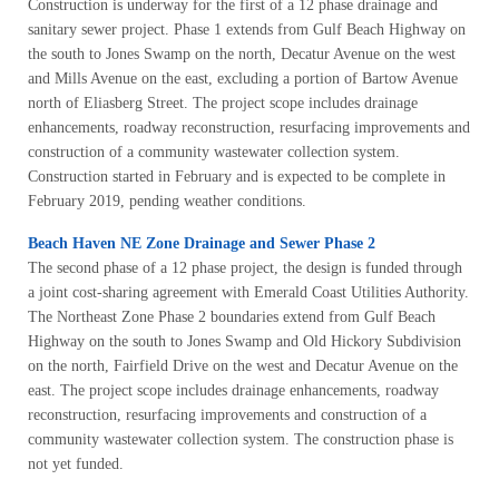
Construction is underway for the first of a 12 phase drainage and
sanitary sewer project. Phase 1 extends from Gulf Beach Highway on
the south to Jones Swamp on the north, Decatur Avenue on the west
and Mills Avenue on the east, excluding a portion of Bartow Avenue
north of Eliasberg Street. The project scope includes drainage
enhancements, roadway reconstruction, resurfacing improvements and
construction of a community wastewater collection system.
Construction started in February and is expected to be complete in
February 2019, pending weather conditions.
Beach Haven NE Zone Drainage and Sewer Phase 2
The second phase of a 12 phase project, the design is funded through
a joint cost-sharing agreement with Emerald Coast Utilities Authority.
The Northeast Zone Phase 2 boundaries extend from Gulf Beach
Highway on the south to Jones Swamp and Old Hickory Subdivision
on the north, Fairfield Drive on the west and Decatur Avenue on the
east. The project scope includes drainage enhancements, roadway
reconstruction, resurfacing improvements and construction of a
community wastewater collection system. The construction phase is
not yet funded.