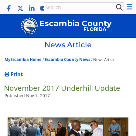
Escambia County
FLORIDA
News Article
MyEscambia Home
Escambia County News
News Article
Print
November 2017 Underhill Update
Published Nov 7, 2017