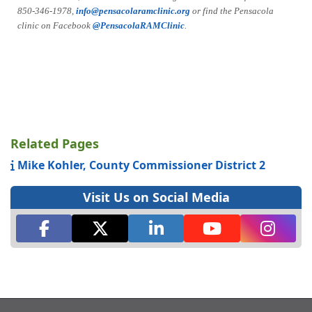
850-346-1978,
info@pensacolaramclinic.org
or find the Pensacola
clinic on Facebook
@PensacolaRAMClinic
.
Related Pages
Mike Kohler, County Commissioner District 2
Visit Us on Social Media