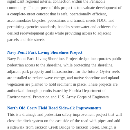
significant regional arterial connection within the Pensacola
community. The purpose of this project is to evaluate development of
a complete-street concept that is safe, operationally efficient,
accommodates bicycles, pedestrians and transit, meets FDOT and
permitting agencies standards, handles stormwater and achieves the
desired redevelopment goals while providing access to adjacent
parcels and side streets.
Navy Point Park Living Shorelines Project
Navy Point Park Living Shorelines Project design incorporates public
pedestrian access to the shoreline, while protecting the shoreline,
adjacent park property and infrastructure for the future. Oyster reefs
are installed to reduce wave energy, and native shoreline and upland
vegetation are planted to hold sediment in place. These projects are
authorized through permits issued by Florida Department of
Environmental Protection and U.S. Army Corps of Engineers.
North Old Corry Field Road Sidewalk Improvements
This is a drainage and pedestrian safety improvement project that will
close the ditch system on the east side of the road with pipes and add
a sidewalk from Jackson Creek Bridge to Jackson Street. Design is