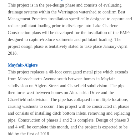
This project is in the pre-design phase and consists of evaluating
drainage systems within the Warrington watershed to confirm Best
Management Practices installation specifically designed to capture and
reduce pollutant loading prior to discharge into Lake Charlene.
Construction plans will be developed for the installation of the BMPs
designed to capture/reduce sediments and pollutant loading. The
project design phase is tentatively slated to take place January-April
2018.
Mayfair-Algiers
This project replaces a 48-foot corrugated metal pipe which extends
from Massachusetts Avenue south between homes in Mayfair
subdivision on Algiers Street and Chasefield subdivision. The pipe
then turns west between homes on Alexandria Drive and the
Chasefield subdivision. The pipe has collapsed in multiple locations,
causing washouts to occur. This project will be constructed in phases
and consists of installing ditch bottom inlets, removing and replacing
pipe. Construction of phases 1 and 2 is complete. Design of phases 3
and 4 will be complete this month, and the project is expected to be
bid by the first of 2018.