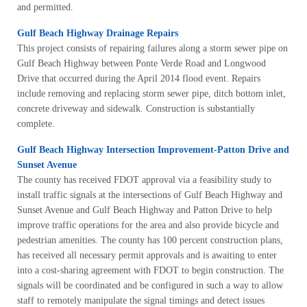
and permitted.
Gulf Beach Highway Drainage Repairs
This project consists of repairing failures along a storm sewer pipe on
Gulf Beach Highway between Ponte Verde Road and Longwood
Drive that occurred during the April 2014 flood event. Repairs
include removing and replacing storm sewer pipe, ditch bottom inlet,
concrete driveway and sidewalk. Construction is substantially
complete.
Gulf Beach Highway Intersection Improvement-Patton Drive and
Sunset Avenue
The county has received FDOT approval via a feasibility study to
install traffic signals at the intersections of Gulf Beach Highway and
Sunset Avenue and Gulf Beach Highway and Patton Drive to help
improve traffic operations for the area and also provide bicycle and
pedestrian amenities. The county has 100 percent construction plans,
has received all necessary permit approvals and is awaiting to enter
into a cost-sharing agreement with FDOT to begin construction. The
signals will be coordinated and be configured in such a way to allow
staff to remotely manipulate the signal timings and detect issues