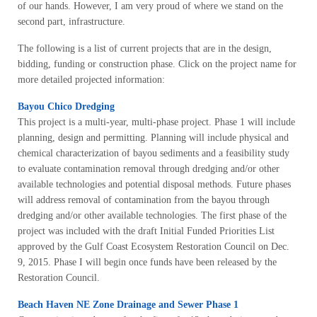
of our hands. However, I am very proud of where we stand on the
second part, infrastructure.
The following is a list of current projects that are in the design,
bidding, funding or construction phase. Click on the project name for
more detailed projected information:
Bayou Chico Dredging
This project is a multi-year, multi-phase project. Phase 1 will include
planning, design and permitting. Planning will include physical and
chemical characterization of bayou sediments and a feasibility study
to evaluate contamination removal through dredging and/or other
available technologies and potential disposal methods. Future phases
will address removal of contamination from the bayou through
dredging and/or other available technologies. The first phase of the
project was included with the draft Initial Funded Priorities List
approved by the Gulf Coast Ecosystem Restoration Council on Dec.
9, 2015. Phase I will begin once funds have been released by the
Restoration Council.
Beach Haven NE Zone Drainage and Sewer Phase 1