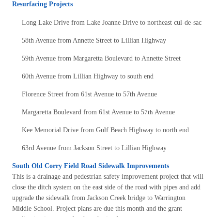
Resurfacing Projects
Long Lake Drive from Lake Joanne Drive to northeast cul-de-sac
58th Avenue from Annette Street to Lillian Highway
59th Avenue from Margaretta Boulevard to Annette Street
60th Avenue from Lillian Highway to south end
Florence Street from 61st Avenue to 57th Avenue
Margaretta Boulevard from 61st Avenue to 5
7th
Avenue
Kee Memorial Drive from Gulf Beach Highway to north end
63rd Avenue from Jackson Street to Lillian Highway
South Old Corry Field Road Sidewalk Improvements
This is a drainage and pedestrian safety improvement project that will
close the ditch system on the east side of the road with pipes and add
upgrade the sidewalk from Jackson Creek bridge to Warrington
Middle School. Project plans are due this month and the grant