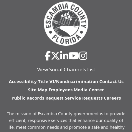
View Social Channels List
Accessibility
Title VI/Nondiscrimination
Contact Us
Site Map
Employees
Media Center
Public Records Request
Service Requests
Careers
The mission of Escambia County government is to provide
efficient, responsive services that enhance our quality of
life, meet common needs and promote a safe and healthy