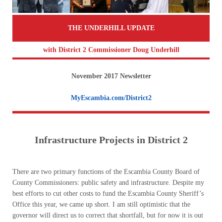
THE UNDERHILL UPDATE
with District 2 Commissioner Doug Underhill
November 2017 Newsletter
MyEscambia.com/District2
Infrastructure Projects in District 2
There are two primary functions of the Escambia County Board of
County Commissioners: public safety and infrastructure. Despite my
best efforts to cut other costs to fund the Escambia County Sheriff’s
Office this year, we came up short. I am still optimistic that the
governor will direct us to correct that shortfall, but for now it is out