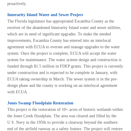
proactively.
Innerarity Island Water and Sewer Project
The Florida legislature has appropriated Escambia County as the
receiver of the abandoned Innerarity Island water and sewer utilities,
which are in need of significant upgrades. To make the needed
improvements, Escambia County has entered into an interlocal
agreement with ECUA to oversee and manage upgrades to the water
system. Once the project is complete, ECUA will accept the water
system for maintenance. The water system design and construction is
funded through $1.5 million in FDEP grants. This project is currently
under construction and is expected to be complete in January, with
ECUA taking ownership in March. The sewer system is in the pre-
design phase and the county is working on an interlocal agreement
with ECUA.
Jones Swamp Floodplain Restoration
This project is the restoration of 10+ acres of historic wetlands within
the Jones Creek floodplain. The area was cleared and filled by the
U.S. Navy in the 1950s to provide a clearway beyond the southern
end of the airfield runway as a safety feature. The project will restore