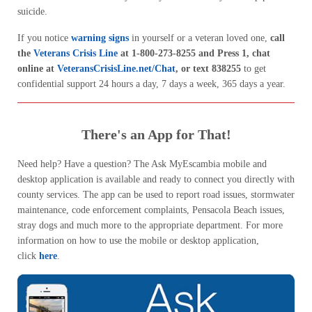
suicide.
If you notice
warning signs
in yourself or a veteran loved one,
call
the
Veterans Crisis Line
at 1-800-273-8255 and Press 1, chat
online at
VeteransCrisisLine.net/Chat
, or text 838255
to get
confidential support 24 hours a day, 7 days a week, 365 days a year.
There's an App for That!
Need help? Have a question? The Ask MyEscambia mobile and
desktop application is available and ready to connect you directly with
county services. The app can be used to report road issues, stormwater
maintenance, code enforcement complaints, Pensacola Beach issues,
stray dogs and much more to the appropriate department. For more
information on how to use the mobile or desktop application,
click
here
.