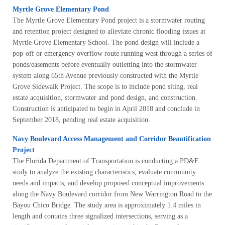
Myrtle Grove Elementary Pond
The Myrtle Grove Elementary Pond project is a stormwater routing
and retention project designed to alleviate chronic flooding issues at
Myrtle Grove Elementary School. The pond design will include a
pop-off or emergency overflow route running west through a series of
ponds/easements before eventually outletting into the stormwater
system along 65th Avenue previously constructed with the Myrtle
Grove Sidewalk Project. The scope is to include pond siting, real
estate acquisition, stormwater and pond design, and construction.
Construction is anticipated to begin in April 2018 and conclude in
September 2018, pending real estate acquisition.
Navy Boulevard Access Management and Corridor Beautification
Project
The Florida Department of Transportation is conducting a PD&E
study to analyze the existing characteristics, evaluate community
needs and impacts, and develop proposed conceptual improvements
along the Navy Boulevard corridor from New Warrington Road to the
Bayou Chico Bridge. The study area is approximately 1.4 miles in
length and contains three signalized intersections, serving as a