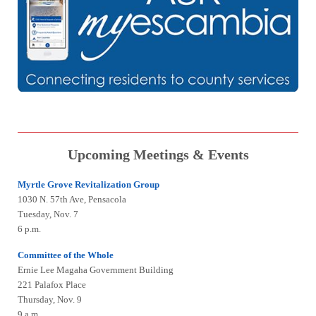
Upcoming Meetings & Events
Myrtle Grove Revitalization Group
1030 N. 57th Ave, Pensacola
Tuesday, Nov. 7
6 p.m.
Committee of the Whole
Ernie Lee Magaha Government Building
221 Palafox Place
Thursday, Nov. 9
9 a.m.