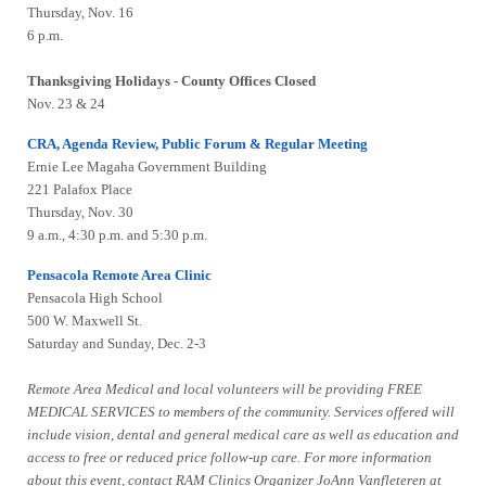
Thursday, Nov. 16
6 p.m.
Thanksgiving Holidays - County Offices Closed
Nov. 23 & 24
CRA, Agenda Review, Public Forum & Regular Meeting
Ernie Lee Magaha Government Building
221 Palafox Place
Thursday, Nov. 30
9 a.m., 4:30 p.m. and 5:30 p.m.
Pensacola Remote Area Clinic
Pensacola High School
500 W. Maxwell St.
Saturday and Sunday, Dec. 2-3
Remote Area Medical and local volunteers will be providing FREE
MEDICAL SERVICES to members of the community. Services offered will
include vision, dental and general medical care as well as education and
access to free or reduced price follow-up care. For more information
about this event, contact RAM Clinics Organizer JoAnn Vanfleteren at