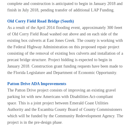
complete and construction is anticipated to begin in January 2018 and
finish in July 2018, pending transfer of additional LAP Funding.
Old Corry Field Road Bridge (South)
As a result of the April 2014 flooding event, approximately 300 feeet
of Old Corry Field Road washed out above and on each side of the
existing box culverts at East Jones Creek. The county is working with
the Federal Highway Administration on this proposed repair project
consisting of the removal of existing box culverts and installation of a
precast bridge structure. Project bidding is expected to begin in
January 2018. Construction grant funding requests have been made to
the Florida Legislature and Department of Economic Opportunity.
Patton Drive ADA Improvements
The Patton Drive project consists of improving an existing gravel
parking lot with new Americans with Disabilities Act-compliant
space. This is a joint project between Emerald Coast Utilities
Authority and the Escambia County Board of County Commissioners
which will be funded by the Community Redevelopment Agency. The
project is in the pre-design phase.