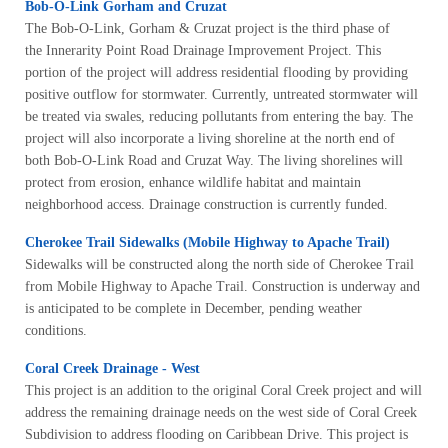
Bob-O-Link Gorham and Cruzat
The Bob-O-Link, Gorham & Cruzat project is the third phase of
the Innerarity Point Road Drainage Improvement Project. This
portion of the project will address residential flooding by providing
positive outflow for stormwater. Currently, untreated stormwater will
be treated via swales, reducing pollutants from entering the bay. The
project will also incorporate a living shoreline at the north end of
both Bob-O-Link Road and Cruzat Way. The living shorelines will
protect from erosion, enhance wildlife habitat and maintain
neighborhood access. Drainage construction is currently funded.
Cherokee Trail Sidewalks (Mobile Highway to Apache Trail)
Sidewalks will be constructed along the north side of Cherokee Trail
from Mobile Highway to Apache Trail. Construction is underway and
is anticipated to be complete in December, pending weather
conditions.
Coral Creek Drainage - West
This project is an addition to the original Coral Creek project and will
address the remaining drainage needs on the west side of Coral Creek
Subdivision to address flooding on Caribbean Drive. This project is