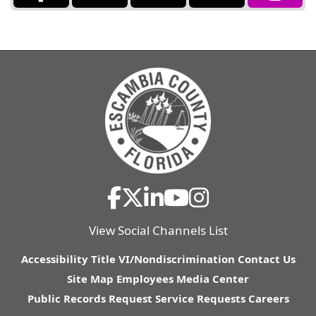
View Social Channels List
Accessibility
Title VI/Nondiscrimination
Contact Us
Site Map
Employees
Media Center
Public Records Request
Service Requests
Careers