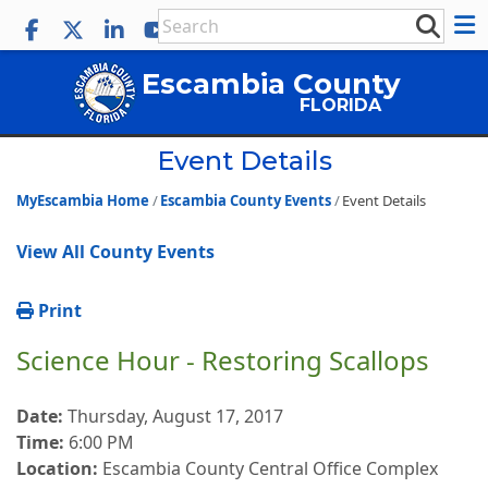
Escambia County
FLORIDA
Event Details
MyEscambia Home
Escambia County Events
Event Details
View All County Events
Print
Science Hour - Restoring Scallops
Date:
Thursday, August 17, 2017
Time:
6:00 PM
Location:
Escambia County Central Office Complex