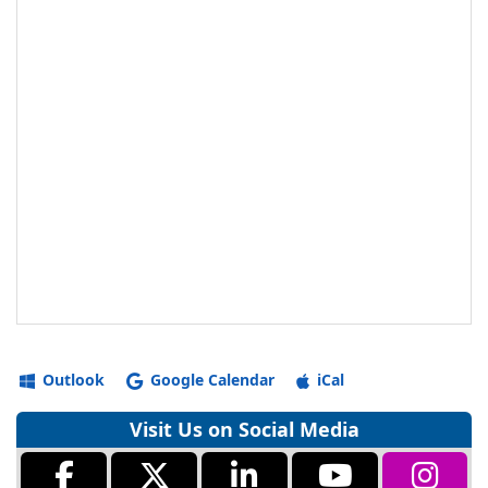
Outlook
Google Calendar
iCal
Visit Us on Social Media