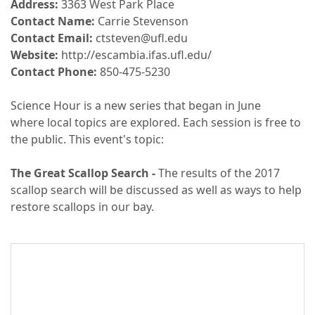
Address:
3363 West Park Place
Contact Name:
Carrie Stevenson
Contact Email:
ctsteven@ufl.edu
Website:
http://escambia.ifas.ufl.edu/
Contact Phone:
850-475-5230
Science Hour is a new series that began in June
where local topics are explored. Each session is free to
the public. This event's topic:
The Great Scallop Search -
The results of the 2017
scallop search will be discussed as well as ways to help
restore scallops in our bay.