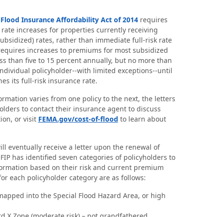
ood Insurance Affordability Act of 2014
requires
rate increases for properties currently receiving
r subsidized) rates, rather than immediate full-risk rate
requires increases to premiums for most subsidized
ess than five to 15 percent annually, but no more than
ndividual policyholder--with limited exceptions--until
s its full-risk insurance rate.
rmation varies from one policy to the next, the letters
lders to contact their insurance agent to discuss
ion, or visit
FEMA.gov/cost-of-flood
to learn about
ill eventually receive a letter upon the renewal of
FIP has identified seven categories of policyholders to
formation based on their risk and current premium
for each policyholder category are as follows:
mapped into the Special Flood Hazard Area, or high
rd X Zone (moderate risk) – not grandfathered