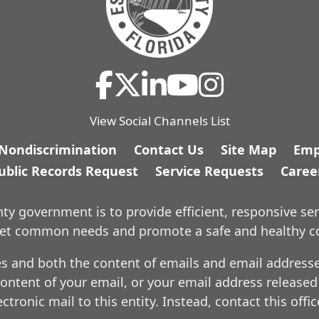
View Social Channels List
/Nondiscrimination
Contact Us
Site Map
Emp
ublic Records Request
Service Requests
Caree
y government is to provide efficient, responsive ser
meet common needs and promote a safe and healthy 
es and both the content of emails and email addresses
ontent of your email, or your email address released
ctronic mail to this entity. Instead, contact this offi