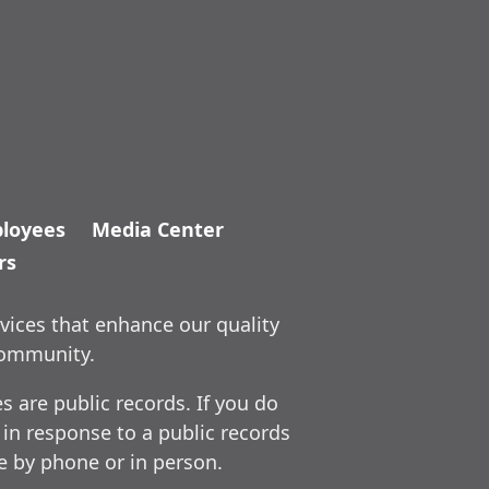
loyees
Media Center
rs
vices that enhance our quality
community.
 are public records. If you do
 in response to a public records
ce by phone or in person.