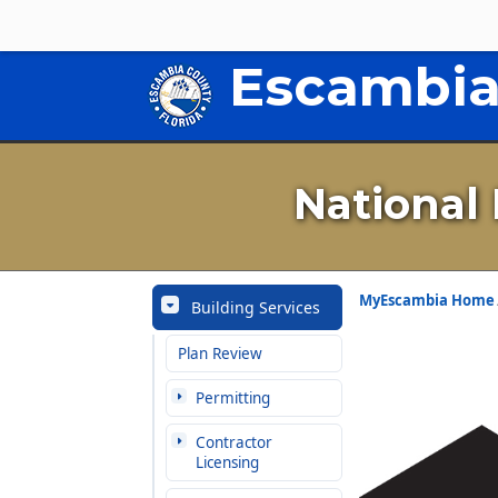
Escambia
National
MyEscambia Home
Building Services
Plan Review
Permitting
Contractor
Licensing