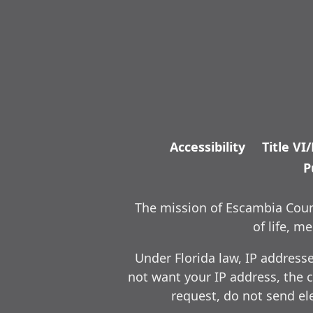
Accessibility
Title VI
P
The mission of Escambia Count
of life, 
Under Florida law, IP address
not want your IP address, the c
request, do not send ele