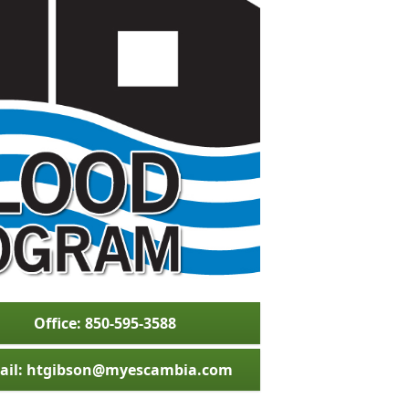
Office: 850-595-3588
ail: htgibson@myescambia.com