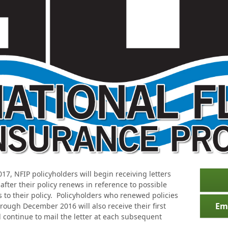
17, NFIP policyholders will begin receiving letters
fter their policy renews in reference to possible
to their policy. Policyholders who renewed policies
Em
rough December 2016 will also receive their first
 continue to mail the letter at each subsequent