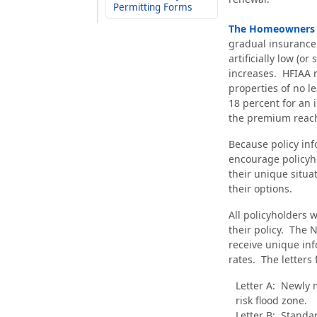
Permitting Forms
The Homeowners Fl
gradual insurance 
artificially low (o
increases. HFIAA 
properties of no l
18 percent for an i
the premium reache
Because policy info
encourage policyho
their unique situat
their options.
All policyholders w
their policy. The N
receive unique in
rates. The letters 
Letter A: Newly 
risk flood zone.
Letter B: Standa