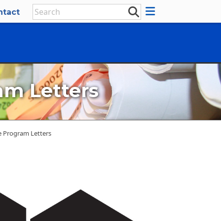
ntact
am Letters
e Program Letters