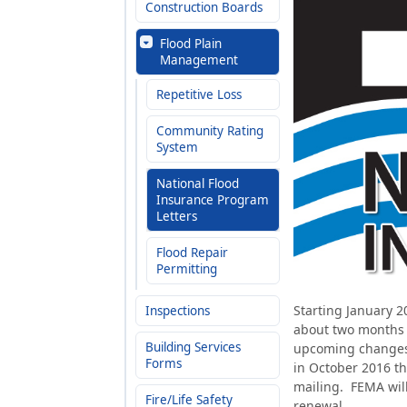
Construction Boards
Flood Plain
Management
Repetitive Loss
Community Rating
System
National Flood
Insurance Program
Letters
Flood Repair
Permitting
Starting January 20
Inspections
about two months a
Building Services
upcoming changes 
Forms
in October 2016 th
mailing. FEMA will
Fire/Life Safety
renewal.