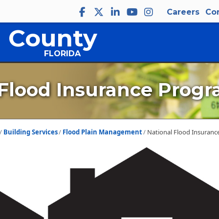
Careers
Co
 County
FLORIDA
 Flood Insurance Progr
Building Services
Flood Plain Management
National Flood Insuranc