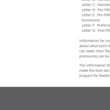
Letter C: Standa
Letter D: Pre-FI
Letter E: Pre-FI
businesses
Letter F: Preferre
Letter G: Post-FIR
Information for ins
about what each le
can lower their flo
premiums) can be
The information th
make the best deci
prepare for floodi