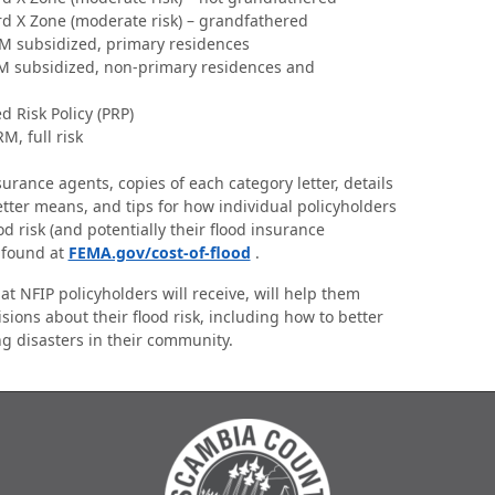
rd X Zone (moderate risk) – grandfathered
RM subsidized, primary residences
RM subsidized, non-primary residences and
d Risk Policy (PRP)
M, full risk
urance agents, copies of each category letter, details
tter means, and tips for how individual policyholders
od risk (and potentially their flood insurance
 found at
FEMA.gov/cost-of-flood
.
at NFIP policyholders will receive, will help them
sions about their flood risk, including how to better
ng disasters in their community.