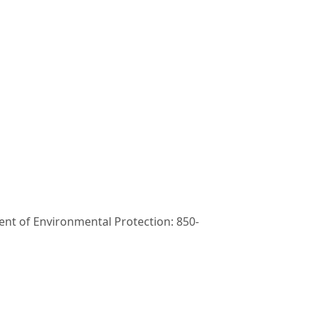
t of Environmental Protection: 850-