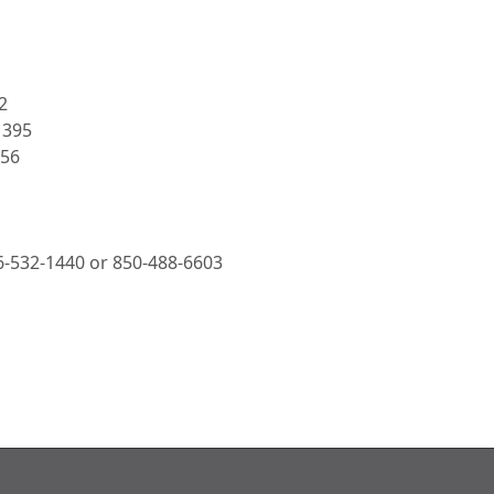
2
1395
456
66-532-1440 or 850-488-6603