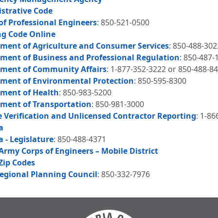
istrative Code
of Professional Engineers
: 850-521-0500
ng Code Online
tment of Agriculture and Consumer Services
: 850-488-302
tment of Business and Professional Regulation
: 850-487-
tment of Community Affairs
: 1-877-352-3222 or 850-488-8
tment of Environmental Protection
: 850-595-8300
tment of Health
: 850-983-5200
tment of Transportation
: 850-981-3000
e Verification and Unlicensed Contractor Reporting
: 1-8
a
a - Legislature
: 850-488-4371
Army Corps of Engineers – Mobile District
Zip Codes
Regional Planning Council
: 850-332-7976