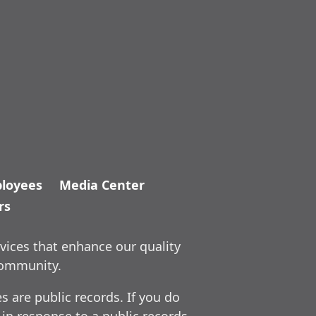
loyees
Media Center
rs
vices that enhance our quality
community.
 are public records. If you do