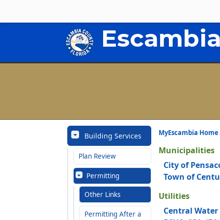
Escambia
MyEscambia Home
Building Services
Municipalities
Plan Review
City of Pensac
Permitting
Town of Centu
Other Links
Utilities
Central Water
Permitting After a