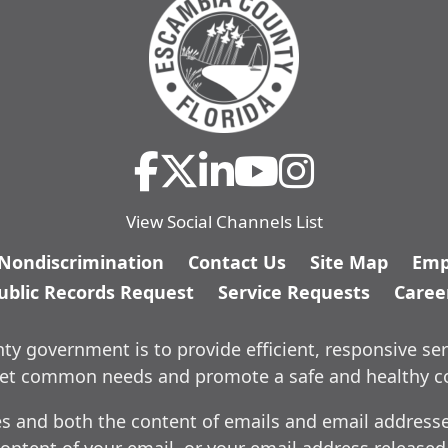
View Social Channels List
/Nondiscrimination
Contact Us
Site Map
Emp
ublic Records Request
Service Requests
Caree
y government is to provide efficient, responsive ser
meet common needs and promote a safe and healthy 
es and both the content of emails and email addresses