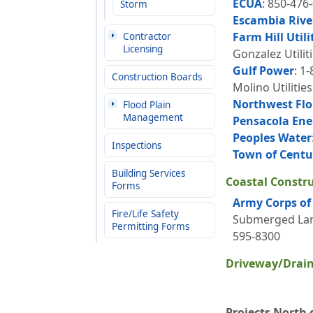
ECUA
: 850-476
Storm
Escambia Rive
Farm Hill Utili
Contractor
Licensing
Gonzalez Utilit
Gulf Power
: 1
Construction Boards
Molino Utilitie
Northwest Flo
Flood Plain
Management
Pensacola Ene
Peoples Water
Inspections
Town of Centu
Building Services
Coastal Construc
Forms
Army Corps of 
Fire/Life Safety
Submerged Land
Permitting Forms
595-8300
Driveway/Drain
Projects North o