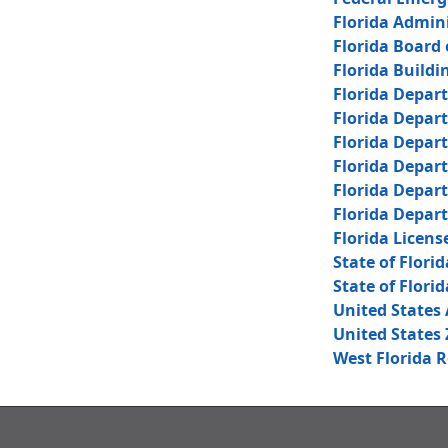
Florida Admin
Florida Board 
Florida Buildi
Florida Depar
Florida Depar
Florida Depar
Florida Depar
Florida Depar
Florida Depar
Florida Licens
State of Florid
State of Florid
United States 
United States 
West Florida 