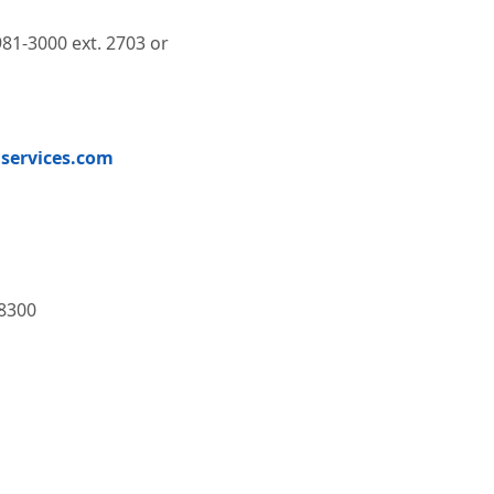
981-3000 ext. 2703 or
services.com
8300