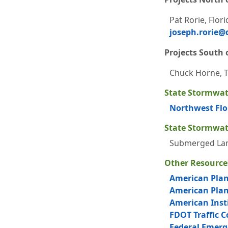
Pat Rorie, Flor
joseph.rorie@d
Projects South o
Chuck Horne, Tr
State Stormwat
Northwest Flo
State Stormwat
Submerged Lan
Other Resource
American Plan
American Plann
American Insti
FDOT Traffic 
Federal Emer