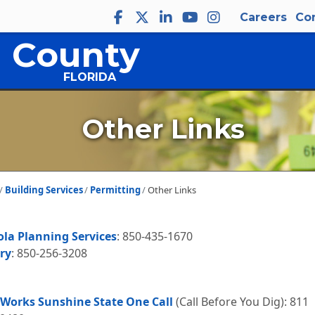
Careers
Co
 County
FLORIDA
Other Links
Building Services
Permitting
Other Links
ola Planning Services
: 850-435-1670
ry
: 850-256-3208
 Works Sunshine State One Call
(Call Before You Dig): 811