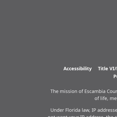
Accessibility
Title VI
P
The mission of Escambia Count
of life, 
Under Florida law, IP address