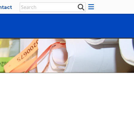
ntact