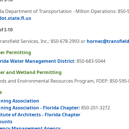
ida Department of Transportation - Milton Operations: 850-
ot.state.fl.us
f I-10
ansfield Services, Inc.: 850-678-2993 or
hornec@transfield
er Permitting
rida Water Management District
: 850-683-5044
er and Wetland Permitting
ds and Environmental Resources Program, FDEP: 850-595-
s
ning Association
ing Association - Florida Chapter:
850-201-3272
tute of Architects - Florida Chapter
Counts
gency Management Agency