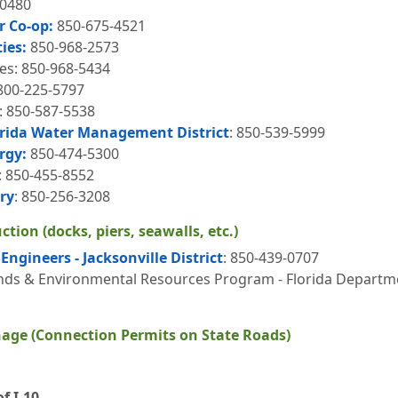
-0480
r Co-op:
850-675-4521
ties:
850-968-2573
ies: 850-968-5434
-800-225-5797
s: 850-587-5538
rida Water Management District
: 850-539-5999
rgy:
850-474-5300
: 850-455-8552
ry
: 850-256-3208
tion (docks, piers, seawalls, etc.)
Engineers - Jacksonville District
: 850-439-0707
s & Environmental Resources Program - Florida Departmen
age (Connection Permits on State Roads)
f I-10