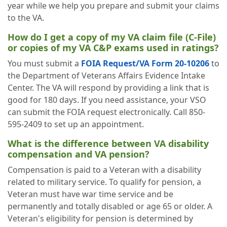
year while we help you prepare and submit your claims
to the VA.
How do I get a copy of my VA claim file (C-File)
or copies of my VA C&P exams used in ratings?
You must submit a
FOIA Request/VA Form 20-10206
to
the Department of Veterans Affairs Evidence Intake
Center. The VA will respond by providing a link that is
good for 180 days. If you need assistance, your VSO
can submit the FOIA request electronically. Call 850-
595-2409 to set up an appointment.
What is the difference between VA disability
compensation and VA pension?
Compensation is paid to a Veteran with a disability
related to military service. To qualify for pension, a
Veteran must have war time service and be
permanently and totally disabled or age 65 or older. A
Veteran's eligibility for pension is determined by