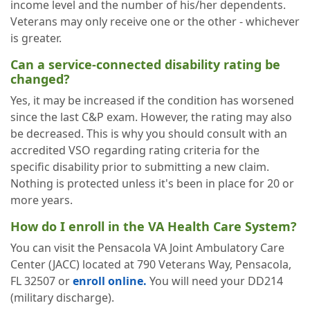
income level and the number of his/her dependents.
Veterans may only receive one or the other - whichever
is greater.
Can a service-connected disability rating be
changed?
Yes, it may be increased if the condition has worsened
since the last C&P exam. However, the rating may also
be decreased. This is why you should consult with an
accredited VSO regarding rating criteria for the
specific disability prior to submitting a new claim.
Nothing is protected unless it's been in place for 20 or
more years.
How do I enroll in the VA Health Care System?
You can visit the Pensacola VA Joint Ambulatory Care
Center (JACC) located at 790 Veterans Way, Pensacola,
FL 32507 or
enroll online.
You will need your DD214
(military discharge).