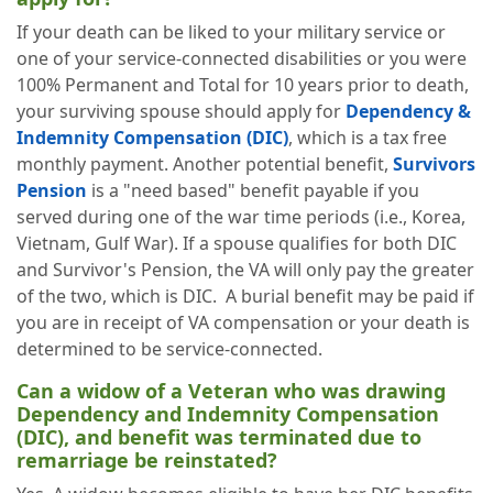
If your death can be liked to your military service or
one of your service-connected disabilities or you were
100% Permanent and Total for 10 years prior to death,
your surviving spouse should apply for
Dependency &
Indemnity Compensation (DIC)
, which is a tax free
monthly payment. Another potential benefit,
Survivors
Pension
is a "need based" benefit payable if you
served during one of the war time periods (i.e., Korea,
Vietnam, Gulf War). If a spouse qualifies for both DIC
and Survivor's Pension, the VA will only pay the greater
of the two, which is DIC. A burial benefit may be paid if
you are in receipt of VA compensation or your death is
determined to be service-connected.
Can a widow of a Veteran who was drawing
Dependency and Indemnity Compensation
(DIC), and benefit was terminated due to
remarriage be reinstated?