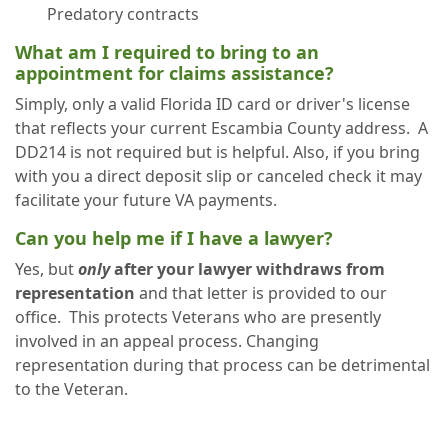
Predatory contracts
What am I required to bring to an
appointment for claims assistance?
Simply, only a valid Florida ID card or driver's license
that reflects your current Escambia County address. A
DD214 is not required but is helpful. Also, if you bring
with you a direct deposit slip or canceled check it may
facilitate your future VA payments.
Can you help me if I have a lawyer?
Yes, but
only
after your lawyer withdraws from
representation
and that letter is provided to our
office. This protects Veterans who are presently
involved in an appeal process. Changing
representation during that process can be detrimental
to the Veteran.