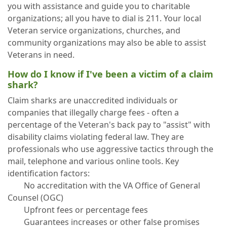
you with assistance and guide you to charitable
organizations; all you have to dial is 211. Your local
Veteran service organizations, churches, and
community organizations may also be able to assist
Veterans in need.
How do I know if I've been a victim of a claim
shark?
Claim sharks are unaccredited individuals or
companies that illegally charge fees - often a
percentage of the Veteran's back pay to "assist" with
disability claims violating federal law. They are
professionals who use aggressive tactics through the
mail, telephone and various online tools. Key
identification factors:
No accreditation with the VA Office of General
Counsel (OGC)
Upfront fees or percentage fees
Guarantees increases or other false promises