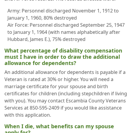
Army: Personnel discharged November 1, 1912 to
January 1, 1960, 80% destroyed
Air Force: Personnel discharged September 25, 1947
to January 1, 1964 (with names alphabetically after
Hubbard, James E.), 75% destroyed
What percentage of disability compensation
must I have in order to draw the additional
allowance for dependents?
An additional allowance for dependents is payable if a
Veteran is rated at 30% or higher. You will need a
marriage certificate for your spouse and birth
certificates for children (including stepchildren if living
with you). You may contact Escambia County Veterans
Services at 850-595-2409 if you would like assistance
with this application.
When I die, what benefits can my spouse
apply for?