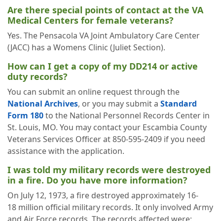
Are there special points of contact at the VA
Medical Centers for female veterans?
Yes. The Pensacola VA Joint Ambulatory Care Center
(JACC) has a Womens Clinic (Juliet Section).
How can I get a copy of my DD214 or active
duty records?
You can submit an online request through the
National Archives
, or you may submit a
Standard
Form 180
to the National Personnel Records Center in
St. Louis, MO. You may contact your Escambia County
Veterans Services Officer at 850-595-2409 if you need
assistance with the application.
I was told my military records were destroyed
in a fire. Do you have more information?
On July 12, 1973, a fire destroyed approximately 16-
18 million official military records. It only involved Army
and Air Force records. The records affected were: