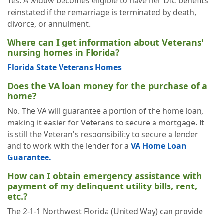
Yes. A widow becomes eligible to have her DIC benefits
reinstated if the remarriage is terminated by death,
divorce, or annulment.
Where can I get information about Veterans'
nursing homes in Florida?
Florida State Veterans Homes
Does the VA loan money for the purchase of a
home?
No. The VA will guarantee a portion of the home loan,
making it easier for Veterans to secure a mortgage. It
is still the Veteran's responsibility to secure a lender
and to work with the lender for a
VA Home Loan
Guarantee.
How can I obtain emergency assistance with
payment of my delinquent utility bills, rent,
etc.?
The 2-1-1 Northwest Florida (United Way) can provide