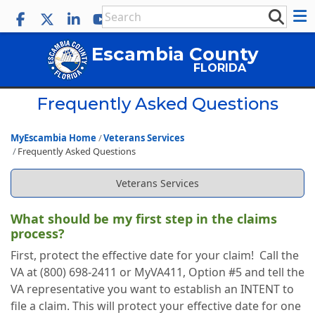
Escambia County
FLORIDA
Frequently Asked Questions
MyEscambia Home
Veterans Services
Frequently Asked Questions
Veterans Services
What should be my first step in the claims
process?
First, protect the effective date for your claim! Call the
VA at (800) 698-2411 or MyVA411, Option #5 and tell the
VA representative you want to establish an INTENT to
file a claim. This will protect your effective date for one