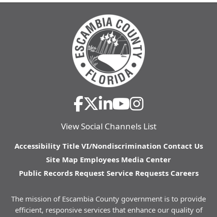
View Social Channels List
Accessibility
Title VI/Nondiscrimination
Contact Us
Site Map
Employees
Media Center
Public Records Request
Service Requests
Careers
The mission of Escambia County government is to provide
efficient, responsive services that enhance our quality of