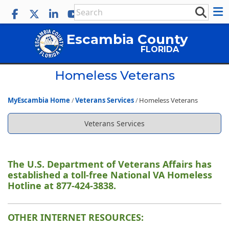
Escambia County
FLORIDA
Homeless Veterans
MyEscambia Home
Veterans Services
Homeless Veterans
Veterans Services
The U.S. Department of Veterans Affairs has
established a toll-free National VA Homeless
Hotline at 877-424-3838.
OTHER INTERNET RESOURCES: