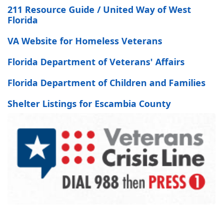
211 Resource Guide / United Way of West
Florida
VA Website for Homeless Veterans
Florida Department of Veterans' Affairs
Florida Department of Children and Families
Shelter Listings for Escambia County