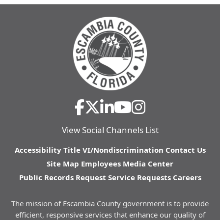
View Social Channels List
Accessibility
Title VI/Nondiscrimination
Contact Us
Site Map
Employees
Media Center
Public Records Request
Service Requests
Careers
The mission of Escambia County government is to provide
efficient, responsive services that enhance our quality of