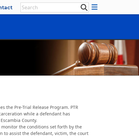
ntact
es the Pre-Trial Release Program. PTR
ncarceration while a defendant has
 Escambia County.
s monitor the conditions set forth by the
 to assist the defendant, victim, the court