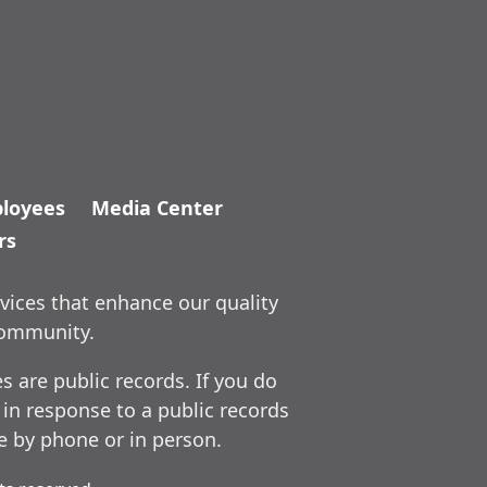
loyees
Media Center
rs
vices that enhance our quality
community.
 are public records. If you do
 in response to a public records
ce by phone or in person.