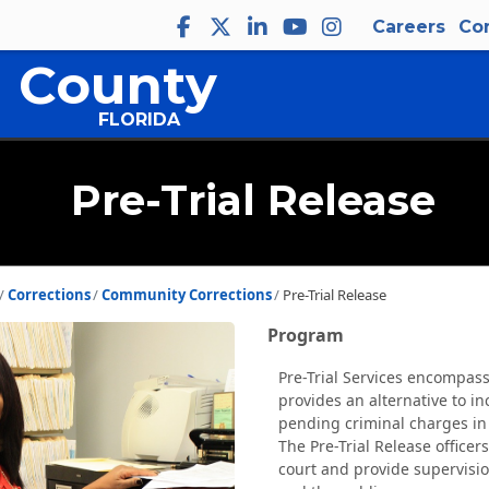
Careers
Co
 County
FLORIDA
Pre-Trial Release
Corrections
Community Corrections
Pre-Trial Release
Program
Pre-Trial Services encompass
provides an alternative to i
pending criminal charges in
The Pre-Trial Release officer
court and provide supervision