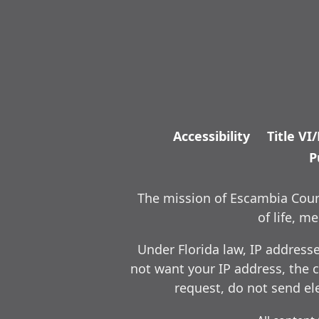
Accessibility
Title VI
P
The mission of Escambia Count
of life, 
Under Florida law, IP address
not want your IP address, the c
request, do not send ele