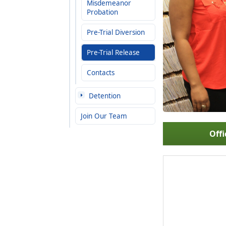
Misdemeanor
Probation
Pre-Trial Diversion
Pre-Trial Release
Contacts
Detention
Join Our Team
Offi