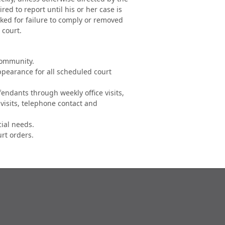
red to report until his or her case is
ked for failure to comply or removed
 court.
community.
ppearance for all scheduled court
fendants through weekly office visits,
visits, telephone contact and
cial needs.
urt orders.