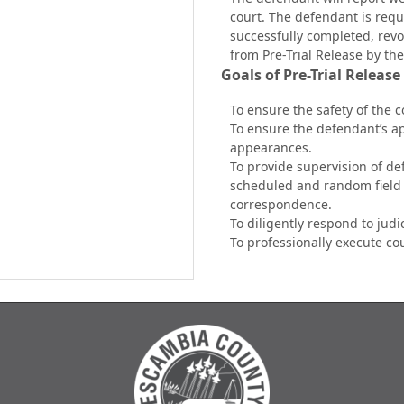
court. The defendant is requi
successfully completed, revo
from
Pre-Trial Release by the
Goals of Pre-Trial Release
To ensure the safety of the 
To ensure the defendant’s a
appearances.
To provide supervision of de
scheduled and random field 
correspondence.
To diligently respond to judi
To professionally execute co