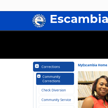
Escambia
MyEscambia Home
Corrections
Community
Corrections
Check Diversion
Community Service