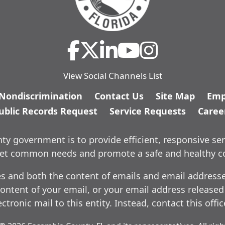
View Social Channels List
/Nondiscrimination
Contact Us
Site Map
Emp
ublic Records Request
Service Requests
Caree
y government is to provide efficient, responsive ser
meet common needs and promote a safe and healthy 
es and both the content of emails and email addresses
ontent of your email, or your email address released
ctronic mail to this entity. Instead, contact this offi