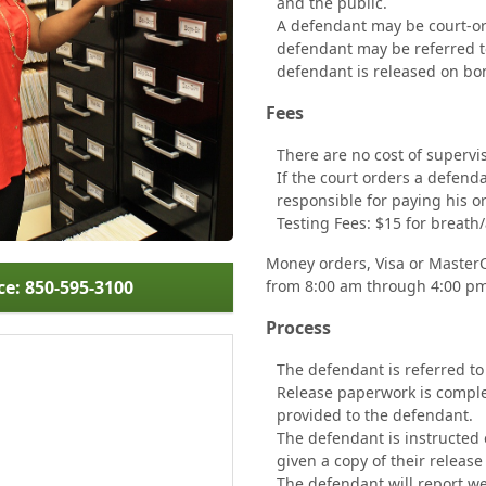
and the public.
A defendant may be court-ord
defendant may be referred to
defendant is released on b
Fees
There are no cost of supervis
If the court orders a defend
responsible for paying his or
Testing Fees: $15 for breath/
Money orders, Visa or MasterCa
ce: 850-595-3100
from 8:00 am through 4:00 p
Process
The defendant is referred to
Release paperwork is complete
provided to the defendant.
The defendant is instructed 
given a copy of their release
The defendant will report we