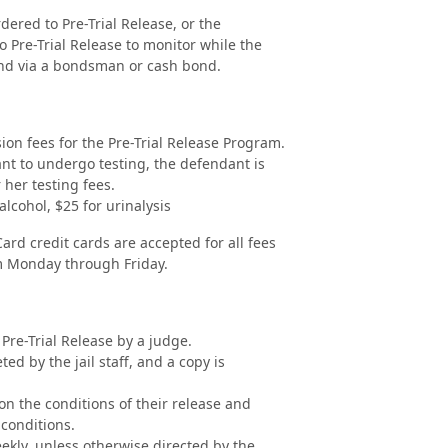
ered to Pre-Trial Release, or the
 Pre-Trial Release to monitor while the
ond via a bondsman or cash bond.
ion fees for the Pre-Trial Release Program.
ant to undergo testing, the defendant is
 her testing fees.
alcohol, $25 for urinalysis
rd credit cards are accepted for all fees
m Monday through Friday.
 Pre-Trial Release by a judge.
d by the jail staff, and a copy is
on the conditions of their release and
 conditions.
ekly, unless otherwise directed by the