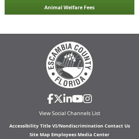
Animal Welfare Fees
View Social Channels List
Accessibility
Title VI/Nondiscrimination
Contact Us
Site Map
Employees
Media Center