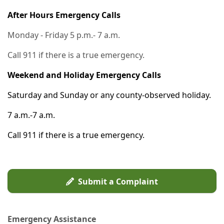
After Hours Emergency Calls
Monday - Friday 5 p.m.- 7 a.m.
Call 911 if there is a true emergency.
Weekend and Holiday Emergency Calls
Saturday and Sunday or any county-observed holiday.
7 a.m.-7 a.m.
Call 911 if there is a true emergency.
Submit a Complaint
Emergency Assistance