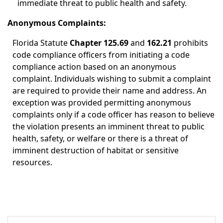
immediate threat to public health and safety.
Anonymous Complaints:
Florida Statute
Chapter 125.69
and
162.21
prohibits
code compliance officers from initiating a code
compliance action based on an anonymous
complaint. Individuals wishing to submit a complaint
are required to provide their name and address. An
exception was provided permitting anonymous
complaints only if a code officer has reason to believe
the violation presents an imminent threat to public
health, safety, or welfare or there is a threat of
imminent destruction of habitat or sensitive
resources.