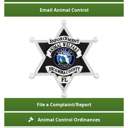
Email Animal Control
File a Complaint/Report
Animal Control Ordinances