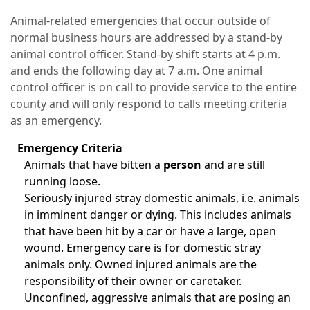
Animal-related emergencies that occur outside of
normal business hours are addressed by a stand-by
animal control officer. Stand-by shift starts at 4 p.m.
and ends the following day at 7 a.m. One animal
control officer is on call to provide service to the entire
county and will only respond to calls meeting criteria
as an emergency.
Emergency Criteria
Animals that have bitten a
person
and are still
running loose.
Seriously injured stray domestic animals, i.e. animals
in imminent danger or dying. This includes animals
that have been hit by a car or have a large, open
wound. Emergency care is for domestic stray
animals only. Owned injured animals are the
responsibility of their owner or caretaker.
Unconfined, aggressive animals that are posing an