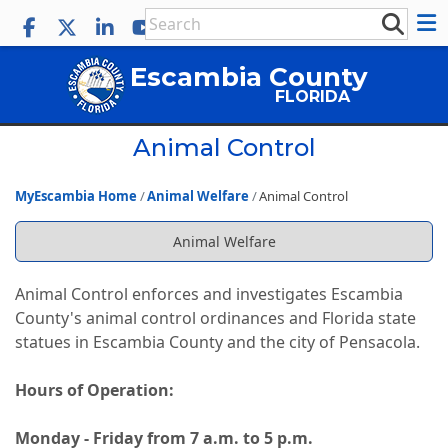
Escambia County
FLORIDA
Animal Control
MyEscambia Home
Animal Welfare
Animal Control
Animal Welfare
Animal Control enforces and investigates Escambia
County's animal control ordinances and Florida state
statues in Escambia County and the city of Pensacola.
Hours of Operation:
Monday - Friday from 7 a.m. to 5 p.m.