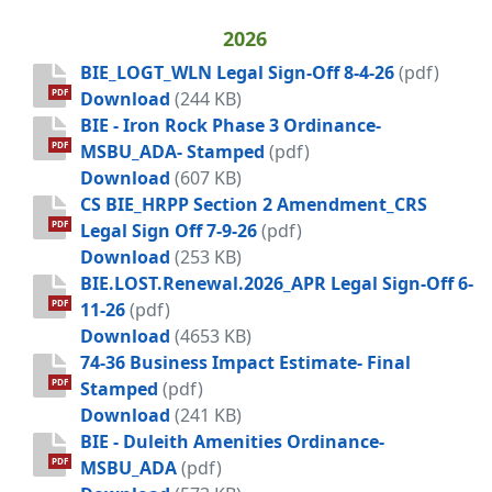
2026
BIE_LOGT_WLN Legal Sign-Off 8-4-26
(pdf)
BIE_LOGT_WLN Legal Sign-Off 8-4-26
PDF
Download
(244 KB)
BIE - Iron Rock Phase 3 Ordinance-
PDF
MSBU_ADA- Stamped
(pdf)
BIE - Iron Rock Phase 3 Ordinance
Download
(607 KB)
CS BIE_HRPP Section 2 Amendment_CRS
PDF
Legal Sign Off 7-9-26
(pdf)
CS BIE_HRPP Section 2 Amendment_CR
Download
(253 KB)
BIE.LOST.Renewal.2026_APR Legal Sign-Off 6-
PDF
11-26
(pdf)
BIE.LOST.Renewal.2026_APR Legal Sig
Download
(4653 KB)
74-36 Business Impact Estimate- Final
PDF
Stamped
(pdf)
74-36 Business Impact Estimate- Fin
Download
(241 KB)
BIE - Duleith Amenities Ordinance-
PDF
MSBU_ADA
(pdf)