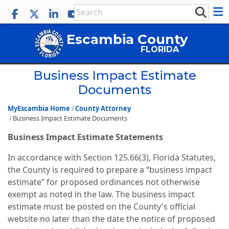
Escambia County
FLORIDA
Business Impact Estimate
Documents
MyEscambia Home
County Attorney
Business Impact Estimate Documents
Business Impact Estimate Statements
In accordance with Section 125.66(3), Florida Statutes,
the County is required to prepare a “business impact
estimate” for proposed ordinances not otherwise
exempt as noted in the law. The business impact
estimate must be posted on the County's official
website no later than the date the notice of proposed