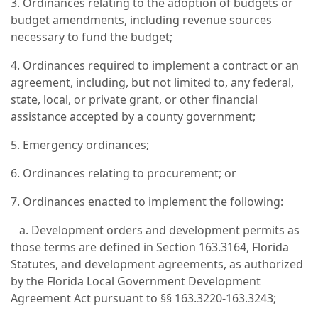
3. Ordinances relating to the adoption of budgets or
budget amendments, including revenue sources
necessary to fund the budget;
4. Ordinances required to implement a contract or an
agreement, including, but not limited to, any federal,
state, local, or private grant, or other financial
assistance accepted by a county government;
5. Emergency ordinances;
6. Ordinances relating to procurement; or
7. Ordinances enacted to implement the following:
a. Development orders and development permits as
those terms are defined in Section 163.3164, Florida
Statutes, and development agreements, as authorized
by the Florida Local Government Development
Agreement Act pursuant to §§ 163.3220-163.3243;