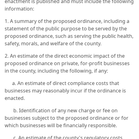
enactment is published and must include the following
information:
1. A summary of the proposed ordinance, including a
statement of the public purpose to be served by the
proposed ordinance, such as serving the public health,
safety, morals, and welfare of the county.
2. An estimate of the direct economic impact of the
proposed ordinance on private, for-profit businesses
in the county, including the following, if any:
a. An estimate of direct compliance costs that
businesses may reasonably incur if the ordinance is
enacted.
b. Identification of any new charge or fee on
businesses subject to the proposed ordinance or for
which businesses will be financially responsible.
c. An estimate of the county's regulatory costs,