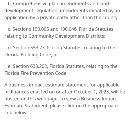
b. Comprehensive plan amendments and land
development regulation amendments initiated by an
application by a private party other than the county;
c. Sections 190.005 and 190.046, Florida Statutes,
relating to Community Development Districts;
d. Section 553.73, Florida Statutes, relating to the
Florida Building Code; or
e. Section 633.202, Florida Statutes, relating to the
Florida Fire Prevention Code.
A business impact estimate statement for applicable
ordinances enacted on or after October 1, 2023, will be
posted on this webpage. To view a Business Impact
Estimate Statement, please click on the appropriate
link below.