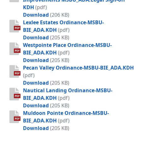
KDH
(pdf)
BIE - Ordinance Mandeville Lane D
Download
(206 KB)
Lexlee Estates Ordinance-MSBU-
PDF
BIE_ADA.KDH
(pdf)
Lexlee Estates Ordinance-MSBU-BIE
Download
(205 KB)
Westpointe Place Ordinance-MSBU-
PDF
BIE_ADA.KDH
(pdf)
Westpointe Place Ordinance-MSBU-
Download
(205 KB)
Pecan Valley Ordinance-MSBU-BIE_ADA.KDH
PDF
(pdf)
Pecan Valley Ordinance-MSBU-BIE_
Download
(205 KB)
Nautical Landing Ordinance-MSBU-
PDF
BIE_ADA.KDH
(pdf)
Nautical Landing Ordinance-MSBU-
Download
(205 KB)
Muldoon Pointe Ordinance-MSBU-
PDF
BIE_ADA.KDH
(pdf)
Muldoon Pointe Ordinance-MSBU-B
Download
(205 KB)