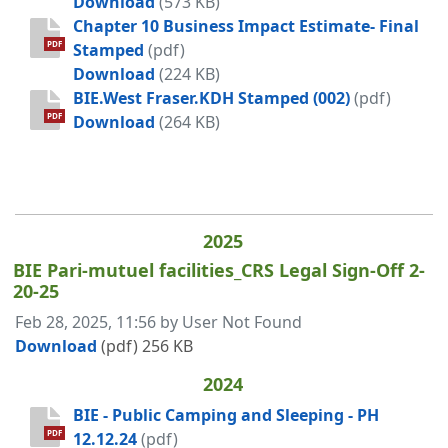
BIE - Duleith Amenities Ordinance
Download
(573 KB)
Chapter 10 Business Impact Estimate- Final
PDF
Stamped
(pdf)
Chapter 10 Business Impact Estimat
Download
(224 KB)
BIE.West Fraser.KDH Stamped (002)
(pdf)
BIE.West Fraser.KDH Stamped (002)
PDF
Download
(264 KB)
2025
BIE Pari-mutuel facilities_CRS Legal Sign-Off 2-
20-25
Published on
Feb 28, 2025, 11:56 by User Not Found
BIE Pari-mutuel facilities_CRS Legal Sign-Off
Download
(pdf)
256 KB
2024
BIE - Public Camping and Sleeping - PH
PDF
12.12.24
(pdf)