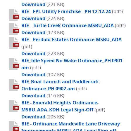
BIE - Public Camping and Sleeping - 
Download
(221 KB)
BIE - FPL Utility Franchise - PH 12.12.24
(pdf)
BIE - FPL Utility Franchise - PH 12.12.
PDF
Download
(224 KB)
BIE - Turtle Creek Ordinance-MSBU_ADA
(pdf)
BIE - Turtle Creek Ordinance-MSBU_
PDF
Download
(173 KB)
BIE - Perdido Estates Ordinance-MSBU_ADA
PDF
(pdf)
BIE - Perdido Estates Ordinance-MS
Download
(223 KB)
BIE_Idle Speed No Wake Ordinance_PH 0901
PDF
am
(pdf)
BIE_Idle Speed No Wake Ordinance_
Download
(107 KB)
BIE_Boat Launch and Paddlecraft
PDF
Ordinance_PH 0902 am
(pdf)
BIE_Boat Launch and Paddlecraft O
Download
(116 KB)
BIE - Emerald Heights Ordinance-
PDF
MSBU_ADA_KDH Legal Sign-Off
(pdf)
BIE - Emerald Heights Ordinance-MS
Download
(205 KB)
BIE - Ordinance Mandeville Lane Driveway
PDF
Improvements MSBU_ADA.Legal Sign-off