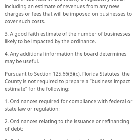
including an estimate of revenues from any new
charges or fees that will be imposed on businesses to
cover such costs.
3. A good faith estimate of the number of businesses
likely to be impacted by the ordinance.
4. Any additional information the board determines
may be useful.
Pursuant to Section 125.66(3)(c), Florida Statutes, the
County is not required to prepare a “business impact
estimate” for the following:
1. Ordinances required for compliance with federal or
state law or regulation;
2. Ordinances relating to the issuance or refinancing
of debt;