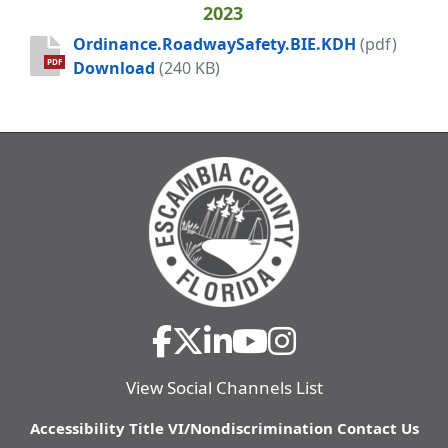
2023
Ordinance.RoadwaySafety.BIE.KDH
(pdf)
Ordinance.RoadwaySafety.BIE.KDH
PDF
Download
(240 KB)
View Social Channels List
Accessibility
Title VI/Nondiscrimination
Contact Us