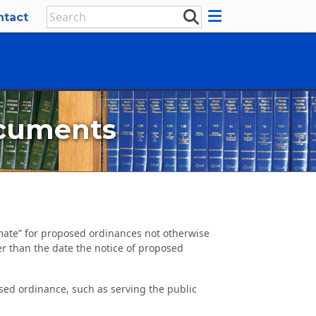
ntact
ocuments
imate” for proposed ordinances not otherwise
er than the date the notice of proposed
sed ordinance, such as serving the public