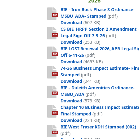
2026
BIE - Iron Rock Phase 3 Ordinance-
MSBU_ADA- Stamped
(pdf)
PDF
BIE - Iron Rock Phase 3 
Download
(607 KB)
CS BIE_HRPP Section 2 Amendment
Legal Sign Off 7-9-26
(pdf)
PDF
CS BIE_HRPP Section 2 Am
Download
(253 KB)
BIE.LOST.Renewal.2026_APR Legal Si
Off 6-11-26
(pdf)
PDF
BIE.LOST.Renewal.2026_APR
Download
(4653 KB)
74-36 Business Impact Estimate- Fin
Stamped
(pdf)
PDF
74-36 Business Impact Est
Download
(241 KB)
BIE - Duleith Amenities Ordinance-
MSBU_ADA
(pdf)
PDF
BIE - Duleith Amenities 
Download
(573 KB)
Chapter 10 Business Impact Estimat
Final Stamped
(pdf)
PDF
Chapter 10 Business Impac
Download
(224 KB)
BIE.West Fraser.KDH Stamped (002)
(pdf)
PDF