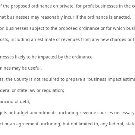
f the proposed ordinance on private, for-profit businesses in the co
at businesses may reasonably incur if the ordinance is enacted.
 businesses subject to the proposed ordinance or for which busine
sts, including an estimate of revenues from any new charges or f
nesses likely to be impacted by the ordinance.
rmines may be useful.
tes, the County is not required to prepare a “business impact estima
eral or state law or regulation;
nancing of debt;
dgets or budget amendments, including revenue sources necessary
or an agreement, including, but not limited to, any federal, state, 