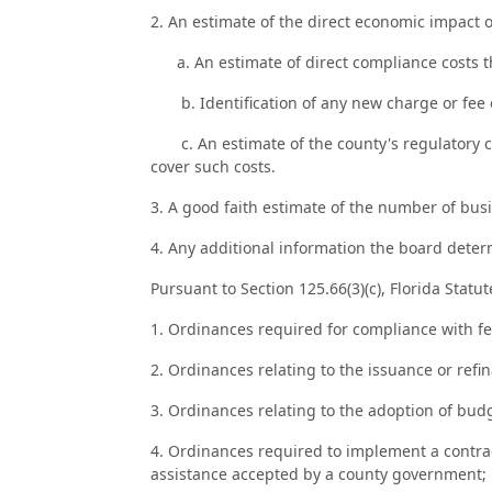
2. An estimate of the direct economic impact o
a. An estimate of direct compliance costs th
b. Identification of any new charge or fee on
c. An estimate of the county's regulatory co
cover such costs.
3. A good faith estimate of the number of busi
4. Any additional information the board dete
Pursuant to Section 125.66(3)(c), Florida Statu
1. Ordinances required for compliance with fed
2. Ordinances relating to the issuance or refi
3. Ordinances relating to the adoption of bu
4. Ordinances required to implement a contract 
assistance accepted by a county government;