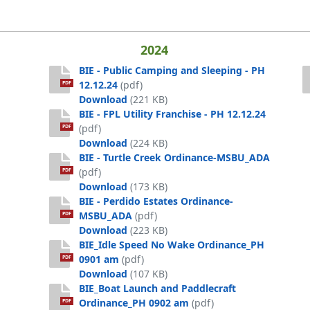
ped (002)
2024
BIE - Public Camping and Sleeping - PH
12.12.24
(pdf)
PDF
BIE - Public Camping and Sleeping - P
Download
(221 KB)
BIE - FPL Utility Franchise - PH 12.12.24
Off 5-21-25
(pdf)
PDF
BIE - FPL Utility Franchise - PH 12.12.2
Download
(224 KB)
BIE - Turtle Creek Ordinance-MSBU_ADA
(pdf)
PDF
BIE - Turtle Creek Ordinance-MSBU_A
Download
(173 KB)
BIE - Perdido Estates Ordinance-
MSBU_ADA
(pdf)
PDF
BIE - Perdido Estates Ordinance-MSB
Download
(223 KB)
BIE_Idle Speed No Wake Ordinance_PH
0901 am
(pdf)
PDF
BIE_Idle Speed No Wake Ordinance_P
Download
(107 KB)
BIE_Boat Launch and Paddlecraft
Ordinance_PH 0902 am
(pdf)
PDF