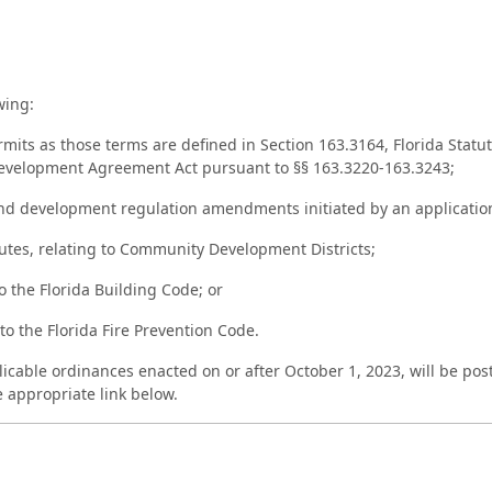
wing:
ts as those terms are defined in Section 163.3164, Florida Stat
Development Agreement Act pursuant to §§ 163.3220-163.3243;
evelopment regulation amendments initiated by an application b
utes, relating to Community Development Districts;
o the Florida Building Code; or
to the Florida Fire Prevention Code.
icable ordinances enacted on or after October 1, 2023, will be po
 appropriate link below.