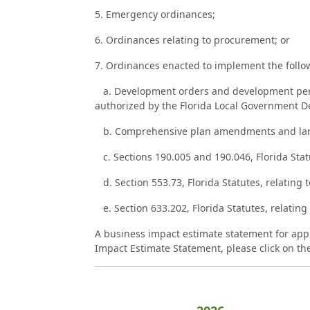
5. Emergency ordinances;
6. Ordinances relating to procurement; or
7. Ordinances enacted to implement the follo
a. Development orders and development permi
authorized by the Florida Local Government 
b. Comprehensive plan amendments and land d
c. Sections 190.005 and 190.046, Florida Stat
d. Section 553.73, Florida Statutes, relating t
e. Section 633.202, Florida Statutes, relating 
A business impact estimate statement for appl
Impact Estimate Statement, please click on the