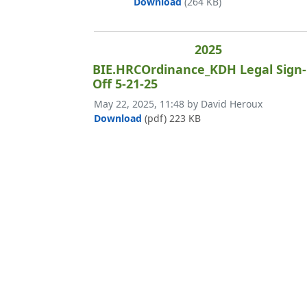
BIE.West Fraser.KDH Stam
Download
(264 KB)
2025
BIE.HRCOrdinance_KDH Legal Sign-
Off 5-21-25
Published on
May 22, 2025, 11:48 by David Heroux
BIE.HRCOrdinance_KDH Legal Sign-
Download
(pdf)
223 KB