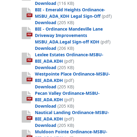
BIE_Boat Launch and Paddlecraft Ord
Download
(116 KB)
BIE - Emerald Heights Ordinance-
MSBU_ADA_KDH Legal Sign-Off
(pdf)
PDF
BIE - Emerald Heights Ordinance-MSB
Download
(205 KB)
BIE - Ordinance Mandeville Lane
Driveway Improvements
PDF
MSBU_ADA.Legal Sign-off KDH
(pdf)
BIE - Ordinance Mandeville Lane Dri
Download
(206 KB)
Lexlee Estates Ordinance-MSBU-
BIE_ADA.KDH
(pdf)
PDF
Lexlee Estates Ordinance-MSBU-BIE_
Download
(205 KB)
Westpointe Place Ordinance-MSBU-
BIE_ADA.KDH
(pdf)
PDF
Westpointe Place Ordinance-MSBU-B
Download
(205 KB)
Pecan Valley Ordinance-MSBU-
BIE_ADA.KDH
(pdf)
PDF
Pecan Valley Ordinance-MSBU-BIE_AD
Download
(205 KB)
Nautical Landing Ordinance-MSBU-
BIE_ADA.KDH
(pdf)
PDF
Nautical Landing Ordinance-MSBU-BI
Download
(205 KB)
Muldoon Pointe Ordinance-MSBU-