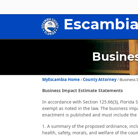
Escambia
Busine
MyEscambia Home
County Attorney
Business 
Business Impact Estimate Statements
In accordance with Section 125.66(3), Florida
exempt as noted in the law. The business impa
enactment is published and must include the 
1. A summary of the proposed ordinance, incl
health, safety, morals, and welfare of the coun