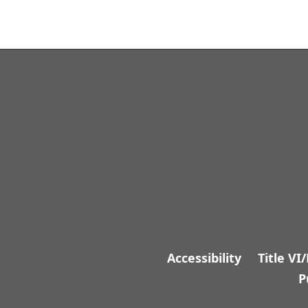
Accessibility
Title VI
P