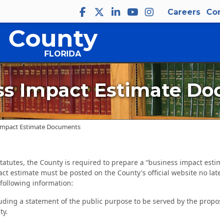
Careers
Co
 County
FLORIDA
ss Impact Estimate D
Impact Estimate Documents
 Statutes, the County is required to prepare a “business impact est
ct estimate must be posted on the County's official website no lat
following information:
uding a statement of the public purpose to be served by the propo
ty.