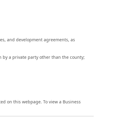
utes, and development agreements, as
y a private party other than the county;
sted on this webpage. To view a Business