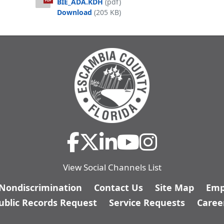
BIE_ADA.KDH
(pdf)
PDF
Muldoon Pointe Ordinance-MSBU-BIE
Download
(205 KB)
View Social Channels List
/Nondiscrimination
Contact Us
Site Map
Emp
ublic Records Request
Service Requests
Caree