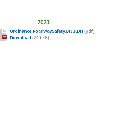
2023
Ordinance.RoadwaySafety.BIE.KDH
(pdf)
Ordinance.RoadwaySafety.BIE.KDH
Download
(240 KB)
PDF
H 12.12.24
4
DA
U_ADA
H 0901 am