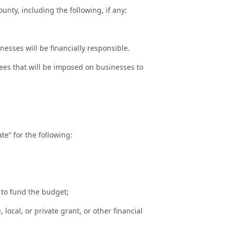
unty, including the following, if any:
sses will be financially responsible.
ees that will be imposed on businesses to
te” for the following:
 to fund the budget;
local, or private grant, or other financial