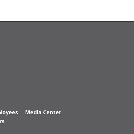
_ADA.KDH
loyees
Media Center
rs