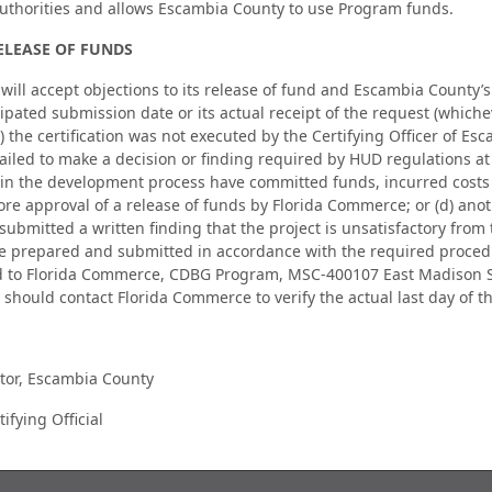
authorities and allows Escambia County to use Program funds.
ELEASE OF FUNDS
ll accept objections to its release of fund and Escambia County’s ce
ipated submission date or its actual receipt of the request (whicheve
a) the certification was not executed by the Certifying Officer of E
ailed to make a decision or finding required by HUD regulations at 
 in the development process have committed funds, incurred costs 
ore approval of a release of funds by Florida Commerce; or (d) ano
submitted a written finding that the project is unsatisfactory from
e prepared and submitted in accordance with the required procedur
d to Florida Commerce, CDBG Program, MSC-400107 East Madison St
 should contact Florida Commerce to verify the actual last day of t
tor, Escambia County
ifying Official