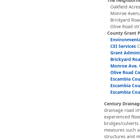
The neighborho
Oakfield Acres
Monroe Avenu
Brickyard Roa
Olive Road st
County Grant 
Environmental
CEI Services
C
Grant Adminis
Brickyard Roa
Monroe Ave. C
Olive Road Co
Escambia Coun
Escambia Coun
Escambia Coun
Century Draina
drainage road im
experienced flood
bridges/culverts.
measures such as 
structures and m