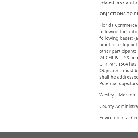
related laws and 
OBJECTIONS TO R
Florida Commerce wi
following the antic
following bases: (
omitted a step or f
other participants
24 CFR Part 58 bef
CFR Part 1504 has 
Objections must b
shall be addresse
Potential objectors
Wesley J. Moreno
County Administra
Environmental Cert