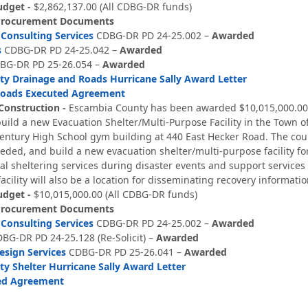
udget -
$2,862,137.00 (All CDBG-DR funds)
Procurement Documents
Consulting Services
CDBG-DR PD 24-25.002 –
Awarded
s
CDBG-DR PD 24-25.042
–
Awarded
G-DR PD 25-26.054 –
Awarded
y Drainage and Roads Hurricane Sally Award Letter
Roads Executed Agreement
Construction -
Escambia County has been awarded $10,015,000.00 
ild a new Evacuation Shelter/Multi-Purpose Facility in the Town of 
Century High School gym building at 440 East Hecker Road. The coun
eded, and build a new evacuation shelter/multi-purpose facility for 
ical sheltering services during disaster events and support services
acility will also be a location for disseminating recovery informa
udget -
$10,015,000.00 (All CDBG-DR funds)
Procurement Documents
Consulting Services
CDBG-DR PD 24-25.002 –
Awarded
BG-DR PD 24-25.128 (Re-Solicit) –
Awarded
esign Services
CDBG-DR PD 25-26.041 –
Awarded
y Shelter Hurricane Sally Award Letter
ted Agreement