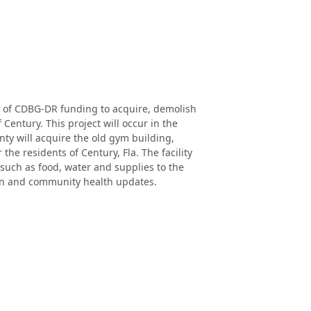
of CDBG-DR funding to acquire, demolish
Century. This project will occur in the
ty will acquire the old gym building,
the residents of Century, Fla. The facility
 such as food, water and supplies to the
tion and community health updates.