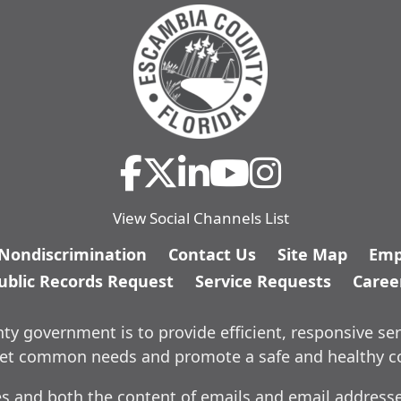
View Social Channels List
/Nondiscrimination
Contact Us
Site Map
Emp
ublic Records Request
Service Requests
Caree
y government is to provide efficient, responsive ser
meet common needs and promote a safe and healthy 
es and both the content of emails and email addresses