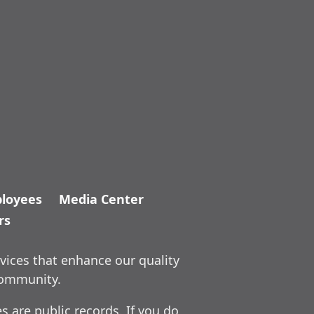
loyees
Media Center
rs
vices that enhance our quality
community.
 are public records. If you do