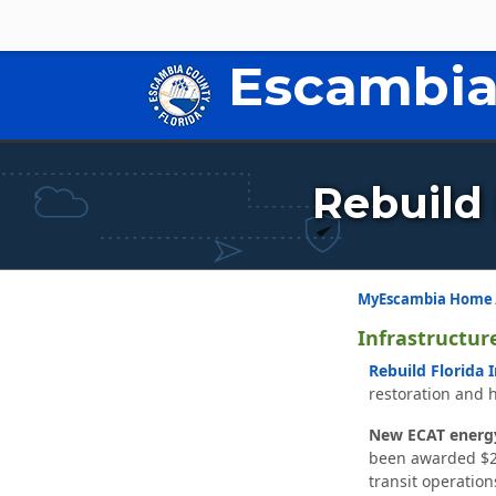
Escambia
Rebuild 
MyEscambia Home
Infrastructur
Rebuild Florida 
restoration and 
New ECAT energy
been awarded $26,
transit operation