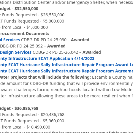
ions Distribution Center and/or Emergency Shelter, when necessa
udget - $32,550,000
 Funds Requested - $26,550,000
T Funds Requested - $5,000,000
 from Local - $1,000,000
Procurement Documents
l Services
CDBG-DR PD 24-25.030 –
Awarded
DBG-DR PD 24-25.092 –
Awarded
 Design Services
CDBG-DR PD 25-26.042 –
Awarded
ty Infrastructure ECAT Application 4/14/2023
ty ECAT Hurricane Sally Infrastructure Repair Program Award L
nty ECAT Hurricane Sally Infrastructure Repair Program Agreem
ter projects that will include the following:
Escambia County has
side amount for CDBG-DR funding that will provide environmentally
rmwater challenges facing neighborhoods located within Low-Moder
er infrastructure allowing these areas to be more resilient when f
udget - $36,886,768
 Funds Requested - $20,436,768
T Funds Requested - $5,960,000
 from Local - $10,490,000