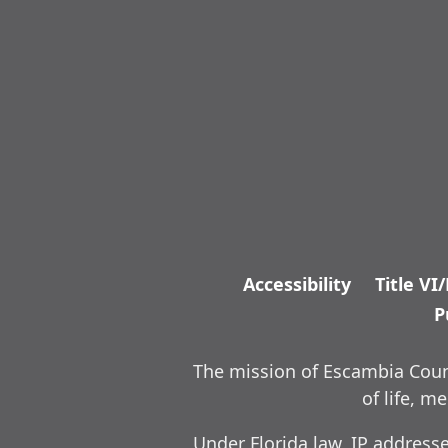
Accessibility
Title VI
P
The mission of Escambia Count
of life, 
Under Florida law, IP address