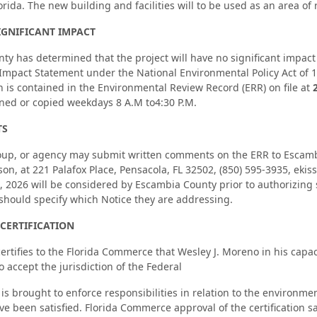
lorida. The new building and facilities will to be used as an area o
IGNIFICANT IMPACT
ty has determined that the project will have no significant impac
mpact Statement under the National Environmental Policy Act of 19
n is contained in the Environmental Review Record (ERR) on file at
ed or copied weekdays 8 A.M to4:30 P.M.
TS
oup, or agency may submit written comments on the ERR to Escambia
on, at 221 Palafox Place, Pensacola, FL 32502, (850) 595-3935, e
0, 2026 will be considered by Escambia County prior to authorizing 
hould specify which Notice they are addressing.
CERTIFICATION
rtifies to the Florida Commerce that Wesley J. Moreno in his capa
 accept the jurisdiction of the Federal
n is brought to enforce responsibilities in relation to the environm
ve been satisfied. Florida Commerce approval of the certification sa