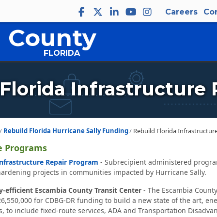
Careers
Co
 County
FLORIDA
Florida Infrastructure
Rebuild Florida Hurricane Sally Funding
Rebuild Florida Infrastructu
e Programs
Infrastructure Repair Program
- Subrecipient administered progra
hardening projects in communities impacted by Hurricane Sally.
-efficient Escambia County Transit Center
- The Escambia County
550,000 for CDBG-DR funding to build a new state of the art, energy
s, to include fixed-route services, ADA and Transportation Disadva