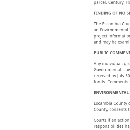
parcel, Century, F
FINDING OF NO S
The Escambia Coun
an Environmental I
project informatio
and may be examin
PUBLIC COMMEN
Any individual, gr
Governmental Liais
received by July 3
funds. Comments s
ENVIRONMENTAL 
Escambia County ce
County, consents to
Courts if an actio
responsibilities ha