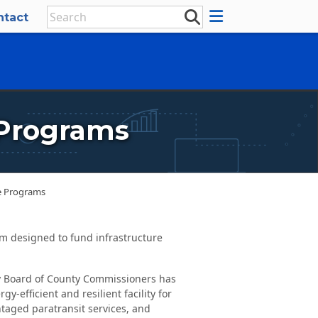
ntact
 Programs
re Programs
m designed to fund infrastructure
 Board of County Commissioners has
-efficient and resilient facility for
ntaged paratransit services, and