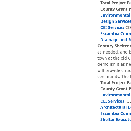
Total Project B
County Grant 
Environmental 
Design Service
CEI Services
CDB
Escambia Count
Drainage and 
Century Shelter 
as needed, and bu
town at the old 
demolish it as ne
will provide crit
community. The f
Total Project B
County Grant 
Environmental 
CEI Services
CD
Architectural D
Escambia Count
Shelter Execu