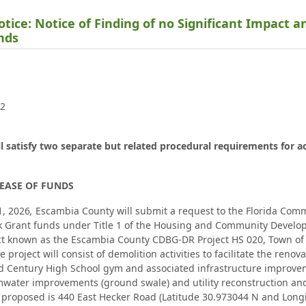
tice: Notice of Finding of no Significant Impact a
unds
02
ll satisfy two separate but related procedural requirements for a
EASE OF FUNDS
1, 2026
,
Escambia County will submit a request to the Florida Com
 Grant funds under Title 1 of the Housing and Community Develop
t known as the Escambia County CDBG-DR Project HS 020, Town of C
 project will consist of demolition activities to facilitate the reno
 Century High School gym and associated infrastructure improveme
mwater improvements (ground swale) and utility reconstruction and
proposed is 440 East Hecker Road (Latitude 30.973044 N and Longi