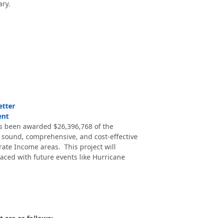
ry.
etter
ent
 been awarded $26,396,768 of the
 sound, comprehensive, and cost-effective
ate Income areas. This project will
aced with future events like Hurricane