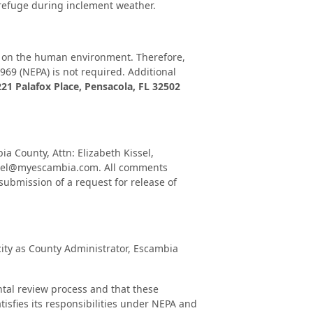
f refuge during inclement weather.
t on the human environment. Therefore,
69 (NEPA) is not required. Additional
221 Palafox Place, Pensacola, FL 32502
 County, Attn: Elizabeth Kissel,
kissel@myescambia.com. All comments
submission of a request for release of
city as County Administrator, Escambia
ental review process and that these
tisfies its responsibilities under NEPA and