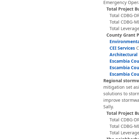
Emergency Operat
Total Project B
Total CDBG-DR
Total CDBG-MI
Total Leverage
County Grant 
Environmenta
CEI Services
C
Architectural
Escambia Coun
Escambia Coun
Escambia Cou
Regional stormwa
mitigation set a
solutions to sto
improve stormwat
Sally.
Total Project B
Total CDBG-DR
Total CDBG-MI
Total Leverage