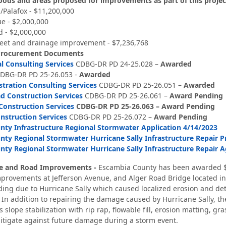
ods and areas proposed for improvements as part of this project
/Palafox - $11,200,000
e - $2,000,000
d - $2,000,000
reet and drainage improvement - $7,236,768
Procurement Documents
 Consulting Services
CDBG-DR PD 24-25.028 –
Awarded
DBG-DR PD 25-26.053 -
Awarded
tration Consulting Services
CDBG-DR PD 25-26.051 –
Awarded
d Construction Services
CDBG-DR PD 25-26.061 –
Award Pending
onstruction Services
CDBG-DR PD 25-26.063 –
Award Pending
nstruction Services
CDBG-DR PD 25-26.072 –
Award Pending
ty Infrastructure Regional Stormwater Application 4/14/2023
ty Regional Stormwater Hurricane Sally Infrastructure Repair P
ty Regional Stormwater Hurricane Sally Infrastructure Repair 
ge and Road Improvements -
Escambia County has been awarded $
provements at Jefferson Avenue, and Alger Road Bridge located in
ing due to Hurricane Sally which caused localized erosion and deter
 In addition to repairing the damage caused by Hurricane Sally, t
slope stabilization with rip rap, flowable fill, erosion matting, gra
itigate against future damage during a storm event.