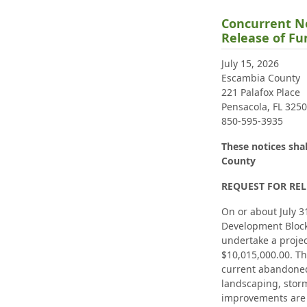
Concurrent No
Release of F
July 15, 2026
Escambia County
221 Palafox Place
Pensacola, FL 325
850-595-3935
These notices sha
County
REQUEST FOR REL
On or about July 3
Development Block
undertake a projec
$10,015,000.00. The
current abandoned
landscaping, stor
improvements are 