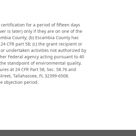
rtification for a period of fifteen days
r is later) only if they are on one of the
scambia County; (b) Escambia County has
24 CFR part 58; (c) the grant recipient or
or undertaken activities not authorized by
ther Federal agency acting pursuant to 40
 the standpoint of environmental quality.
es at 24 CFR Part 58, Sec. 58.76 and
reet, Tallahassee, FL 32399-6508.
he objection period.