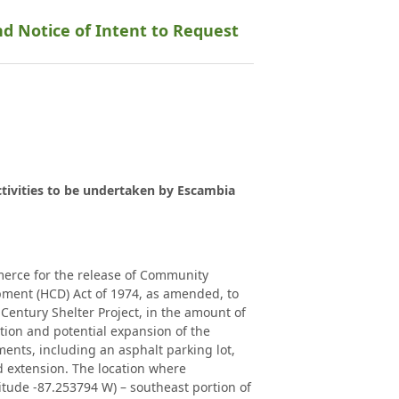
nd Notice of Intent to Request
ctivities to be undertaken by Escambia
merce for the release of Community
ment (HCD) Act of 1974, as amended, to
entury Shelter Project, in the amount of
vation and potential expansion of the
nts, including an asphalt parking lot,
 extension. The location where
tude -87.253794 W) – southeast portion of