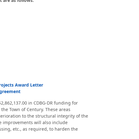
 are as follows:
rojects Award Letter
Agreement
2,862,137.00 in CDBG-DR funding for
 the Town of Century. These areas
ioration to the structural integrity of the
he improvements will also include
ssing, etc., as required, to harden the