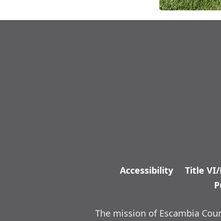
Accessibility
Title VI
P
The mission of Escambia Count