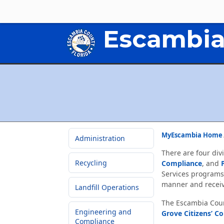
Escambia
MyEscambia Home
Administration
There are four div
Recycling
Compliance
, and
Services programs
manner and receiv
Landfill Operations
The Escambia Count
Engineering and
Grove Citizens’ C
Compliance