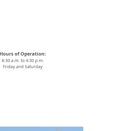
Hours of Operation:
8:30 a.m. to 4:30 p.m.
Friday and Saturday