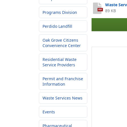
Waste Serv
89 KB
PDF
Programs Division
Perdido Landfill
Oak Grove Citizens
Convenience Center
Residential Waste
Service Providers
Permit and Franchise
Information
Waste Services News
Events
Pharmaceutical