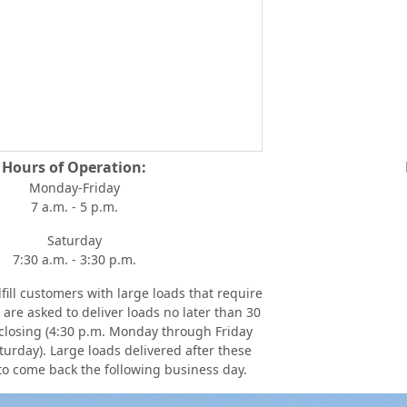
Hours of Operation:
Monday-Friday
7 a.m. - 5 p.m.
Saturday
7:30 a.m. - 3:30 p.m.
fill customers with large loads that require
are asked to deliver loads no later than 30
 closing (4:30 p.m. Monday through Friday
turday). Large loads delivered after these
to come back the following business day.