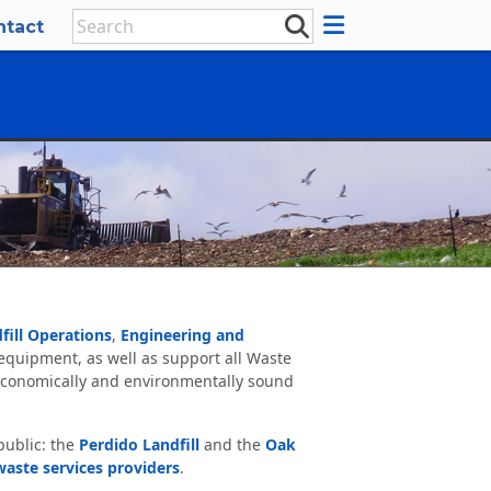
ntact
fill Operations
,
Engineering and
 equipment, as well as support all Waste
conomically and environmentally sound
public: the
Perdido Landfill
and the
Oak
waste services providers
.