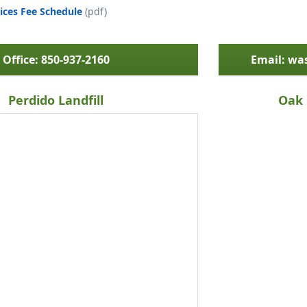
ices Fee Schedule
(pdf)
Office: 850-937-2160
Email: w
Perdido Landfill
Oak 