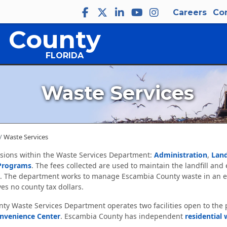
Careers
Co
 County
FLORIDA
Waste Services
Waste Services
isions within the Waste Services Department:
Administration
,
Land
Programs
. The fees collected are used to maintain the landfill and
. The department works to manage Escambia County waste in an e
es no county tax dollars.
y Waste Services Department operates two facilities open to the 
onvenience Center
. Escambia County has independent
residential 