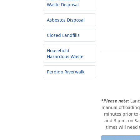
Waste Disposal
Asbestos Disposal
Closed Landfills
Household
Hazardous Waste
Perdido Riverwalk
*Please note:
Land
manual offloading 
minutes prior to
and 3 p.m. on Sa
times will need 