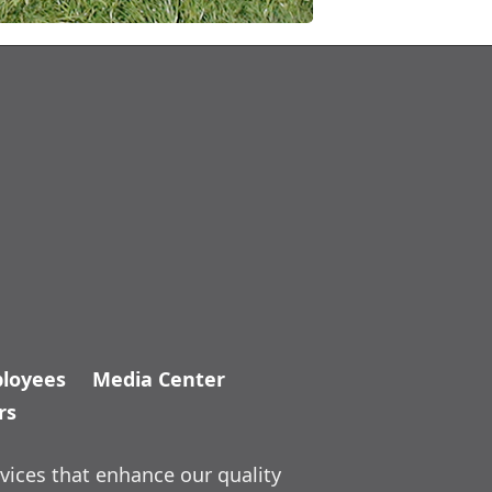
loyees
Media Center
rs
vices that enhance our quality