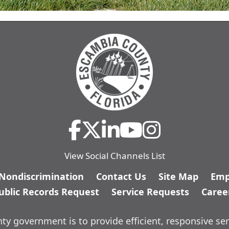
View Social Channels List
/Nondiscrimination
Contact Us
Site Map
Emp
ublic Records Request
Service Requests
Caree
y government is to provide efficient, responsive ser