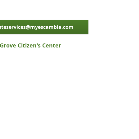
asteservices@myescambia.com
Grove Citizen's Center