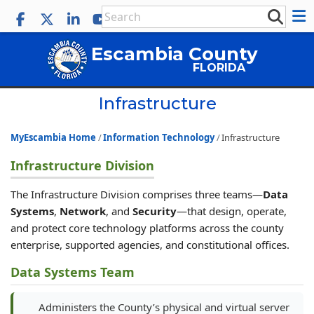
Escambia County
FLORIDA
Infrastructure
MyEscambia Home
Information Technology
Infrastructure
Infrastructure Division
The Infrastructure Division comprises three teams—
Data
Systems
,
Network
, and
Security
—that design, operate,
and protect core technology platforms across the county
enterprise, supported agencies, and constitutional offices.
Data Systems Team
Administers the County’s physical and virtual server