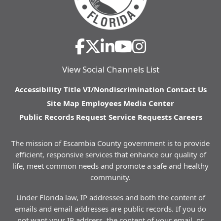
View Social Channels List
Accessibility
Title VI/Nondiscrimination
Contact Us
Site Map
Employees
Media Center
Public Records Request
Service Requests
Careers
The mission of Escambia County government is to provide
efficient, responsive services that enhance our quality of
life, meet common needs and promote a safe and healthy
community.
Under Florida law, IP addresses and both the content of
emails and email addresses are public records. If you do
not want your IP address, the content of your email, or