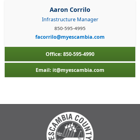
Aaron Corrilo
Infrastructure Manager
850-595-4995
facorrilo@myescambia.com
Office: 850-595-4990
Email: it@myescambia.com