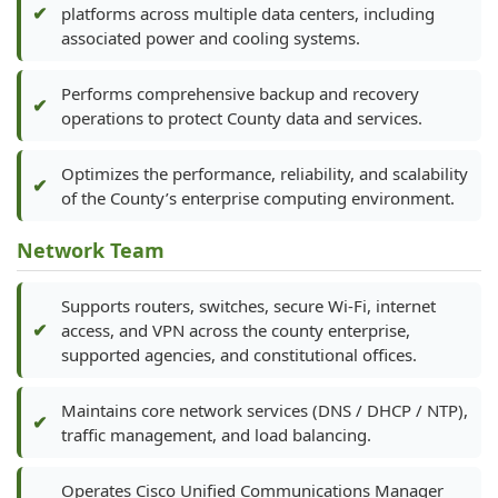
platforms across multiple data centers, including
associated power and cooling systems.
Performs comprehensive backup and recovery
operations to protect County data and services.
Optimizes the performance, reliability, and scalability
of the County’s enterprise computing environment.
Network Team
Supports routers, switches, secure Wi-Fi, internet
access, and VPN across the county enterprise,
supported agencies, and constitutional offices.
Maintains core network services (DNS / DHCP / NTP),
traffic management, and load balancing.
Operates Cisco Unified Communications Manager