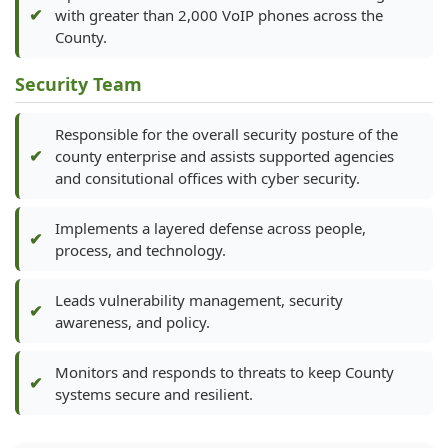
with greater than 2,000 VoIP phones across the
County.
Security Team
Responsible for the overall security posture of the
county enterprise and assists supported agencies
and consitutional offices with cyber security.
Implements a layered defense across people,
process, and technology.
Leads vulnerability management, security
awareness, and policy.
Monitors and responds to threats to keep County
systems secure and resilient.