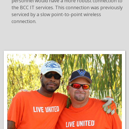
personnel would have a more robust connection to
the BCC IT services. This connection was previously
serviced by a slow point-to-point wireless
connection.