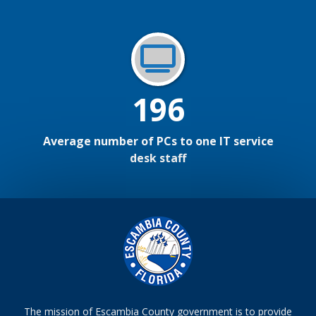
196
Average number of PCs to one IT service
desk staff
The mission of Escambia County government is to provide