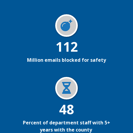
112
Million emails blocked for safety
48
Percent of department staff with 5+
years with the county