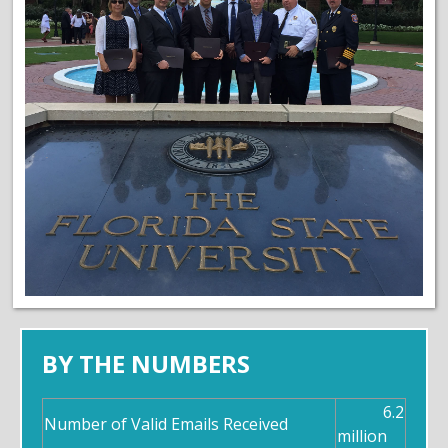
BY THE NUMBERS
6.2
Number of Valid Emails Received
million