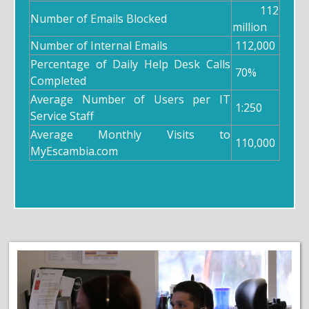
112
Number of Emails Blocked
million
Number of Internal Emails
112,000
Percentage of Daily Help Desk Calls
70%
Completed
Average Number of Users per IT
1:250
Service Staff
Average Monthly Visits to
110,000
MyEscambia.com