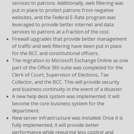
services to patrons. Additionally, web filtering was
put in place to protect patrons from negative
websites, and the Federal E-Rate program was
leveraged to provide better internet and data
services to patrons at a fraction of the cost.
Firewall upgrades that provide better management
of traffic and web filtering have been put in place
for the BCC and constitutional officers.
The migration to Microsoft Exchange Online as one
part of the Office 365 suite was completed for the
Clerk of Court, Supervisor of Elections, Tax
Collector, and the BCC. This will provide security
and business continuity in the event of a disaster.
A new help desk system was implemented. It will
become the core business system for the
department.
New server infrastructure was installed. Once it is
fully implemented, it will provide better
performance while requiring less cooling and