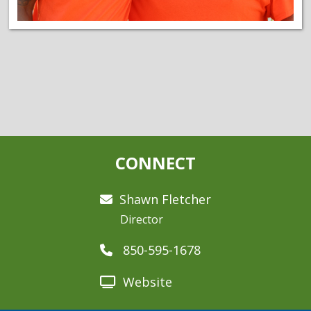
CONNECT
Shawn Fletcher
Director
850-595-1678
Website