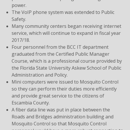
power.
The VoIP phone system was extended to Public
Safety.
Many community centers began receiving internet
service, which will continue to expand in fiscal year
2017/18.
Four personnel from the BCC IT department
graduated from the Certified Public Manager
Course, which is a professional course provided by
the Florida State University Askew School of Public
Administration and Policy.
Mini computers were issued to Mosquito Control
so they can perform their duties more efficiently
and provide great service to the citizens of
Escambia County.
A fiber data line was put in place between the
Roads and Bridges administration building and
Mosquito Control so that Mosquito Control