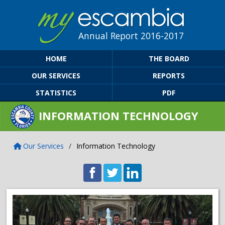
Annual Report 2016-2017
HOME
THE BOARD
OUR SERVICES
REPORTS
STATISTICS
PDF
INFORMATION TECHNOLOGY
Our Services
/
Information Technology