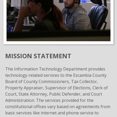
MISSION STATEMENT
The Information Technology Department provides
technology-related services to the Escambia County
Board of County Commissioners, Tax Collector,
Property Appraiser, Supervisor of Elections, Clerk of
Court, State Attorney, Public Defender, and Court
Administration. The services provided for the
constitutional offices vary based on agreements from
basic services like internet and phone service to