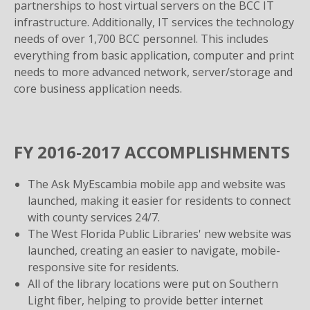
partnerships to host virtual servers on the BCC IT
infrastructure. Additionally, IT services the technology
needs of over 1,700 BCC personnel. This includes
everything from basic application, computer and print
needs to more advanced network, server/storage and
core business application needs.
FY 2016-2017 ACCOMPLISHMENTS
The Ask MyEscambia mobile app and website was
launched, making it easier for residents to connect
with county services 24/7.
The West Florida Public Libraries' new website was
launched, creating an easier to navigate, mobile-
responsive site for residents.
All of the library locations were put on Southern
Light fiber, helping to provide better internet