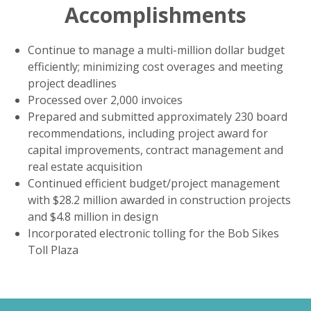
Accomplishments
Continue to manage a multi-million dollar budget
efficiently; minimizing cost overages and meeting
project deadlines
Processed over 2,000 invoices
Prepared and submitted approximately 230 board
recommendations, including project award for
capital improvements, contract management and
real estate acquisition
Continued efficient budget/project management
with $28.2 million awarded in construction projects
and $4.8 million in design
Incorporated electronic tolling for the Bob Sikes
Toll Plaza