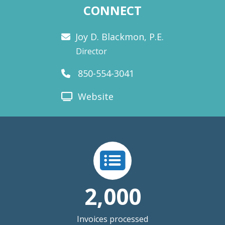
CONNECT
Joy D. Blackmon, P.E.
Director
850-554-3041
Website
2,000
Invoices processed