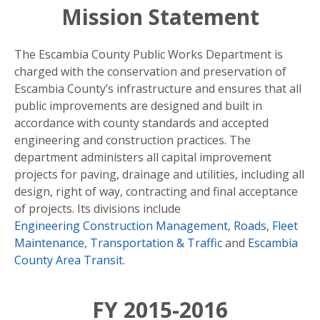
Mission Statement
The Escambia County Public Works Department is
charged with the conservation and preservation of
Escambia County’s infrastructure and ensures that all
public improvements are designed and built in
accordance with county standards and accepted
engineering and construction practices. The
department administers all capital improvement
projects for paving, drainage and utilities, including all
design, right of way, contracting and final acceptance
of projects. Its divisions include
Engineering Construction Management
,
Roads
,
Fleet
Maintenance
,
Transportation & Traffic
and
Escambia
County Area Transit
.
FY 2015-2016