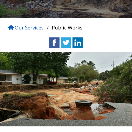
Our Services
/
Public Works