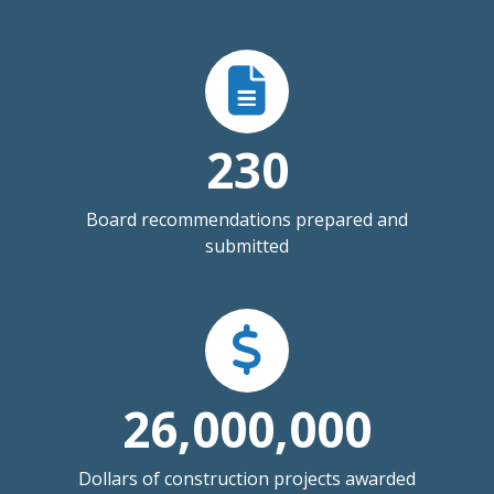
230
Board recommendations prepared and
submitted
26,000,000
Dollars of construction projects awarded