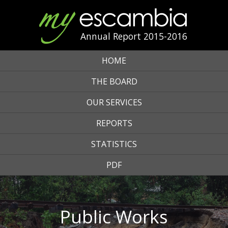
Annual Report 2015-2016
HOME
THE BOARD
OUR SERVICES
REPORTS
STATISTICS
PDF
Public Works