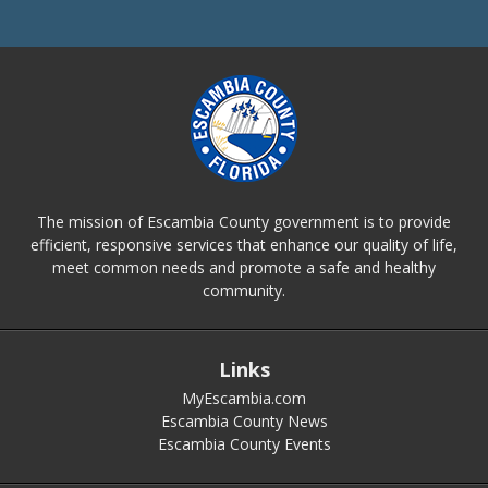
The mission of Escambia County government is to provide
efficient, responsive services that enhance our quality of life,
meet common needs and promote a safe and healthy
community.
Links
MyEscambia.com
Escambia County News
Escambia County Events