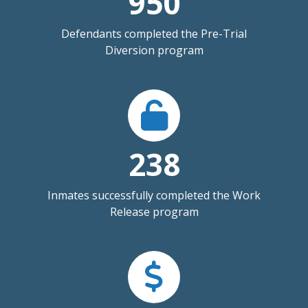
950
Defendants completed the Pre-Trial
Diversion program
238
Inmates successfully completed the Work
Release program