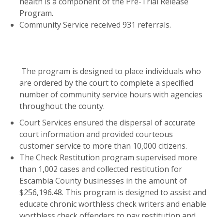
health is a component of the Pre-Trial Release
Program.
Community Service received 931 referrals.
The program is designed to place individuals who
are ordered by the court to complete a specified
number of community service hours with agencies
throughout the county.
Court Services ensured the dispersal of accurate
court information and provided courteous
customer service to more than 10,000 citizens.
The Check Restitution program supervised more
than 1,002 cases and collected restitution for
Escambia County businesses in the amount of
$256,196.48. This program is designed to assist and
educate chronic worthless check writers and enable
worthless check offenders to pay restitution and