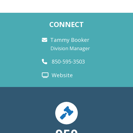
CONNECT
Tammy Booker
Division Manager
850-595-3503
Website