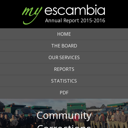
Annual Report 2015-2016
HOME
THE BOARD
OUR SERVICES
REPORTS
STATISTICS
PDF
Community