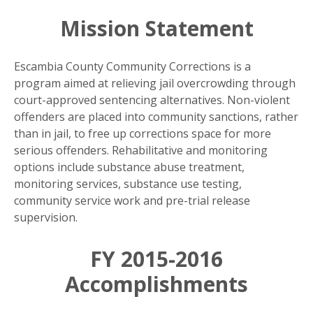
Mission Statement
Escambia County Community Corrections is a
program aimed at relieving jail overcrowding through
court-approved sentencing alternatives. Non-violent
offenders are placed into community sanctions, rather
than in jail, to free up corrections space for more
serious offenders. Rehabilitative and monitoring
options include substance abuse treatment,
monitoring services, substance use testing,
community service work and pre-trial release
supervision.
FY 2015-2016
Accomplishments