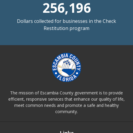
256,196
Dollars collected for businesses in the Check
Restitution program
The mission of Escambia County government is to provide
efficient, responsive services that enhance our quality of life,
meet common needs and promote a safe and healthy
community.
Links