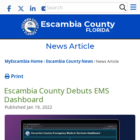
Escambia County
FLORIDA
News Article
MyEscambia Home
Escambia County News
News Article
Print
Escambia County Debuts EMS
Dashboard
Published Jan 19, 2022