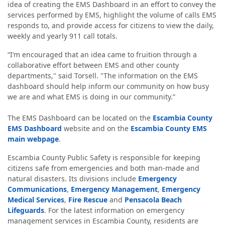
idea of creating the EMS Dashboard in an effort to convey the
services performed by EMS, highlight the volume of calls EMS
responds to, and provide access for citizens to view the daily,
weekly and yearly 911 call totals.
“I’m encouraged that an idea came to fruition through a
collaborative effort between EMS and other county
departments," said Torsell. "The information on the EMS
dashboard should help inform our community on how busy
we are and what EMS is doing in our community.”
The EMS Dashboard can be located on the
Escambia County
EMS Dashboard
website and on the
Escambia County EMS
main webpage
.
Escambia County Public Safety is responsible for keeping
citizens safe from emergencies and both man-made and
natural disasters. Its divisions include
Emergency
Communications
,
Emergency Management
,
Emergency
Medical Services
,
Fire Rescue
and
Pensacola Beach
Lifeguards
. For the latest information on emergency
management services in Escambia County, residents are