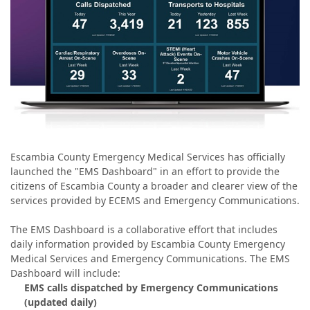
Escambia County Emergency Medical Services has officially
launched the "EMS Dashboard" in an effort to provide the
citizens of Escambia County a broader and clearer view of the
services provided by ECEMS and Emergency Communications.
The EMS Dashboard is a collaborative effort that includes
daily information provided by Escambia County Emergency
Medical Services and Emergency Communications. The EMS
Dashboard will include:
EMS calls dispatched by Emergency Communications
(updated daily)