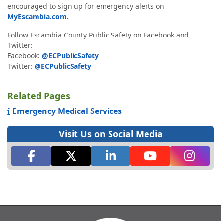
encouraged to sign up for emergency alerts on
MyEscambia.com.
Follow Escambia County Public Safety on Facebook and
Twitter:
Facebook:
@ECPublicSafety
Twitter:
@ECPublicSafety
Related Pages
Emergency Medical Services
Visit Us on Social Media