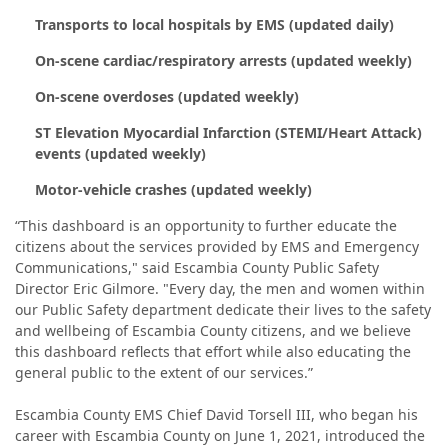
Transports to local hospitals by EMS (updated daily)
On-scene cardiac/respiratory arrests (updated weekly)
On-scene overdoses (updated weekly)
ST Elevation Myocardial Infarction (STEMI/Heart Attack)
events (updated weekly)
Motor-vehicle crashes (updated weekly)
“This dashboard is an opportunity to further educate the
citizens about the services provided by EMS and Emergency
Communications," said Escambia County Public Safety
Director Eric Gilmore. "Every day, the men and women within
our Public Safety department dedicate their lives to the safety
and wellbeing of Escambia County citizens, and we believe
this dashboard reflects that effort while also educating the
general public to the extent of our services.”
Escambia County EMS Chief David Torsell III, who began his
career with Escambia County on June 1, 2021, introduced the