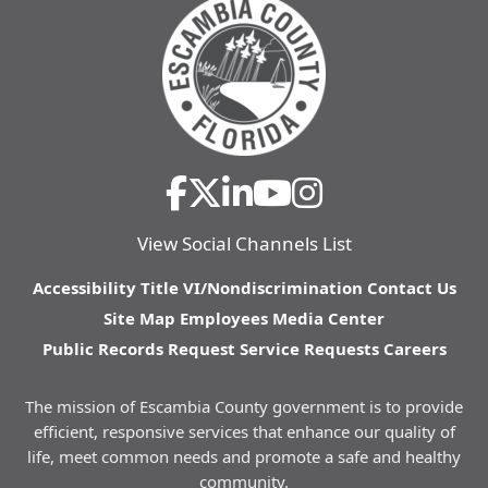
View Social Channels List
Accessibility
Title VI/Nondiscrimination
Contact Us
Site Map
Employees
Media Center
Public Records Request
Service Requests
Careers
The mission of Escambia County government is to provide
efficient, responsive services that enhance our quality of
life, meet common needs and promote a safe and healthy
community.