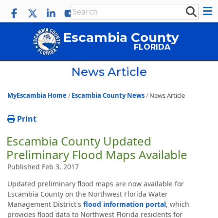
Escambia County
FLORIDA
News Article
MyEscambia Home
Escambia County News
News Article
Print
Escambia County Updated
Preliminary Flood Maps Available
Published Feb 3, 2017
Updated preliminary flood maps are now available for
Escambia County on the Northwest Florida Water
Management District's
flood information portal
, which
provides flood data to Northwest Florida residents for