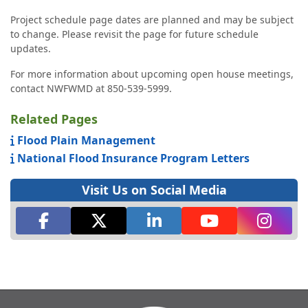
Project schedule page dates are planned and may be subject
to change. Please revisit the page for future schedule
updates.
For more information about upcoming open house meetings,
contact NWFWMD at 850-539-5999.
Related Pages
Flood Plain Management
National Flood Insurance Program Letters
Visit Us on Social Media