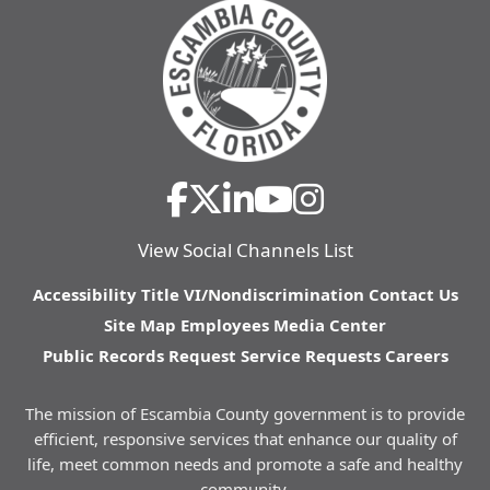
View Social Channels List
Accessibility
Title VI/Nondiscrimination
Contact Us
Site Map
Employees
Media Center
Public Records Request
Service Requests
Careers
The mission of Escambia County government is to provide
efficient, responsive services that enhance our quality of
life, meet common needs and promote a safe and healthy
community.