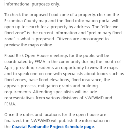
informational purposes only.
To check the proposed flood zone of a property, click on the
Escambia County map and the flood information portal will
open up to search for a property by address. The "effective
flood zone" is the current information and "preliminary flood
zone" is what is proposed. Citizens are encouraged to
preview the maps online.
Flood Risk Open House meetings for the public will be
coordinated by FEMA in the community during the month of
April, providing residents an opportunity to view the maps
and to speak one-on-one with specialists about topics such as
flood zones, base flood elevations, flood insurance, the
appeals process, mitigation grants and building
requirements. Attending specialists will include
representatives from various divisions of NWFWMD and
FEMA.
Once the dates and locations for the open house are
finalized, the NWFWMD will publish the information in
the
Coastal Panhandle Project Schedule page
.