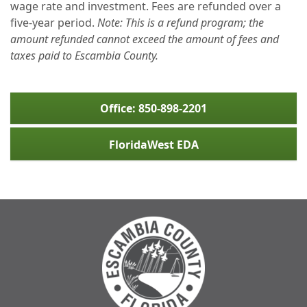
wage rate and investment. Fees are refunded over a
five-year period.
Note: This is a refund program; the
amount refunded cannot exceed the amount of fees and
taxes paid to Escambia County.
Office: 850-898-2201
FloridaWest EDA