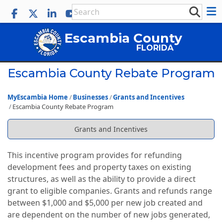
Escambia County
FLORIDA
Escambia County Rebate Program
MyEscambia Home
Businesses
Grants and Incentives
Escambia County Rebate Program
Grants and Incentives
This incentive program provides for refunding
development fees and property taxes on existing
structures, as well as the ability to provide a direct
grant to eligible companies. Grants and refunds range
between $1,000 and $5,000 per new job created and
are dependent on the number of new jobs generated,