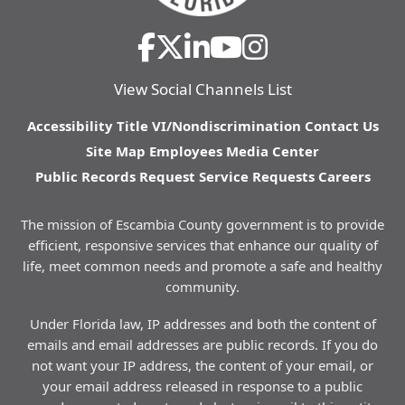
View Social Channels List
Accessibility
Title VI/Nondiscrimination
Contact Us
Site Map
Employees
Media Center
Public Records Request
Service Requests
Careers
The mission of Escambia County government is to provide
efficient, responsive services that enhance our quality of
life, meet common needs and promote a safe and healthy
community.
Under Florida law, IP addresses and both the content of
emails and email addresses are public records. If you do
not want your IP address, the content of your email, or
your email address released in response to a public