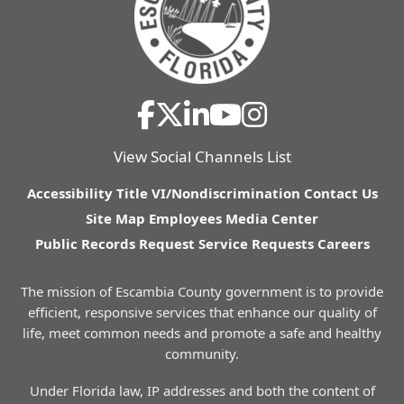
View Social Channels List
Accessibility
Title VI/Nondiscrimination
Contact Us
Site Map
Employees
Media Center
Public Records Request
Service Requests
Careers
The mission of Escambia County government is to provide
efficient, responsive services that enhance our quality of
life, meet common needs and promote a safe and healthy
community.
Under Florida law, IP addresses and both the content of