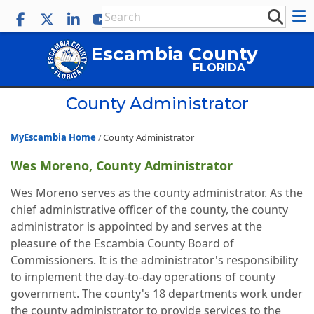
Escambia County
FLORIDA
County Administrator
MyEscambia Home
County Administrator
Wes Moreno, County Administrator
Wes Moreno serves as the county administrator. As the
chief administrative officer of the county, the county
administrator is appointed by and serves at the
pleasure of the Escambia County Board of
Commissioners. It is the administrator's responsibility
to implement the day-to-day operations of county
government. The county's 18 departments work under
the county administrator to provide services to the