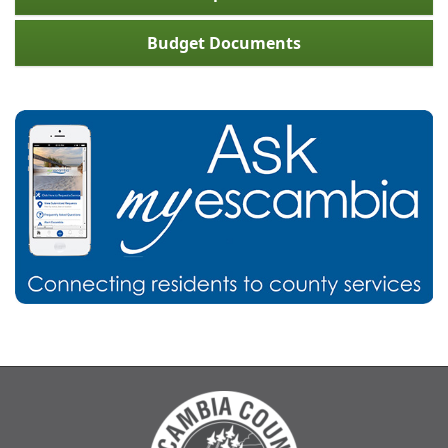
Budget Documents