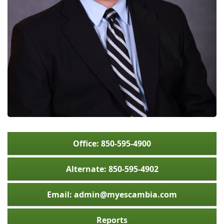
Office: 850-595-4900
Alternate: 850-595-4902
Email: admin@myescambia.com
Reports