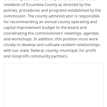
residents of Escambia County as directed by the
policies, procedures and programs established by the
commission. The county administrator is responsible
for recommending an annual county operating and
capital improvement budget to the board and
coordinating the commissioners' meetings, agendas
and workshops. In addition, this position must work
closely to develop and cultivate resilient relationships
with our state, federal, county, municipal, for profit
and nonprofit community partners.