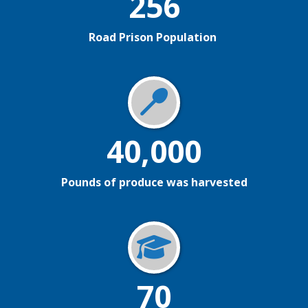
256
Road Prison Population
40,000
Pounds of produce was harvested
70