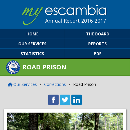
Annual Report 2016-2017
HOME
THE BOARD
OUR SERVICES
REPORTS
STATISTICS
PDF
ROAD PRISON
Our Services
/
Corrections
/
Road Prison