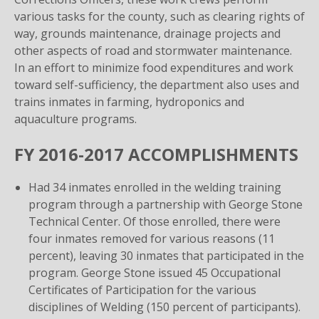
various tasks for the county, such as clearing rights of
way, grounds maintenance, drainage projects and
other aspects of road and stormwater maintenance.
In an effort to minimize food expenditures and work
toward self-sufficiency, the department also uses and
trains inmates in farming, hydroponics and
aquaculture programs.
FY 2016-2017 ACCOMPLISHMENTS
Had 34 inmates enrolled in the welding training
program through a partnership with George Stone
Technical Center. Of those enrolled, there were
four inmates removed for various reasons (11
percent), leaving 30 inmates that participated in the
program. George Stone issued 45 Occupational
Certificates of Participation for the various
disciplines of Welding (150 percent of participants).