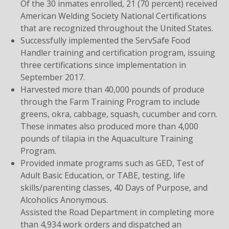
Of the 30 inmates enrolled, 21 (70 percent) received
American Welding Society National Certifications
that are recognized throughout the United States.
Successfully implemented the ServSafe Food
Handler training and certification program, issuing
three certifications since implementation in
September 2017.
Harvested more than 40,000 pounds of produce
through the Farm Training Program to include
greens, okra, cabbage, squash, cucumber and corn.
These inmates also produced more than 4,000
pounds of tilapia in the Aquaculture Training
Program.
Provided inmate programs such as GED, Test of
Adult Basic Education, or TABE, testing, life
skills/parenting classes, 40 Days of Purpose, and
Alcoholics Anonymous.
Assisted the Road Department in completing more
than 4,934 work orders and dispatched an