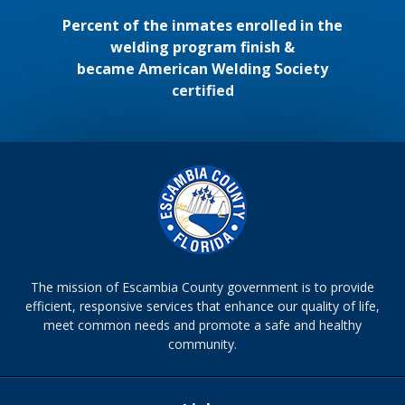
Percent of the inmates enrolled in the
welding program finish &
became American Welding Society
certified
The mission of Escambia County government is to provide
efficient, responsive services that enhance our quality of life,
meet common needs and promote a safe and healthy
community.