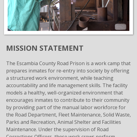
MISSION STATEMENT
The Escambia County Road Prison is a work camp that
prepares inmates for re-entry into society by offering
a structured work environment, while teaching
accountability and life management skills. The facility
models a healthy, well-organized environment that
encourages inmates to contribute to their community
by providing part of the manual labor workforce for
the Road Department, Fleet Maintenance, Solid Waste,
Parks and Recreation, Animal Shelter and Facilities
Maintenance. Under the supervision of Road
Corrections Officers, these work crews perform