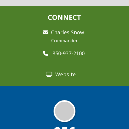
CONNECT
Charles Snow
Commander
850-937-2100
Website