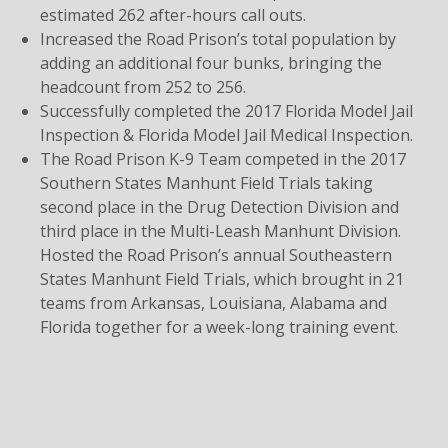
estimated 262 after-hours call outs.
Increased the Road Prison’s total population by
adding an additional four bunks, bringing the
headcount from 252 to 256.
Successfully completed the 2017 Florida Model Jail
Inspection & Florida Model Jail Medical Inspection.
The Road Prison K-9 Team competed in the 2017
Southern States Manhunt Field Trials taking
second place in the Drug Detection Division and
third place in the Multi-Leash Manhunt Division.
Hosted the Road Prison’s annual Southeastern
States Manhunt Field Trials, which brought in 21
teams from Arkansas, Louisiana, Alabama and
Florida together for a week-long training event.