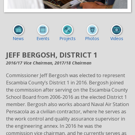
News
Events
Projects
Photos
Videos
JEFF BERGOSH, DISTRICT 1
2016/17 Vice Chairman, 2017/18 Chairman
Commissioner Jeff Bergosh was elected to represent
Escambia County’s District 1 in 2016. Bergosh joined
the commission after serving on the Escambia County
School Board from 2006-2016 as the elected District 1
member. Bergosh also works aboard Naval Air Station
Pensacola as a civilian contractor, where he serves as
the work control and quality assurance supervisor in
the engineering annex. In 2016 he was the
commission vice chairman, and he currently serves as