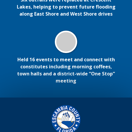
Lakes, helping to prevent future flooding
along East Shore and West Shore drives
Held 16 events to meet and connect with
constitutes including morning coffees,
town halls and a district-wide “One Stop”
meeting