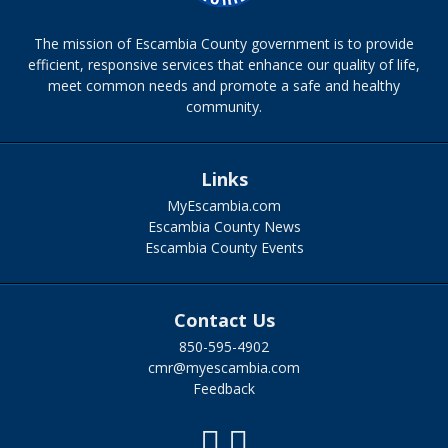
The mission of Escambia County government is to provide
efficient, responsive services that enhance our quality of life,
meet common needs and promote a safe and healthy
community.
Links
MyEscambia.com
Escambia County News
Escambia County Events
Contact Us
850-595-4902
cmr@myescambia.com
Feedback