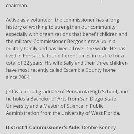
chairman.
Active as a volunteer, the commissioner has a long
history of working to strengthen our community,
especially with organizations that benefit children and
the military. Commissioner Bergosh grew up in a
military family and has lived all over the world. He has
lived in Pensacola four different times in his life for a
total of 22 years. His wife Sally and their three children
have most recently called Escambia County home
since 2004.
Jeff is a proud graduate of Pensacola High School, and
he holds a Bachelor of Arts from San Diego State
University and a Master of Science in Public
Administration from the University of West Florida.
District 1 Commissioner's Aide:
Debbie Kenney