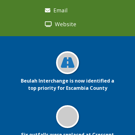
Email
Website
Beulah Interchange is now identified a
top priority for Escambia County
Six outfalls were replaced at Crescent