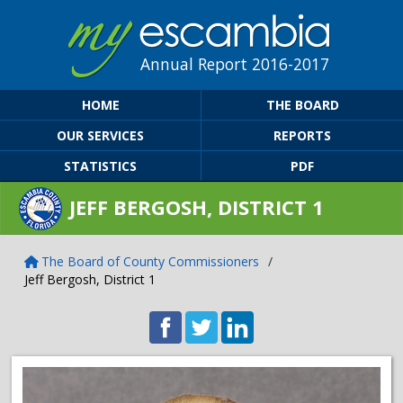
Annual Report 2016-2017
HOME
THE BOARD
OUR SERVICES
REPORTS
STATISTICS
PDF
JEFF BERGOSH, DISTRICT 1
The Board of County Commissioners
/
Jeff Bergosh, District 1