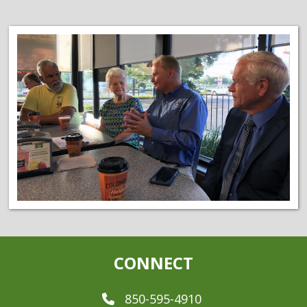
CONNECT
850-595-4910