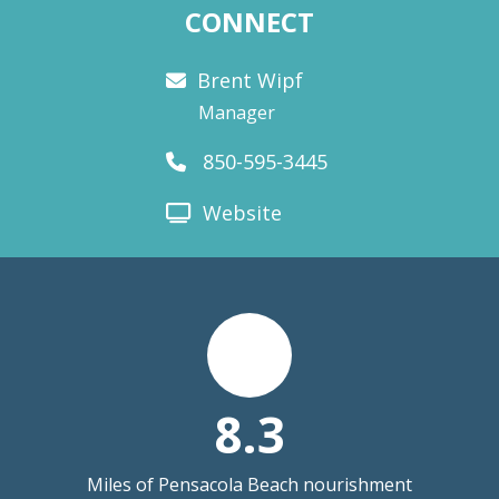
CONNECT
Brent Wipf
Manager
850-595-3445
Website
8.3
Miles of Pensacola Beach nourishment