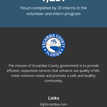
Hours completed by 20 interns in the
volunteer and intern program
The mission of Escambia County government is to provide
efficient, responsive services that enhance our quality of life,
meet common needs and promote a safe and healthy
community.
Links
MyEscambia.com