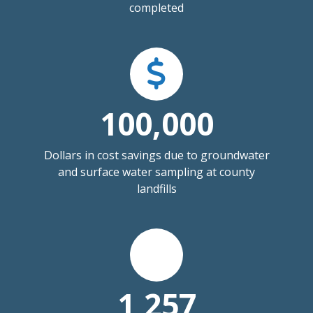
completed
100,000
Dollars in cost savings due to groundwater
and surface water sampling at county
landfills
1,257