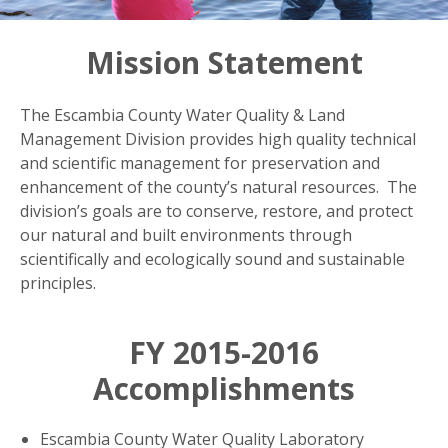
Mission Statement
The Escambia County Water Quality & Land
Management Division provides high quality technical
and scientific management for preservation and
enhancement of the county’s natural resources. The
division’s goals are to conserve, restore, and protect
our natural and built environments through
scientifically and ecologically sound and sustainable
principles.
FY 2015-2016
Accomplishments
Escambia County Water Quality Laboratory