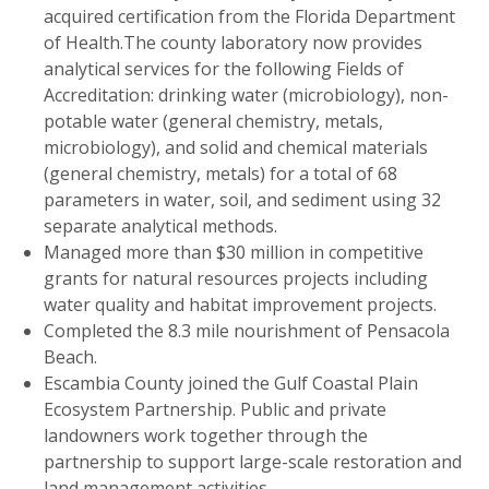
acquired certification from the Florida Department
of Health.The county laboratory now provides
analytical services for the following Fields of
Accreditation: drinking water (microbiology), non-
potable water (general chemistry, metals,
microbiology), and solid and chemical materials
(general chemistry, metals) for a total of 68
parameters in water, soil, and sediment using 32
separate analytical methods.
Managed more than $30 million in competitive
grants for natural resources projects including
water quality and habitat improvement projects.
Completed the 8.3 mile nourishment of Pensacola
Beach.
Escambia County joined the Gulf Coastal Plain
Ecosystem Partnership. Public and private
landowners work together through the
partnership to support large-scale restoration and
land management activities.