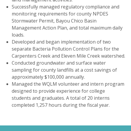
Successfully managed regulatory compliance and
monitoring requirements for county NPDES
Stormwater Permit, Bayou Chico Basin
Management Action Plan, and total maximum daily
loads.
Developed and began implementation of two
separate Bacteria Pollution Control Plans for the
Carpenters Creek and Eleven Mile Creek watershed.
Conducted groundwater and surface water
sampling for county landfills at a cost savings of
approximately $100,000 annually.
Managed the WQLM volunteer and intern program
designed to provide experience for college
students and graduates. A total of 20 interns
completed 1,257 hours during the fiscal year.