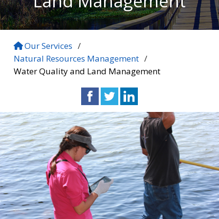
Land Management
Our Services
/
Natural Resources Management
/
Water Quality and Land Management