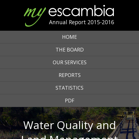
Annual Report 2015-2016
HOME
THE BOARD
OUR SERVICES
REPORTS
STATISTICS
PDF
Water Quality and