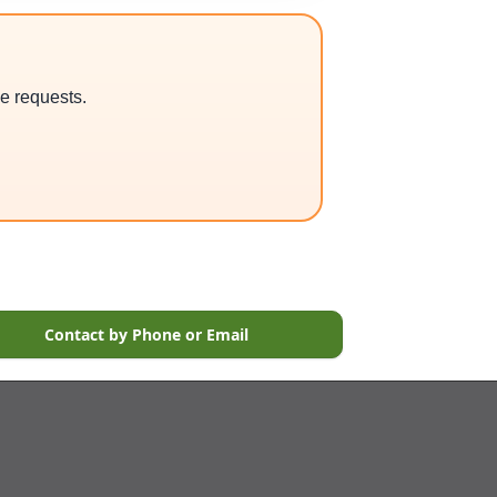
ce requests.
Contact by Phone or Email