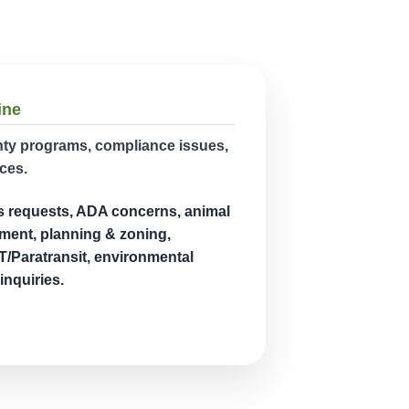
ine
unty programs, compliance issues,
ces.
s requests, ADA concerns, animal
ment, planning & zoning,
/Paratransit, environmental
inquiries.