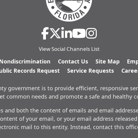
View Social Channels List
/Nondiscrimination
Contact Us
Site Map
Emp
ublic Records Request
Service Requests
Caree
y government is to provide efficient, responsive ser
meet common needs and promote a safe and healthy 
es and both the content of emails and email addresses
ontent of your email, or your email address released
ctronic mail to this entity. Instead, contact this offi