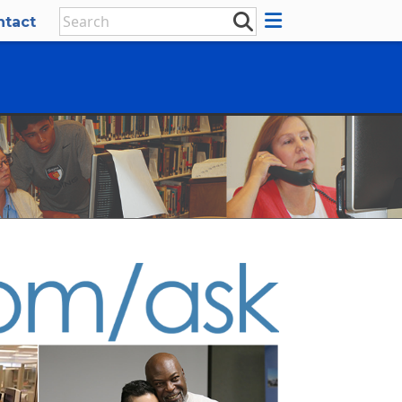
ntact