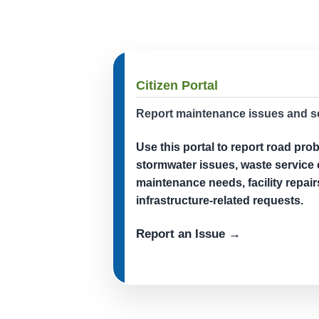
Citizen Portal
Report maintenance issues and s
Use this portal to report road pro
stormwater issues, waste service
maintenance needs, facility repair
infrastructure-related requests.
Report an Issue →