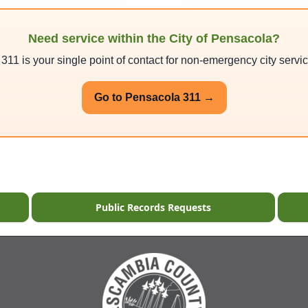
Need service within the City of Pensacola?
11 is your single point of contact for non-emergency city servi
Go to Pensacola 311 →
Public Records Requests