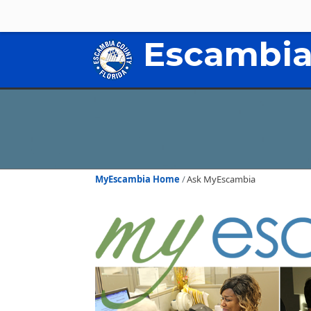
Escambia
MyEscambia Home
Ask MyEscambia