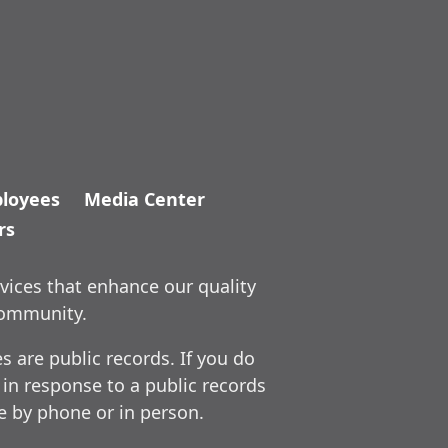
loyees
Media Center
rs
vices that enhance our quality
community.
 are public records. If you do
 in response to a public records
ce by phone or in person.