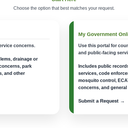
Choose the option that best matches your request.
My Government Onl
ervice concerns.
Use this portal for co
and public-facing servi
blems, drainage or
 concerns, park
Includes public record
s, and other
services, code enforce
mosquito control, ECAT
concerns, and general 
Submit a Request →