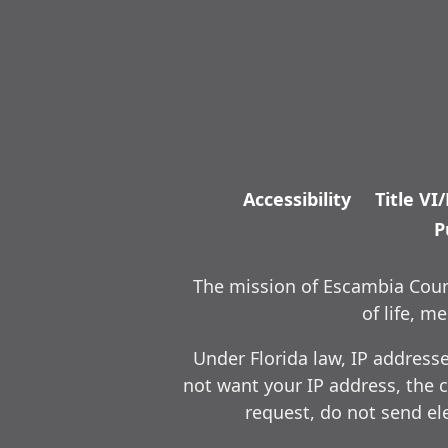
Accessibility
Title VI
P
The mission of Escambia Count
of life, 
Under Florida law, IP address
not want your IP address, the c
request, do not send ele