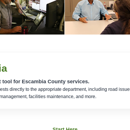
ia
t tool for Escambia County services.
ts directly to the appropriate department, including road issu
y management, facilities maintenance, and more.
Start Here