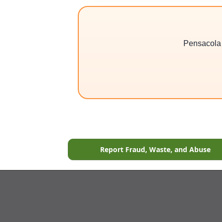
Pensacola 3
Report Fraud, Waste, and Abuse