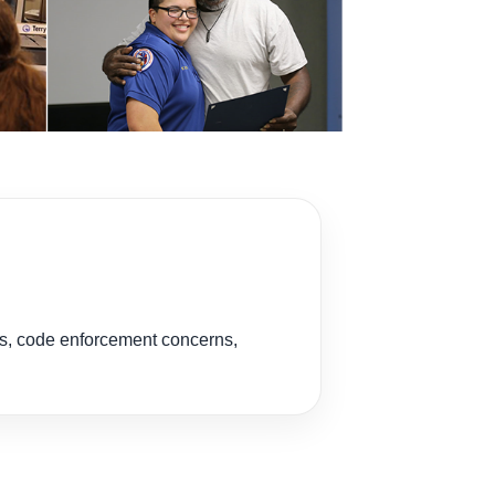
es, code enforcement concerns,