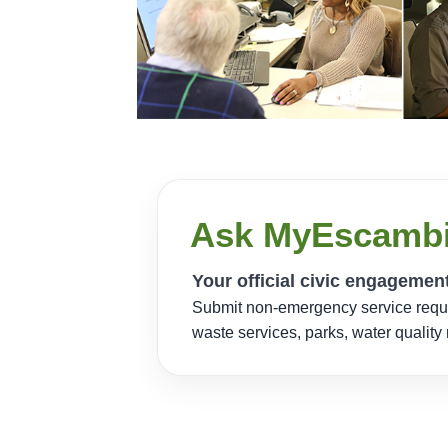
Ask MyEscamb
Your official civic engagemen
Submit non-emergency service reques
waste services, parks, water qualit