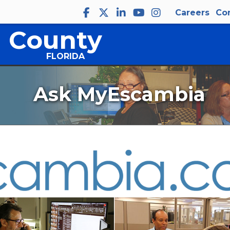
Careers
Co
 County
FLORIDA
Ask MyEscambia